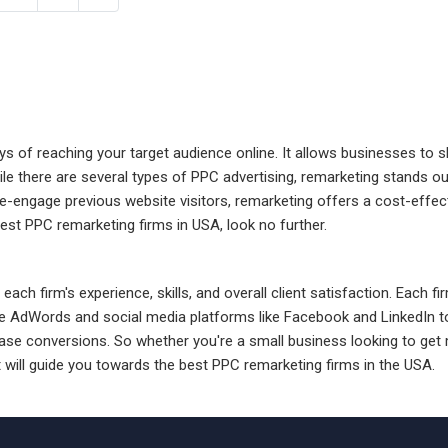
ys of reaching your target audience online. It allows businesses to 
ile there are several types of PPC advertising, remarketing stands o
re-engage previous website visitors, remarketing offers a cost-effe
best PPC remarketing firms in USA, look no further.
each firm's experience, skills, and overall client satisfaction. Each 
 AdWords and social media platforms like Facebook and LinkedIn to 
ase conversions. So whether you're a small business looking to get m
t will guide you towards the best PPC remarketing firms in the USA.