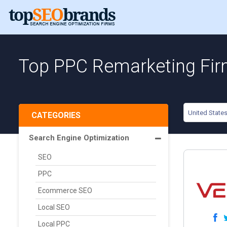
Top PPC Remarketing Firm
United State
CATEGORIES
Search Engine Optimization
SEO
PPC
Ecommerce SEO
Local SEO
Local PPC