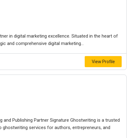
r in digital marketing excellence. Situated in the heart of
egic and comprehensive digital marketing...
View Profile
g and Publishing Partner Signature Ghostwriting is a trusted
p ghostwriting services for authors, entrepreneurs, and