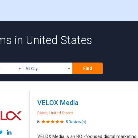
s in United States
Find
s
All City
VELOX Media
Boise, United States
5
5 Review(s)
VELOX Media is an ROI-focused digital marketing a