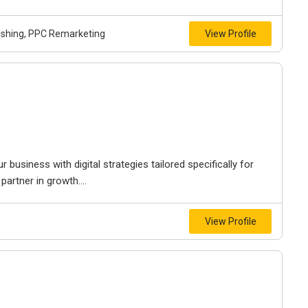
lishing, PPC Remarketing
View Profile
 business with digital strategies tailored specifically for
partner in growth....
View Profile