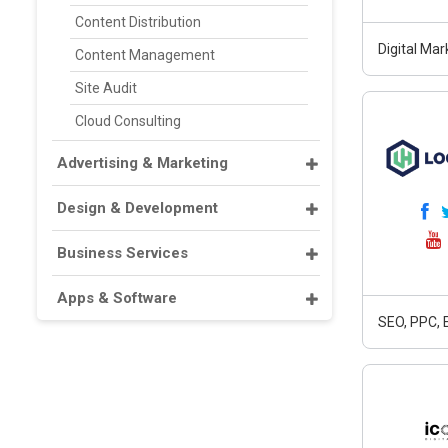
Content Distribution
Digital Ma
Content Management
Site Audit
Cloud Consulting
Advertising & Marketing
Design & Development
Business Services
Apps & Software
SEO, PPC, 