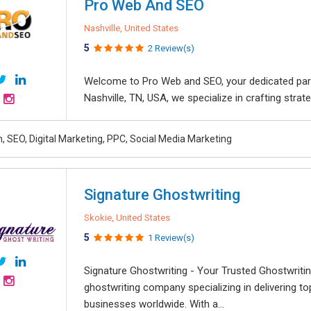
Pro Web And SEO
Nashville, United States
5
2 Review(s)
Welcome to Pro Web and SEO, your dedicated partne
Nashville, TN, USA, we specialize in crafting strat
, SEO, Digital Marketing, PPC, Social Media Marketing
Signature Ghostwriting
Skokie, United States
5
1 Review(s)
Signature Ghostwriting - Your Trusted Ghostwritin
ghostwriting company specializing in delivering to
businesses worldwide. With a...