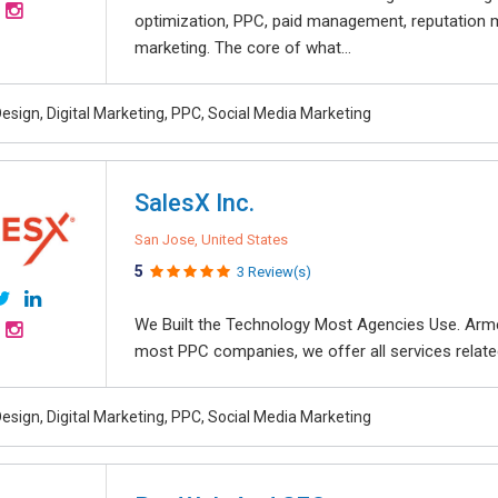
optimization, PPC, paid management, reputation
marketing. The core of what...
esign, Digital Marketing, PPC, Social Media Marketing
SalesX Inc.
San Jose, United States
5
3 Review(s)
We Built the Technology Most Agencies Use. Arme
most PPC companies, we offer all services related
esign, Digital Marketing, PPC, Social Media Marketing