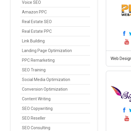
Voice SEO
Amazon PPC
Real Estate SEO
Real Estate PPC
Link Building
Landing Page Optimization
Web Design
PPC Remarketing
SEO Training
Social Media Optimization
Conversion Optimization
Content Writing
SEO Copywriting
SEO Reseller
SEO Consulting