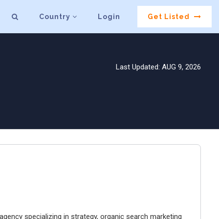
Country
Login
Get Listed
Last Updated: AUG 9, 2026
gency specializing in strategy, organic search marketing