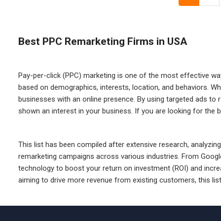
Best PPC Remarketing Firms in USA
Pay-per-click (PPC) marketing is one of the most effective wa
based on demographics, interests, location, and behaviors. Wh
businesses with an online presence. By using targeted ads to 
shown an interest in your business. If you are looking for the 
This list has been compiled after extensive research, analyzing 
remarketing campaigns across various industries. From Google
technology to boost your return on investment (ROI) and incre
aiming to drive more revenue from existing customers, this lis