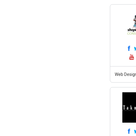
Web Design