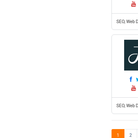
SEO, Web D
SEO, Web D
1
2