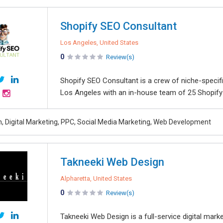
Shopify SEO Consultant
Los Angeles, United States
0
Review(s)
Shopify SEO Consultant is a crew of niche-specif
Los Angeles with an in-house team of 25 Shopify 
, Digital Marketing, PPC, Social Media Marketing, Web Development
Takneeki Web Design
Alpharetta, United States
0
Review(s)
Takneeki Web Design is a full-service digital mar