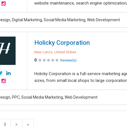
website maintenance, search engine optimization, l
esign, Digital Marketing, Social Media Marketing, Web Development
Holicky Corporation
New Lenox, United States
0
Review(s)
Holicky Corporation is a full-service marketing a
sizes, from small local shops to large corporatio
esign, PPC, Social Media Marketing, Web Development
3
>
»