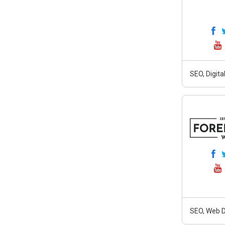
SEO, Digit
SEO, Web D