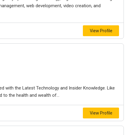
 management, web development, video creation, and
View Profile
d with the Latest Technology and Insider Knowledge. Like
 to the health and wealth of...
View Profile