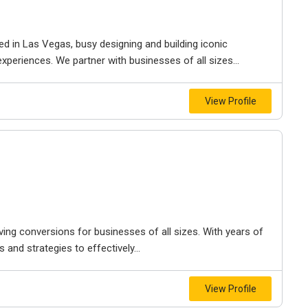
ed in Las Vegas, busy designing and building iconic
experiences. We partner with businesses of all sizes...
View Profile
ving conversions for businesses of all sizes. With years of
 and strategies to effectively...
View Profile