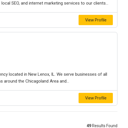
ocal SEO, and internet marketing services to our clients...
View Profile
gency located in New Lenox, IL. We serve businesses of all
ns around the Chicagoland Area and...
View Profile
49
Results Found