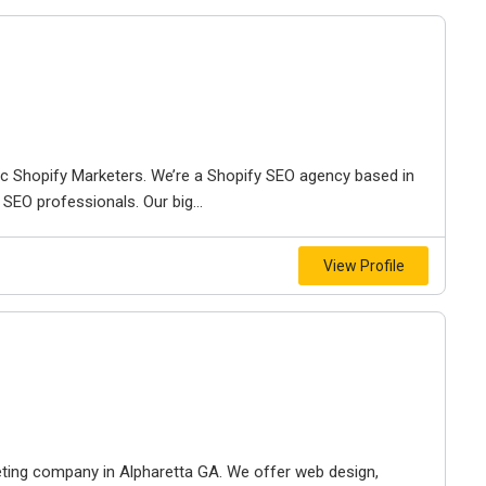
ic Shopify Marketers. We’re a Shopify SEO agency based in
SEO professionals. Our big...
View Profile
keting company in Alpharetta GA. We offer web design,