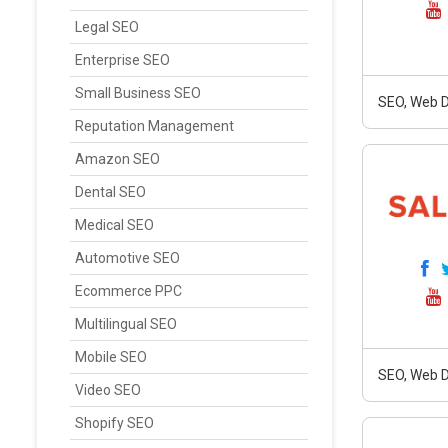
Legal SEO
Enterprise SEO
Small Business SEO
SEO, Web D
Reputation Management
Amazon SEO
Dental SEO
Medical SEO
Automotive SEO
Ecommerce PPC
Multilingual SEO
Mobile SEO
SEO, Web D
Video SEO
Shopify SEO