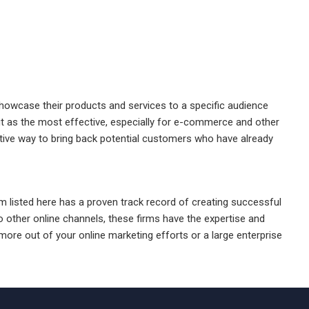
showcase their products and services to a specific audience
ut as the most effective, especially for e-commerce and other
ctive way to bring back potential customers who have already
firm listed here has a proven track record of creating successful
other online channels, these firms have the expertise and
ore out of your online marketing efforts or a large enterprise