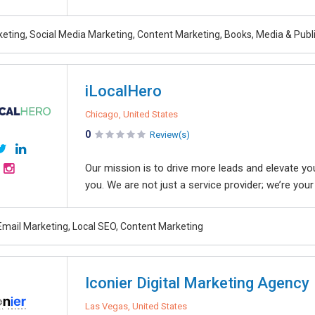
rketing, Social Media Marketing, Content Marketing, Books, Media & Pub
iLocalHero
Chicago, United States
0
Review(s)
Our mission is to drive more leads and elevate your
you. We are not just a service provider; we’re your 
Email Marketing, Local SEO, Content Marketing
Iconier Digital Marketing Agency
Las Vegas, United States