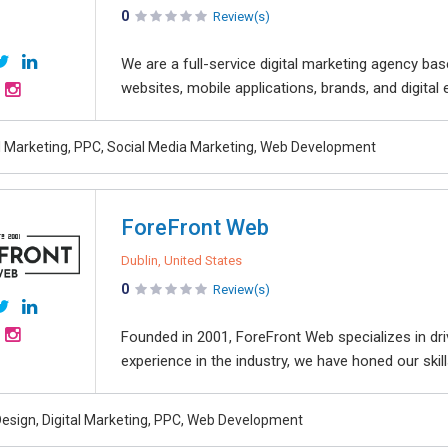
0
Review(s)
We are a full-service digital marketing agency bas
websites, mobile applications, brands, and digital 
al Marketing, PPC, Social Media Marketing, Web Development
ForeFront Web
Dublin, United States
0
Review(s)
Founded in 2001, ForeFront Web specializes in dri
experience in the industry, we have honed our skills
esign, Digital Marketing, PPC, Web Development