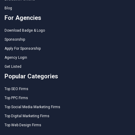
Blog
For Agencies
Download Badge & Logo
Sponsorship
Apply For Sponsorship
Agency Login
Get Listed
Popular Categories
Top SEO Firms
Top PPC Firms
Top Social Media Marketing Firms
Top Digital Marketing Firms
Top Web Design Firms