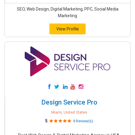
SEO, Web Design, Digital Marketing, PPC, Social Media
Marketing
View Profile
Design Service Pro
Miami, United States
5
9 Review(s)