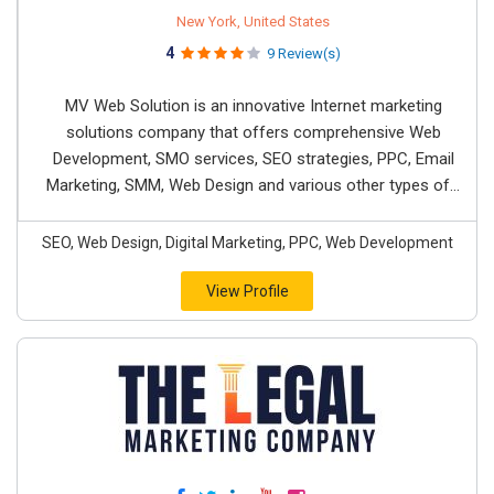
New York, United States
4
9 Review(s)
MV Web Solution is an innovative Internet marketing
solutions company that offers comprehensive Web
Development, SMO services, SEO strategies, PPC, Email
Marketing, SMM, Web Design and various other types of...
SEO, Web Design, Digital Marketing, PPC, Web Development
View Profile