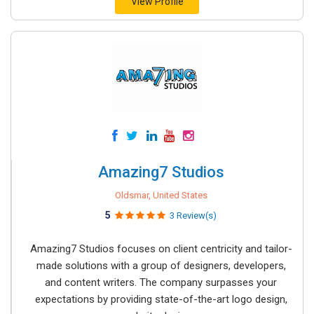
View Profile
Amazing7 Studios
Oldsmar, United States
5
3 Review(s)
Amazing7 Studios focuses on client centricity and tailor-
made solutions with a group of designers, developers,
and content writers. The company surpasses your
expectations by providing state-of-the-art logo design,