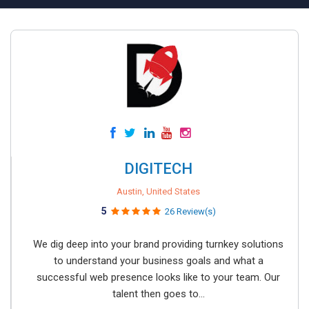
DIGITECH
Austin, United States
5
26 Review(s)
We dig deep into your brand providing turnkey solutions
to understand your business goals and what a
successful web presence looks like to your team. Our
talent then goes to...