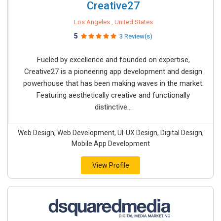
Creative27
Los Angeles , United States
5
3 Review(s)
Fueled by excellence and founded on expertise,
Creative27 is a pioneering app development and design
powerhouse that has been making waves in the market.
Featuring aesthetically creative and functionally
distinctive...
Web Design, Web Development, UI-UX Design, Digital Design,
Mobile App Development
View Profile