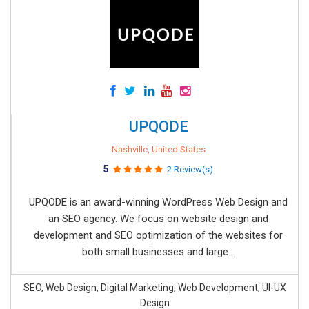
UPQODE
Nashville, United States
5
2 Review(s)
UPQODE is an award-winning WordPress Web Design and
an SEO agency. We focus on website design and
development and SEO optimization of the websites for
both small businesses and large...
SEO, Web Design, Digital Marketing, Web Development, UI-UX
Design