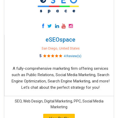
eSEOspace
San Diego, United States
5
4 Review(s)
A fully-comprehensive marketing firm offering services
such as Public Relations, Social Media Marketing, Search
Engine Optimization, Search Engine Marketing, and more!
Let's chat about the perfect strategy for you!
SEO, Web Design, Digital Marketing, PPC, Social Media
Marketing