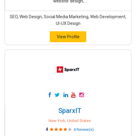
website design,...
SEO, Web Design, Social Media Marketing, Web Development,
UI-UX Design
View Profile
SparxIT
New York, United States
4
4 Review(s)