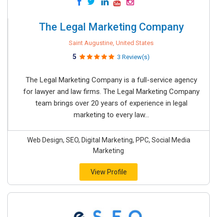
The Legal Marketing Company
Saint Augustine, United States
5
3 Review(s)
The Legal Marketing Company is a full-service agency
for lawyer and law firms. The Legal Marketing Company
team brings over 20 years of experience in legal
marketing to every law...
Web Design, SEO, Digital Marketing, PPC, Social Media
Marketing
View Profile