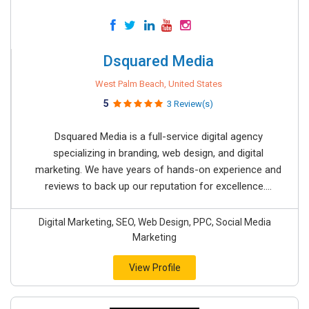
Dsquared Media
West Palm Beach, United States
5
3 Review(s)
Dsquared Media is a full-service digital agency
specializing in branding, web design, and digital
marketing. We have years of hands-on experience and
reviews to back up our reputation for excellence....
Digital Marketing, SEO, Web Design, PPC, Social Media
Marketing
View Profile