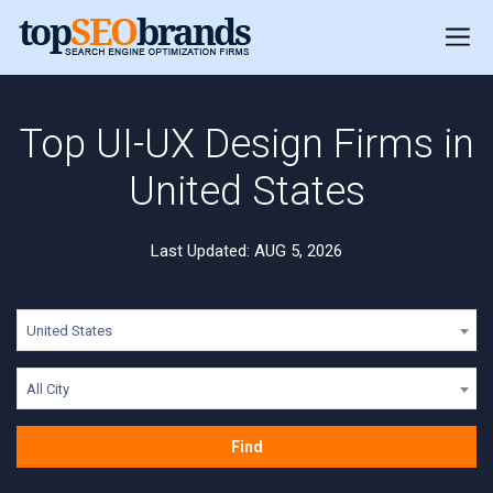
Top UI-UX Design Firms in
United States
Last Updated: AUG 5, 2026
United States
All City
Find