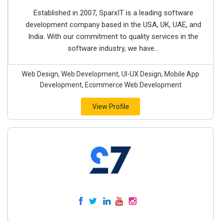
Established in 2007, SparxIT is a leading software
development company based in the USA, UK, UAE, and
India. With our commitment to quality services in the
software industry, we have...
Web Design, Web Development, UI-UX Design, Mobile App
Development, Ecommerce Web Development
View Profile