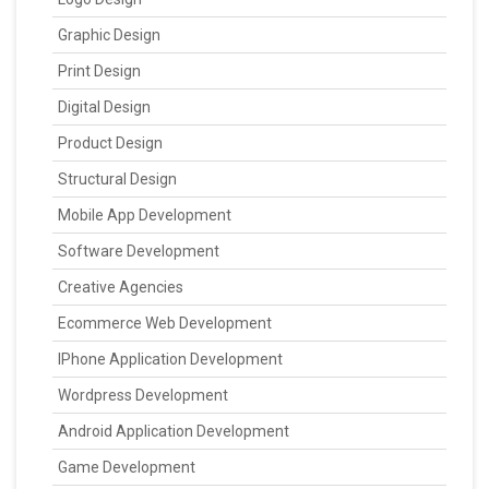
Graphic Design
Print Design
Digital Design
Product Design
Structural Design
Mobile App Development
Software Development
Creative Agencies
Ecommerce Web Development
IPhone Application Development
Wordpress Development
Android Application Development
Game Development