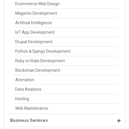
Ecommerce Web Design
Magento Development
Artificial Intelligence
IoT App Development
Drupal Development
Python & Django Development
Ruby on Rails Development
Blockchain Development
Animation
Data Analytics
Hosting
Web Maintenance
Business Services