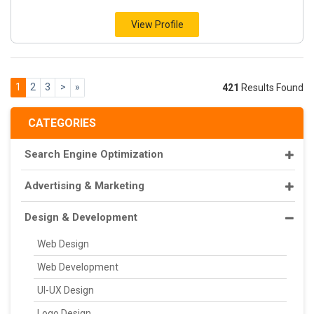
View Profile
1
2
3
>
»
421
Results Found
CATEGORIES
Search Engine Optimization
Advertising & Marketing
Design & Development
Web Design
Web Development
UI-UX Design
Logo Design