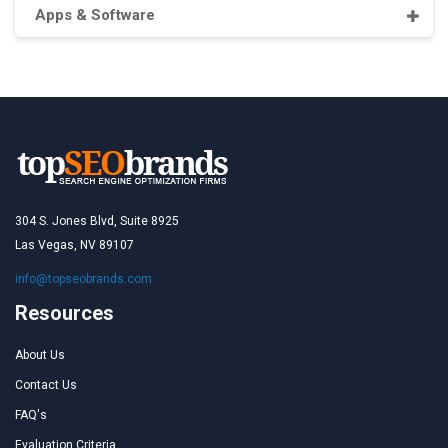
Apps & Software
304 S. Jones Blvd, Suite 8925
Las Vegas, NV 89107
info@topseobrands.com
Resources
About Us
Contact Us
FAQ's
Evaluation Criteria