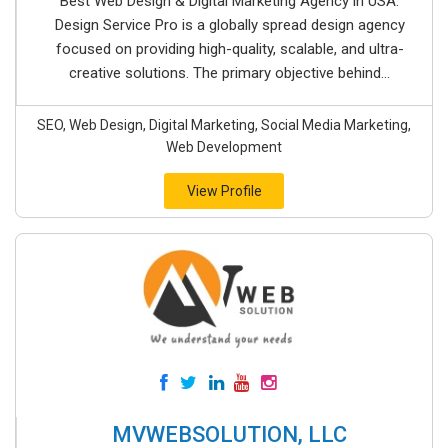
Best Web Design & Digital Marketing Agency in USA.
Design Service Pro is a globally spread design agency
focused on providing high-quality, scalable, and ultra-
creative solutions. The primary objective behind...
SEO, Web Design, Digital Marketing, Social Media Marketing,
Web Development
View Profile
MVWEBSOLUTION, LLC