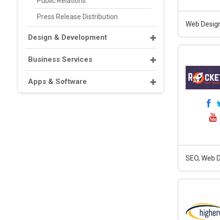
Public Relations
Press Release Distribution
Web Design
Design & Development
Business Services
Apps & Software
SEO, Web D