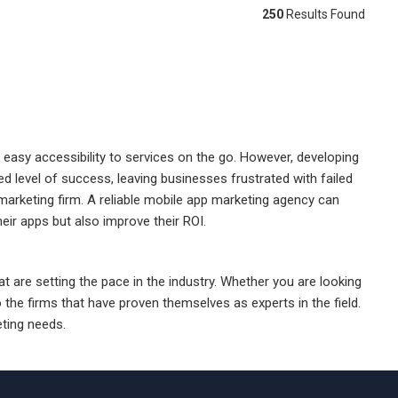
250
Results Found
 easy accessibility to services on the go. However, developing
 level of success, leaving businesses frustrated with failed
marketing firm. A reliable mobile app marketing agency can
heir apps but also improve their ROI.
t are setting the pace in the industry. Whether you are looking
 the firms that have proven themselves as experts in the field.
ting needs.