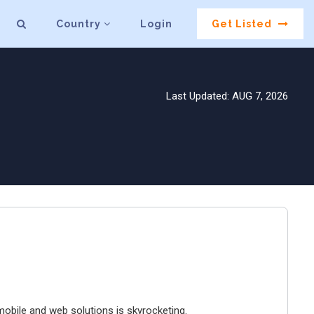
Country
Login
Get Listed
Last Updated: AUG 7, 2026
mobile and web solutions is skyrocketing.