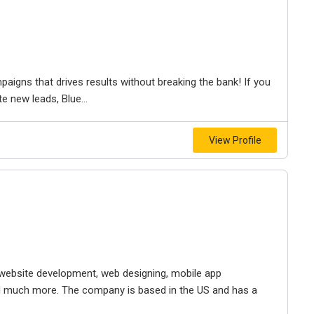
mpaigns that drives results without breaking the bank! If you
e new leads, Blue...
View Profile
s website development, web designing, mobile app
 much more. The company is based in the US and has a