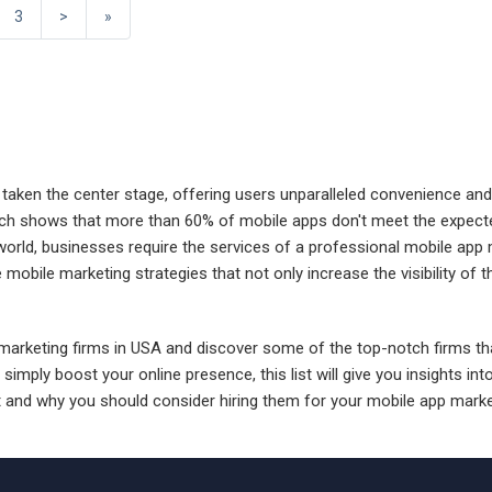
3
>
»
e taken the center stage, offering users unparalleled convenience and
arch shows that more than 60% of mobile apps don't meet the expected
world, businesses require the services of a professional mobile app 
obile marketing strategies that not only increase the visibility of t
p marketing firms in USA and discover some of the top-notch firms tha
ly boost your online presence, this list will give you insights into
and why you should consider hiring them for your mobile app marke