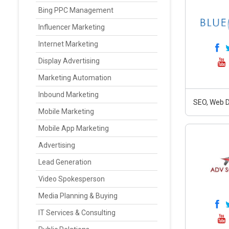
Bing PPC Management
Influencer Marketing
Internet Marketing
Display Advertising
Marketing Automation
Inbound Marketing
SEO, Web D
Mobile Marketing
Mobile App Marketing
Advertising
Lead Generation
Video Spokesperson
Media Planning & Buying
IT Services & Consulting