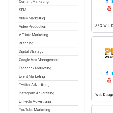
Content Marketing
SEM
Video Marketing
SEO, Web D
Video Production
Affiliate Marketing
Branding
Digital Strategy
Google Ads Management
Facebook Marketing
Event Marketing
Twitter Advertising
Instagram Advertising
Web Design
LinkedIn Advertising
YouTube Marketing