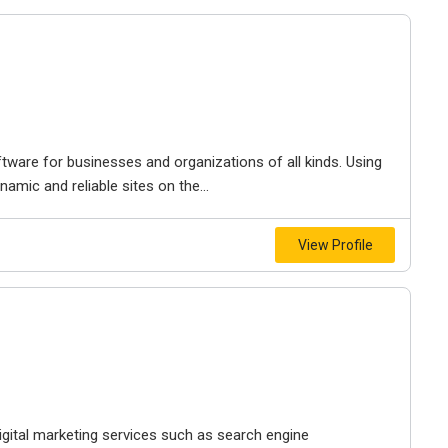
tware for businesses and organizations of all kinds. Using
amic and reliable sites on the...
View Profile
gital marketing services such as search engine