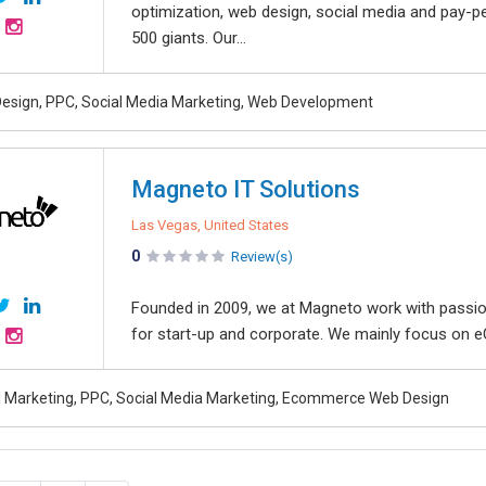
optimization, web design, social media and pay-pe
500 giants. Our...
esign, PPC, Social Media Marketing, Web Development
Magneto IT Solutions
Las Vegas, United States
0
Review(s)
Founded in 2009, we at Magneto work with passion 
for start-up and corporate. We mainly focus on e
al Marketing, PPC, Social Media Marketing, Ecommerce Web Design