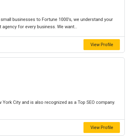
small businesses to Fortune 1000’s, we understand your
t agency for every business. We want...
View Profile
 York City and is also recognized as a Top SEO company.
View Profile