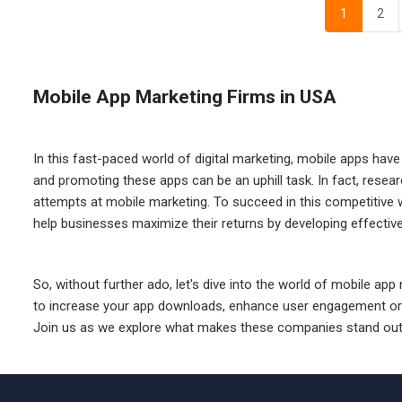
1
2
Mobile App Marketing Firms in USA
In this fast-paced world of digital marketing, mobile apps hav
and promoting these apps can be an uphill task. In fact, rese
attempts at mobile marketing. To succeed in this competitive 
help businesses maximize their returns by developing effective m
So, without further ado, let's dive into the world of mobile ap
to increase your app downloads, enhance user engagement or simp
Join us as we explore what makes these companies stand out 