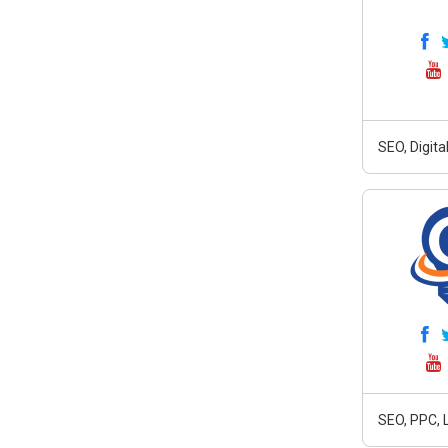
SEO, Digit
SEO, PPC, 