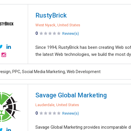
RustyBrick
West Nyack, United States
0
Review(s)
Since 1994, RustyBrick has been creating Web sof
the latest Web technologies, we build the most dyn
esign, PPC, Social Media Marketing, Web Development
Savage Global Marketing
Lauderdale, United States
0
Review(s)
Savage Global Marketing provides incomparable di