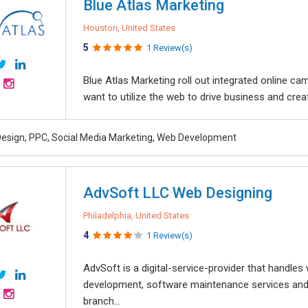
Blue Atlas Marketing
Houston, United States
5
1 Review(s)
Blue Atlas Marketing roll out integrated online ca
want to utilize the web to drive business and creat
esign, PPC, Social Media Marketing, Web Development
AdvSoft LLC Web Designing
Philadelphia, United States
4
1 Review(s)
AdvSoft is a digital-service-provider that handle
development, software maintenance services and
branch...