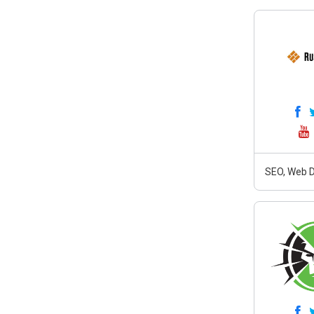
SEO, Web D