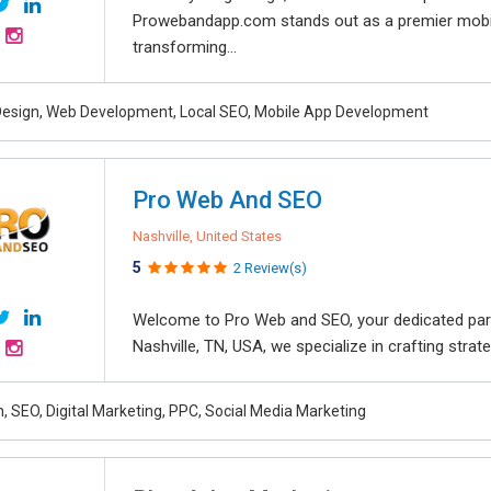
Prowebandapp.com stands out as a premier mobi
transforming...
esign, Web Development, Local SEO, Mobile App Development
Pro Web And SEO
Nashville, United States
5
2 Review(s)
Welcome to Pro Web and SEO, your dedicated partne
Nashville, TN, USA, we specialize in crafting strat
, SEO, Digital Marketing, PPC, Social Media Marketing