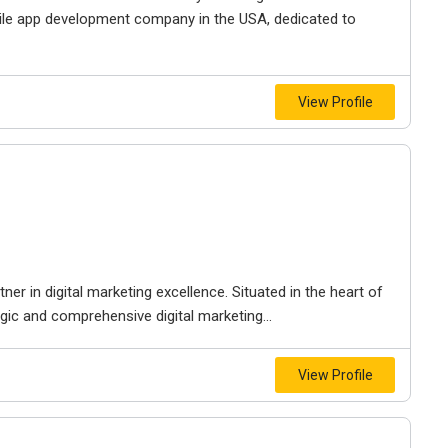
le app development company in the USA, dedicated to
View Profile
r in digital marketing excellence. Situated in the heart of
egic and comprehensive digital marketing...
View Profile