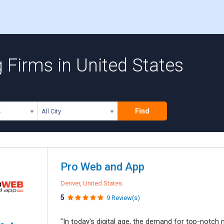
 Firms in United States
Find
s
All City
Pro Web and App
Denver, United States
5
9 Review(s)
"In today's digital age, the demand for top-notch 