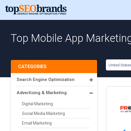
Top Mobile App Marketing
United State
CATEGORIES
Search Engine Optimization
Advertising & Marketing
Digital Marketing
Social Media Marketing
Email Marketing