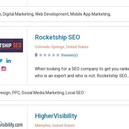
, Digital Marketing, Web Development, Mobile App Marketing,
Rocketship SEO
Colorado Springs, United States
0
Review(s)
When looking for a SEO company to get you ranked 
who is an expert and who is not. Rocketship SEO..
esign, PPC, Social Media Marketing, Local SEO
HigherVisibility
Memphis, United States