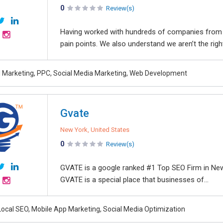
0
Review(s)
Having worked with hundreds of companies from 
pain points. We also understand we aren’t the righ
al Marketing, PPC, Social Media Marketing, Web Development
Gvate
New York, United States
0
Review(s)
GVATE is a google ranked #1 Top SEO Firm in New
GVATE is a special place that businesses of...
Local SEO, Mobile App Marketing, Social Media Optimization