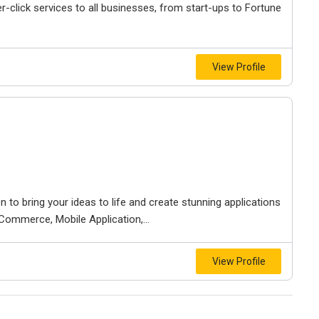
r-click services to all businesses, from start-ups to Fortune
View Profile
to bring your ideas to life and create stunning applications
Commerce, Mobile Application,...
View Profile