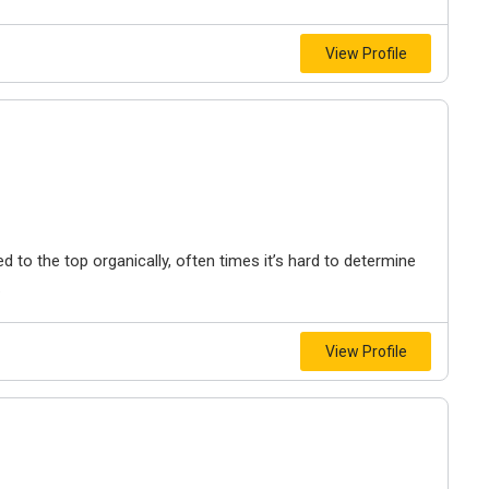
View Profile
to the top organically, often times it’s hard to determine
.
View Profile