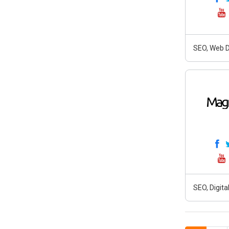
SEO, Web D
SEO, Digit