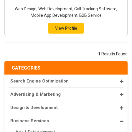
Web Design, Web Development, Call Tracking Software,
Mobile App Development, B2B Service
View Profile
1
Results Found
CATEGORIES
Search Engine Optimization
Advertising & Marketing
Design & Development
Business Services