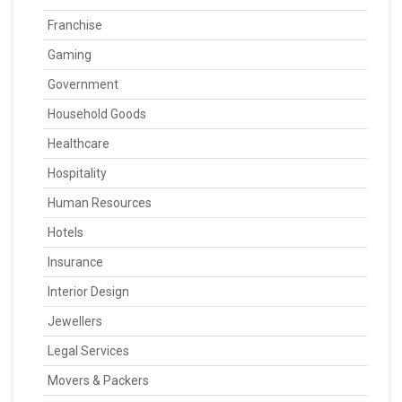
Franchise
Gaming
Government
Household Goods
Healthcare
Hospitality
Human Resources
Hotels
Insurance
Interior Design
Jewellers
Legal Services
Movers & Packers