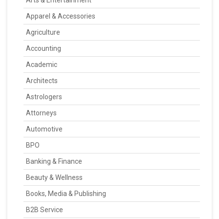
Arts & Entertainment
Apparel & Accessories
Agriculture
Accounting
Academic
Architects
Astrologers
Attorneys
Automotive
BPO
Banking & Finance
Beauty & Wellness
Books, Media & Publishing
B2B Service