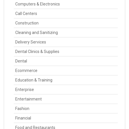
Computers & Electronics
Call Centers
Construction
Cleaning and Sanitizing
Delivery Services
Dental Clinics & Supplies
Dental
Ecommerce
Education & Training
Enterprise
Entertainment
Fashion
Financial
Food and Restaurants