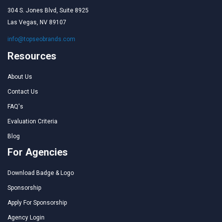
304 S. Jones Blvd, Suite 8925
Las Vegas, NV 89107
info@topseobrands.com
Resources
About Us
Contact Us
FAQ's
Evaluation Criteria
Blog
For Agencies
Download Badge & Logo
Sponsorship
Apply For Sponsorship
Agency Login