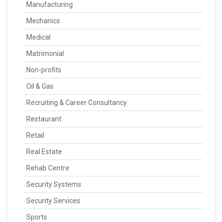
Manufacturing
Mechanics
Medical
Matrimonial
Non-profits
Oil & Gas
Recruiting & Career Consultancy
Restaurant
Retail
Real Estate
Rehab Centre
Security Systems
Security Services
Sports