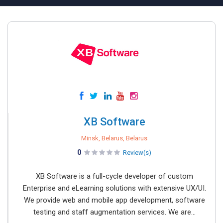
XB Software
Minsk, Belarus, Belarus
0
Review(s)
XB Software is a full-cycle developer of custom
Enterprise and eLearning solutions with extensive UX/UI.
We provide web and mobile app development, software
testing and staff augmentation services. We are...