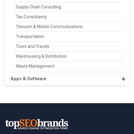
Supply Chain Consulting
Tax Consultancy
Telecom & Mobile Communications
Transportation
Tours and Travels
Warehousing & Distribution
Waste Management
Apps & Software