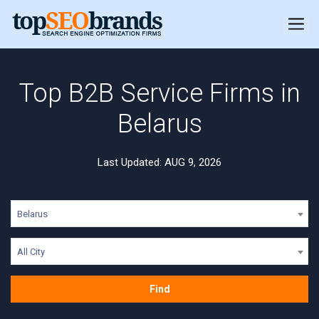
Top B2B Service Firms in
Belarus
Last Updated: AUG 9, 2026
Belarus
All City
Find