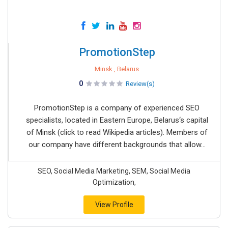
PromotionStep
Minsk , Belarus
0
Review(s)
PromotionStep is a company of experienced SEO
specialists, located in Eastern Europe, Belarus‘s capital
of Minsk (click to read Wikipedia articles). Members of
our company have different backgrounds that allow...
SEO, Social Media Marketing, SEM, Social Media
Optimization,
View Profile