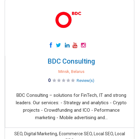
BDC Consulting
Minsk, Belarus
0
Review(s)
BDC Consulting – solutions for FinTech, IT and strong
leaders. Our services: - Strategy and analytics - Crypto
projects - Crowdfunding and ICO - Peformance
marketing - Mobile advertising and...
SEO, Digital Marketing, Ecommerce SEO, Local SEO, Local