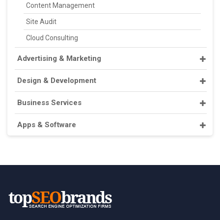
Content Management
Site Audit
Cloud Consulting
Advertising & Marketing
Design & Development
Business Services
Apps & Software