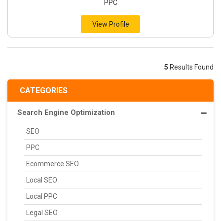
PPC
View Profile
5
Results Found
CATEGORIES
Search Engine Optimization
SEO
PPC
Ecommerce SEO
Local SEO
Local PPC
Legal SEO