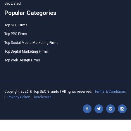
Get Listed
Popular Categories
Top SEO Firms
Top PPC Firms
Top Social Media Marketing Firms
Top Digital Marketing Firms
Top Web Design Firms
Copyright 2026 © Top SEO Brands | All rights reserved.
Terms & Conditions
|
Privacy Policy
|
Disclosure