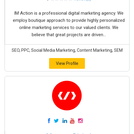
IM Action is a professional digital marketing agency. We
employ boutique approach to provide highly personalized
online marketing services to our valued clients. We
believe that great projects are driven...
SEO, PPC, Social Media Marketing, Content Marketing, SEM
View Profile