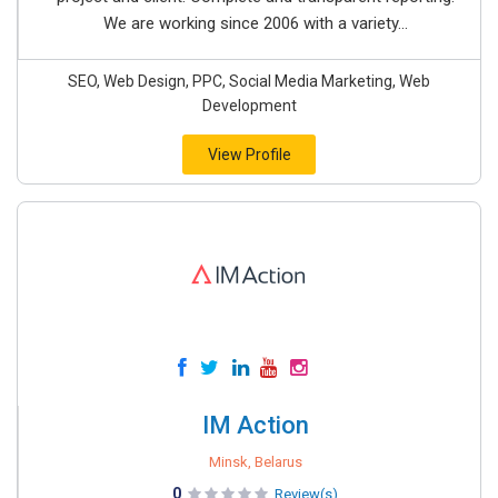
We are working since 2006 with a variety...
SEO, Web Design, PPC, Social Media Marketing, Web
Development
View Profile
IM Action
Minsk, Belarus
0
Review(s)