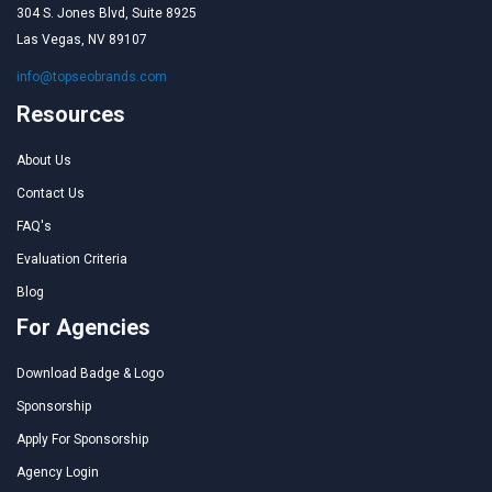
304 S. Jones Blvd, Suite 8925
Las Vegas, NV 89107
info@topseobrands.com
Resources
About Us
Contact Us
FAQ's
Evaluation Criteria
Blog
For Agencies
Download Badge & Logo
Sponsorship
Apply For Sponsorship
Agency Login