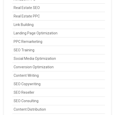
Real Estate SEO
Real Estate PPC
Link Building
Landing Page Optimization
PPC Remarketing
SEO Training
Social Media Optimization
Conversion Optimization
Content Writing
SEO Copywriting
SEO Reseller
SEO Consulting
Content Distribution