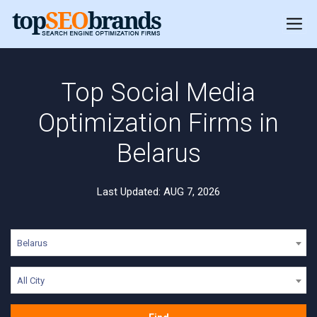
Top Social Media
Optimization Firms in
Belarus
Last Updated: AUG 7, 2026
Belarus
All City