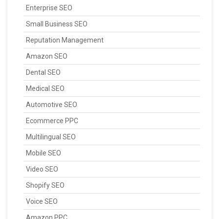
Enterprise SEO
Small Business SEO
Reputation Management
Amazon SEO
Dental SEO
Medical SEO
Automotive SEO
Ecommerce PPC
Multilingual SEO
Mobile SEO
Video SEO
Shopify SEO
Voice SEO
Amazon PPC