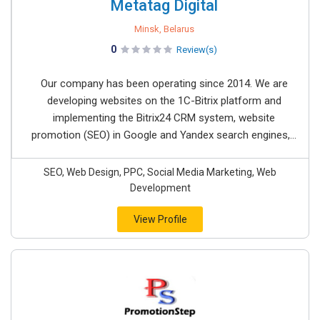
Metatag Digital
Minsk, Belarus
0
Review(s)
Our company has been operating since 2014. We are
developing websites on the 1C-Bitrix platform and
implementing the Bitrix24 CRM system, website
promotion (SEO) in Google and Yandex search engines,...
SEO, Web Design, PPC, Social Media Marketing, Web
Development
View Profile