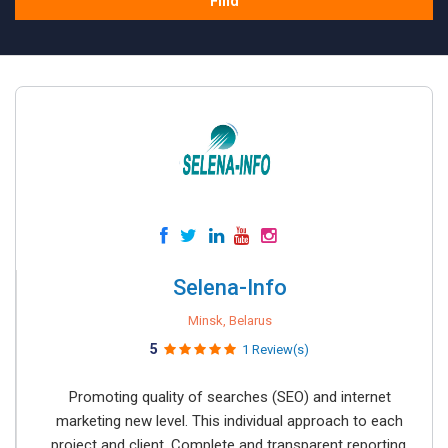
Find
Selena-Info
Minsk, Belarus
5
1 Review(s)
Promoting quality of searches (SEO) and internet
marketing new level. This individual approach to each
project and client. Complete and transparent reporting.