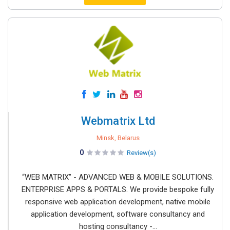
Webmatrix Ltd
Minsk, Belarus
0
Review(s)
“WEB MATRIX” - ADVANCED WEB & MOBILE SOLUTIONS.
ENTERPRISE APPS & PORTALS. We provide bespoke fully
responsive web application development, native mobile
application development, software consultancy and
hosting consultancy -...