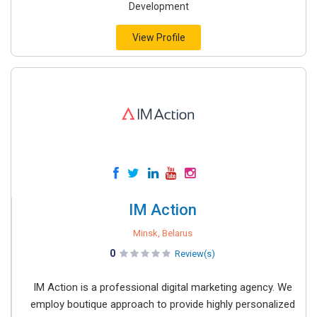
Development
View Profile
IM Action
Minsk, Belarus
0
Review(s)
IM Action is a professional digital marketing agency. We
employ boutique approach to provide highly personalized