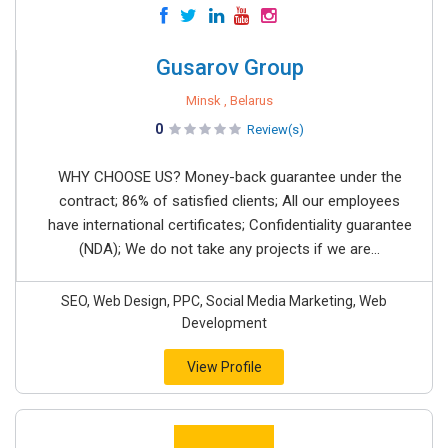
Gusarov Group
Minsk , Belarus
0
Review(s)
WHY CHOOSE US? Money-back guarantee under the
contract; 86% of satisfied clients; All our employees
have international certificates; Confidentiality guarantee
(NDA); We do not take any projects if we are...
SEO, Web Design, PPC, Social Media Marketing, Web
Development
View Profile