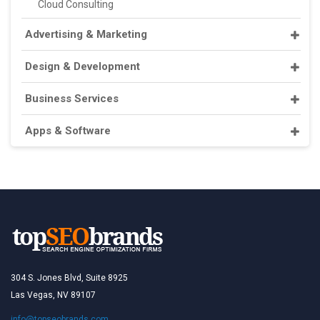
Cloud Consulting
Advertising & Marketing
Design & Development
Business Services
Apps & Software
304 S. Jones Blvd, Suite 8925
Las Vegas, NV 89107
info@topseobrands.com