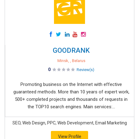
GOODRANK
Minsk, , Belarus
0
Review(s)
Promoting business on the Internet with effective
guaranteed methods. More than 10 years of expert work,
500+ completed projects and thousands of requests in
the TOP10 search engines. Main services:...
SEO, Web Design, PPC, Web Development, Email Marketing
View Profile