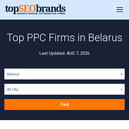
Top PPC Firms in Belarus
Last Updated: AUG 7, 2026
Belarus
All City
Find