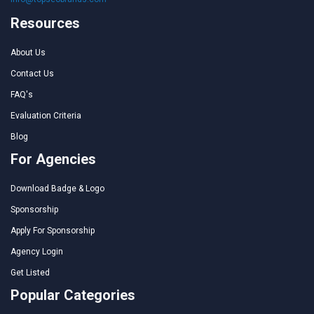
Resources
About Us
Contact Us
FAQ's
Evaluation Criteria
Blog
For Agencies
Download Badge & Logo
Sponsorship
Apply For Sponsorship
Agency Login
Get Listed
Popular Categories