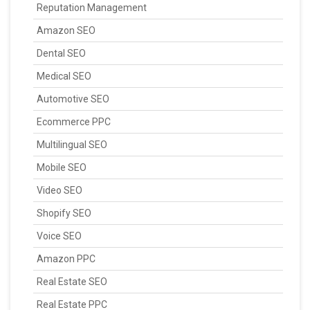
Reputation Management
Amazon SEO
Dental SEO
Medical SEO
Automotive SEO
Ecommerce PPC
Multilingual SEO
Mobile SEO
Video SEO
Shopify SEO
Voice SEO
Amazon PPC
Real Estate SEO
Real Estate PPC