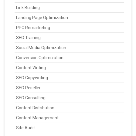
Link Building
Landing Page Optimization
PPC Remarketing
SEO Training
Social Media Optimization
Conversion Optimization
Content Writing
SEO Copywriting
SEO Reseller
SEO Consulting
Content Distribution
Content Management
Site Audit