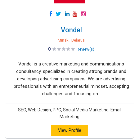
Vondel
Minsk , Belarus
0
Review(s)
Vondel is a creative marketing and communications
consultancy, specialized in creating strong brands and
developing advertising campaigns. We are advertising
professionals with an entrepreneurial mindset, accepting
challenges and focusing on...
SEO, Web Design, PPC, Social Media Marketing, Email
Marketing
View Profile