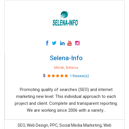
Selena-Info
Minsk, Belarus
5
1 Review(s)
Promoting quality of searches (SEO) and internet
marketing new level. This individual approach to each
project and client. Complete and transparent reporting.
We are working since 2006 with a variety...
SEO, Web Design, PPC, Social Media Marketing, Web