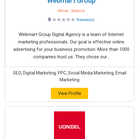
Webmart Group
Minsk , Belarus
0
Review(s)
Webmart Group Digital Agency is a team of Internet
marketing professionals. Our goal is effective online
advertising for your business promotion. More than 1000
companies trust us. They chose our...
SEO, Digital Marketing, PPC, Social Media Marketing, Email
Marketing
View Profile