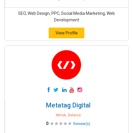
SEO, Web Design, PPC, Social Media Marketing, Web
Development
View Profile
Metatag Digital
Minsk, Belarus
0
Review(s)