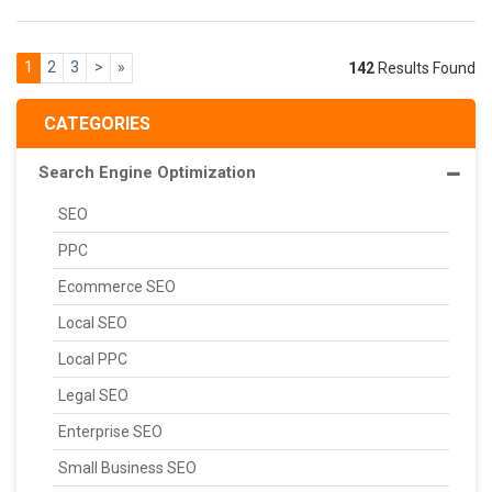
1
2
3
>
»
142
Results Found
CATEGORIES
Search Engine Optimization
SEO
PPC
Ecommerce SEO
Local SEO
Local PPC
Legal SEO
Enterprise SEO
Small Business SEO