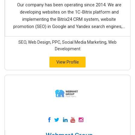
Our company has been operating since 2014. We are
developing websites on the 1C-Bitrix platform and
implementing the Bitrix24 CRM system, website
promotion (SEO) in Google and Yandex search engines,...
SEO, Web Design, PPC, Social Media Marketing, Web
Development
View Profile