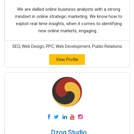
We are skilled online business analysts with a strong
mindset in online strategic marketing. We know how to
exploit real-time insights, when it comes to identifying
new online markets, engaging...
SEO, Web Design, PPC, Web Development, Public Relations
View Profile
Dzog Studio