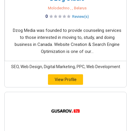
Molodechno , , Belarus
0
Review(s)
Dzog Media was founded to provide counseling services
to those interested in moving to, study, and doing
business in Canada. Website Creation & Search Engine
Optimization is one of our...
SEO, Web Design, Digital Marketing, PPC, Web Development
View Profile