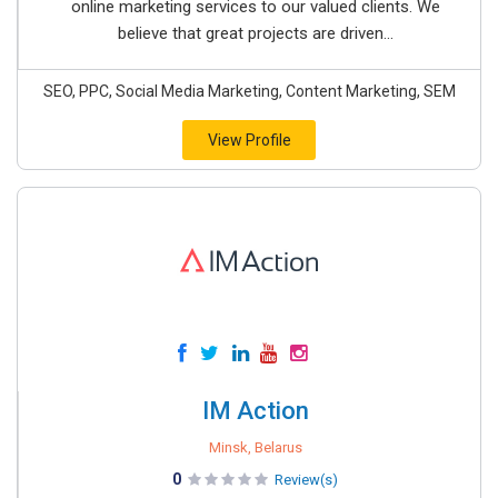
online marketing services to our valued clients. We
believe that great projects are driven...
SEO, PPC, Social Media Marketing, Content Marketing, SEM
View Profile
IM Action
Minsk, Belarus
0
Review(s)