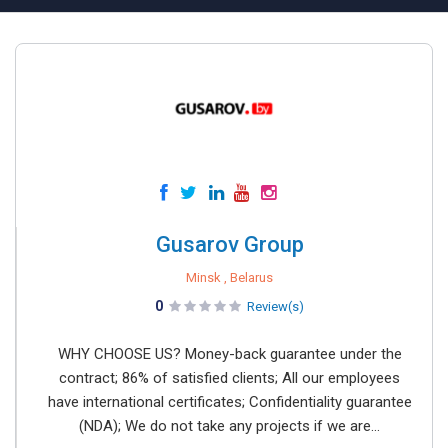
Gusarov Group
Minsk , Belarus
0
Review(s)
WHY CHOOSE US? Money-back guarantee under the
contract; 86% of satisfied clients; All our employees
have international certificates; Confidentiality guarantee
(NDA); We do not take any projects if we are...