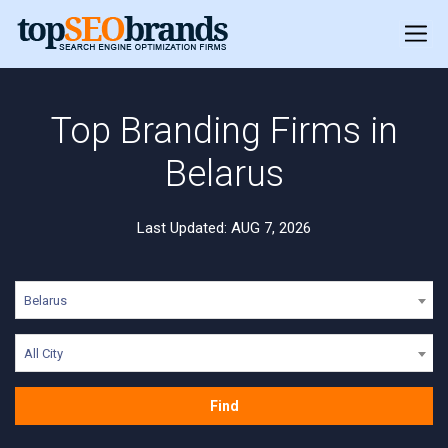
Top Branding Firms in
Belarus
Last Updated: AUG 7, 2026
Belarus
All City
Find