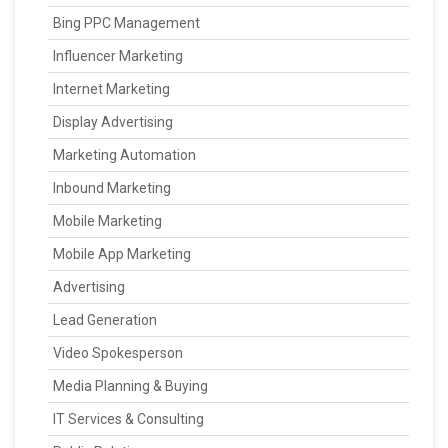
Bing PPC Management
Influencer Marketing
Internet Marketing
Display Advertising
Marketing Automation
Inbound Marketing
Mobile Marketing
Mobile App Marketing
Advertising
Lead Generation
Video Spokesperson
Media Planning & Buying
IT Services & Consulting