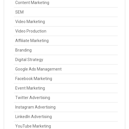
Content Marketing
SEM
Video Marketing
Video Production
Affiliate Marketing
Branding
Digital Strategy
Google Ads Management
Facebook Marketing
Event Marketing
Twitter Advertising
Instagram Advertising
LinkedIn Advertising
YouTube Marketing