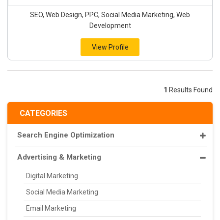
SEO, Web Design, PPC, Social Media Marketing, Web
Development
View Profile
1
Results Found
CATEGORIES
Search Engine Optimization
Advertising & Marketing
Digital Marketing
Social Media Marketing
Email Marketing