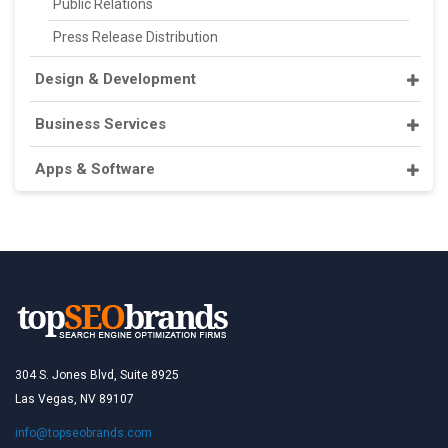
Public Relations
Press Release Distribution
Design & Development
Business Services
Apps & Software
304 S. Jones Blvd, Suite 8925
Las Vegas, NV 89107
info@topseobrands.com