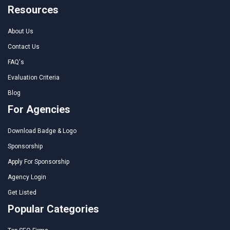
Resources
About Us
Contact Us
FAQ's
Evaluation Criteria
Blog
For Agencies
Download Badge & Logo
Sponsorship
Apply For Sponsorship
Agency Login
Get Listed
Popular Categories