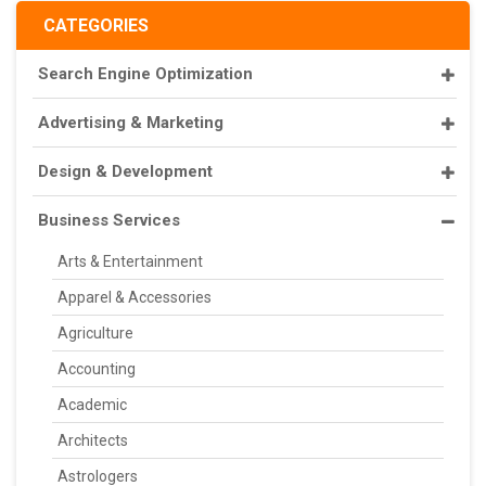
CATEGORIES
Search Engine Optimization
Advertising & Marketing
Design & Development
Business Services
Arts & Entertainment
Apparel & Accessories
Agriculture
Accounting
Academic
Architects
Astrologers