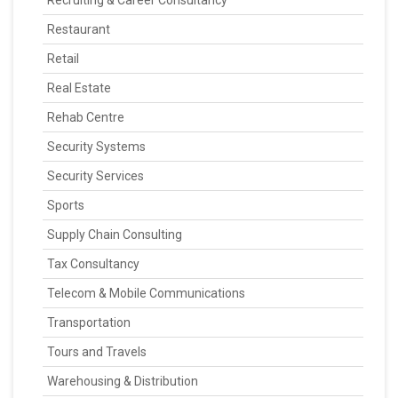
Recruiting & Career Consultancy
Restaurant
Retail
Real Estate
Rehab Centre
Security Systems
Security Services
Sports
Supply Chain Consulting
Tax Consultancy
Telecom & Mobile Communications
Transportation
Tours and Travels
Warehousing & Distribution