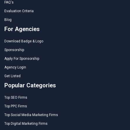
FAQ's
Evaluation Criteria
Blog
For Agencies
Download Badge & Logo
Sponsorship
Apply For Sponsorship
Agency Login
Get Listed
Popular Categories
Top SEO Firms
Top PPC Firms
Top Social Media Marketing Firms
Top Digital Marketing Firms