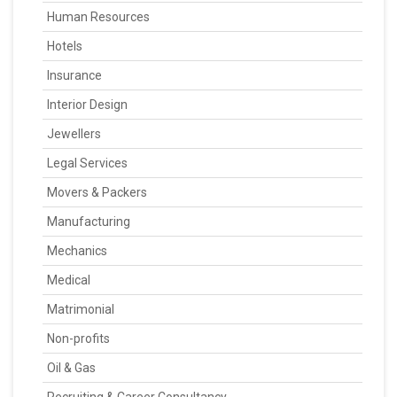
Human Resources
Hotels
Insurance
Interior Design
Jewellers
Legal Services
Movers & Packers
Manufacturing
Mechanics
Medical
Matrimonial
Non-profits
Oil & Gas