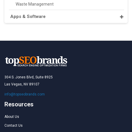
Waste Management
Apps & Software
304 S. Jones Blvd, Suite 8925
Las Vegas, NV 89107
info@topseobrands.com
Resources
About Us
Contact Us