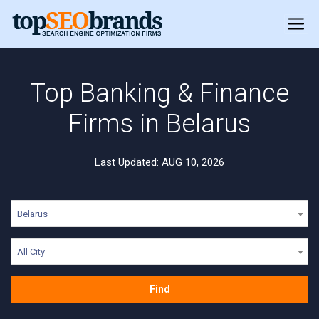
Top Banking & Finance
Firms in Belarus
Last Updated: AUG 10, 2026
Belarus
All City
Find