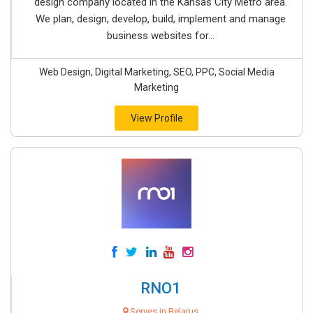
design company located in the Kansas City Metro area.
We plan, design, develop, build, implement and manage
business websites for...
Web Design, Digital Marketing, SEO, PPC, Social Media
Marketing
View Profile
RNO1
Serves in Belarus