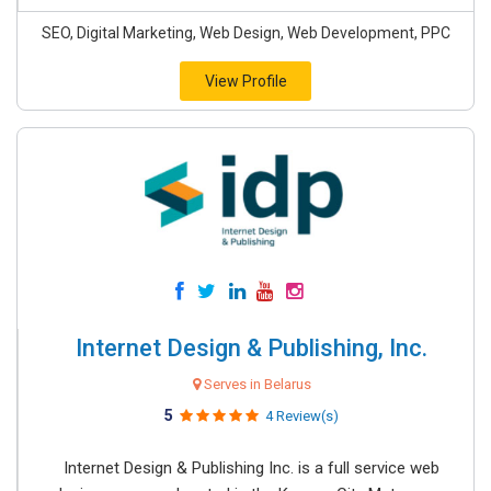
SEO, Digital Marketing, Web Design, Web Development, PPC
View Profile
Internet Design & Publishing, Inc.
Serves in Belarus
5
4 Review(s)
Internet Design & Publishing Inc. is a full service web