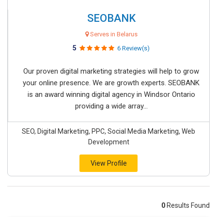
SEOBANK
Serves in Belarus
5
6 Review(s)
Our proven digital marketing strategies will help to grow
your online presence. We are growth experts. SEOBANK
is an award winning digital agency in Windsor Ontario
providing a wide array...
SEO, Digital Marketing, PPC, Social Media Marketing, Web
Development
View Profile
0
Results Found