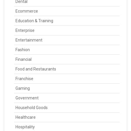
Dental
Ecommerce
Education & Training
Enterprise
Entertainment
Fashion
Financial
Food and Restaurants
Franchise
Gaming
Government
Household Goods
Healthcare
Hospitality