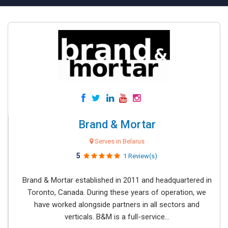
Brand & Mortar
Serves in Belarus
5
1 Review(s)
Brand & Mortar established in 2011 and headquartered in
Toronto, Canada. During these years of operation, we
have worked alongside partners in all sectors and
verticals. B&M is a full-service...