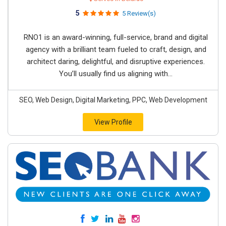
5
5 Review(s)
RNO1 is an award-winning, full-service, brand and digital
agency with a brilliant team fueled to craft, design, and
architect daring, delightful, and disruptive experiences.
You’ll usually find us aligning with...
SEO, Web Design, Digital Marketing, PPC, Web Development
View Profile