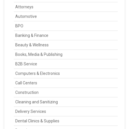
Attorneys
Automotive
BPO
Banking & Finance
Beauty & Wellness
Books, Media & Publishing
B2B Service
Computers & Electronics
Call Centers
Construction
Cleaning and Sanitizing
Delivery Services
Dental Clinics & Supplies