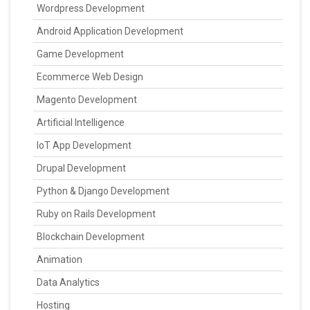
Wordpress Development
Android Application Development
Game Development
Ecommerce Web Design
Magento Development
Artificial Intelligence
IoT App Development
Drupal Development
Python & Django Development
Ruby on Rails Development
Blockchain Development
Animation
Data Analytics
Hosting