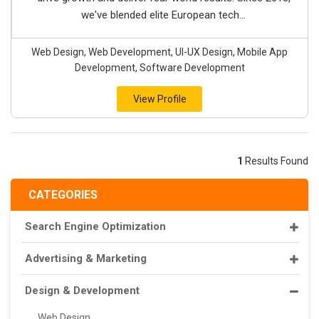
we've blended elite European tech...
Web Design, Web Development, UI-UX Design, Mobile App
Development, Software Development
View Profile
1
Results Found
CATEGORIES
Search Engine Optimization
Advertising & Marketing
Design & Development
Web Design