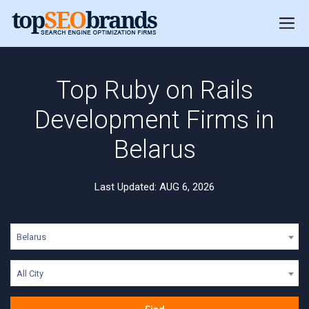
Top Ruby on Rails
Development Firms in
Belarus
Last Updated: AUG 6, 2026
Belarus
All City