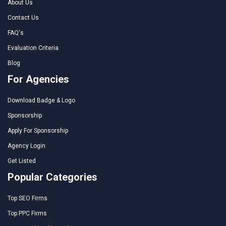
About Us
Contact Us
FAQ's
Evaluation Criteria
Blog
For Agencies
Download Badge & Logo
Sponsorship
Apply For Sponsorship
Agency Login
Get Listed
Popular Categories
Top SEO Firms
Top PPC Firms