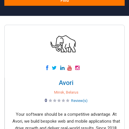
Find
Avori
Minsk, Belarus
0
Review(s)
Your software should be a competitive advantage. At
Avori, we build bespoke web and mobile applications that
drive growth and deliver real-world results. Since 2018,