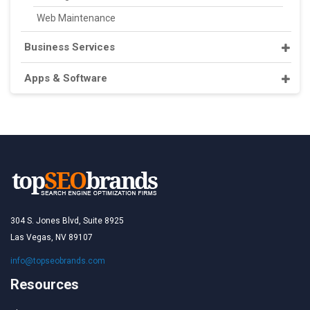
Web Maintenance
Business Services
Apps & Software
304 S. Jones Blvd, Suite 8925
Las Vegas, NV 89107
info@topseobrands.com
Resources