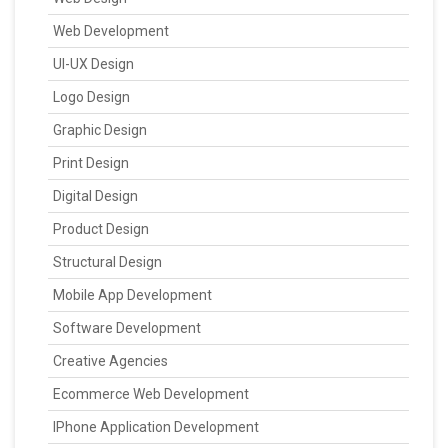
Web Development
UI-UX Design
Logo Design
Graphic Design
Print Design
Digital Design
Product Design
Structural Design
Mobile App Development
Software Development
Creative Agencies
Ecommerce Web Development
IPhone Application Development