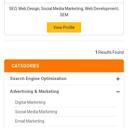
SEO, Web Design, Social Media Marketing, Web Development,
SEM
View Profile
1
Results Found
CATEGORIES
Search Engine Optimization
Advertising & Marketing
Digital Marketing
Social Media Marketing
Email Marketing