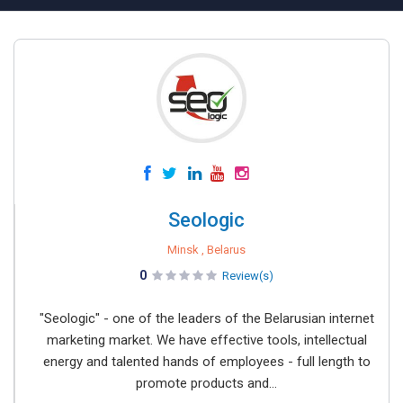
Seologic
Minsk , Belarus
0
Review(s)
"Seologic" - one of the leaders of the Belarusian internet
marketing market. We have effective tools, intellectual
energy and talented hands of employees - full length to
promote products and...