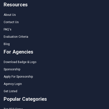
Resources
About Us
Contact Us
FAQ's
Evaluation Criteria
Blog
For Agencies
Download Badge & Logo
Sponsorship
Apply For Sponsorship
Agency Login
Get Listed
Popular Categories