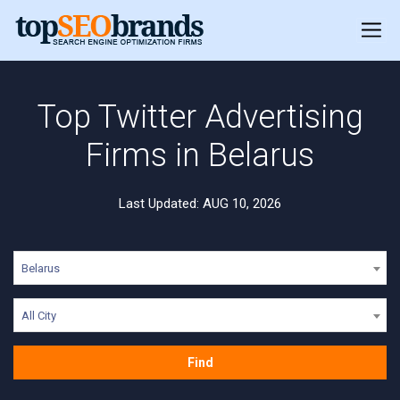
Top Twitter Advertising
Firms in Belarus
Last Updated: AUG 10, 2026
Belarus
All City
Find