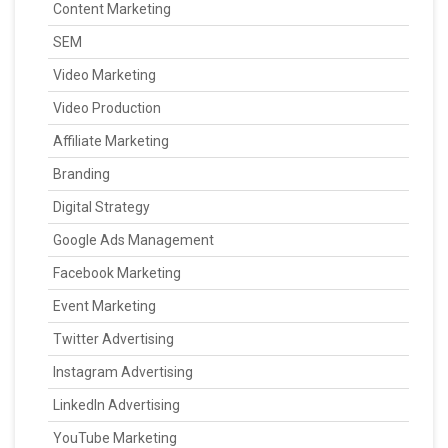
Content Marketing
SEM
Video Marketing
Video Production
Affiliate Marketing
Branding
Digital Strategy
Google Ads Management
Facebook Marketing
Event Marketing
Twitter Advertising
Instagram Advertising
LinkedIn Advertising
YouTube Marketing