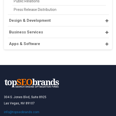
Public Relations
Press Release Distribution
Design & Development
Business Services
Apps & Software
304 S. Jones Blvd, Suite 8925
Las Vegas, NV 89107
info@topseobrands.com