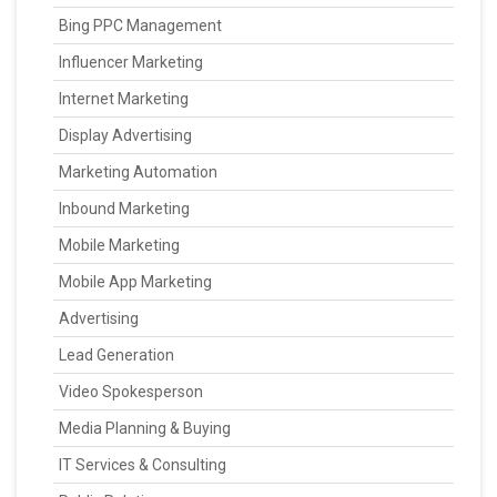
Bing PPC Management
Influencer Marketing
Internet Marketing
Display Advertising
Marketing Automation
Inbound Marketing
Mobile Marketing
Mobile App Marketing
Advertising
Lead Generation
Video Spokesperson
Media Planning & Buying
IT Services & Consulting