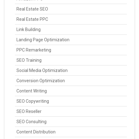
Real Estate SEO
Real Estate PPC
Link Building
Landing Page Optimization
PPC Remarketing
SEO Training
Social Media Optimization
Conversion Optimization
Content Writing
SEO Copywriting
SEO Reseller
SEO Consulting
Content Distribution