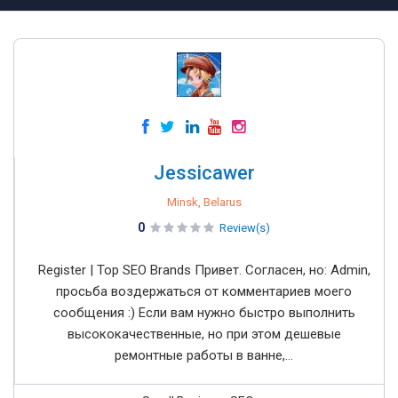
Jessicawer
Minsk, Belarus
0
Review(s)
Register | Top SEO Brands Привет. Согласен, но: Admin,
просьба воздержаться от комментариев моего
сообщения :) Если вам нужно быстро выполнить
высококачественные, но при этом дешевые
ремонтные работы в ванне,...