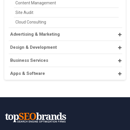
Content Management
Site Audit
Cloud Consulting
Advertising & Marketing
Design & Development
Business Services
Apps & Software