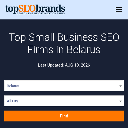
Top Small Business SEO
Firms in Belarus
Last Updated: AUG 10, 2026
Belarus
All City
Find