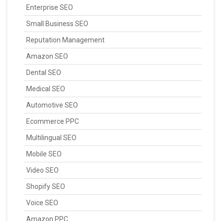
Enterprise SEO
Small Business SEO
Reputation Management
Amazon SEO
Dental SEO
Medical SEO
Automotive SEO
Ecommerce PPC
Multilingual SEO
Mobile SEO
Video SEO
Shopify SEO
Voice SEO
Amazon PPC