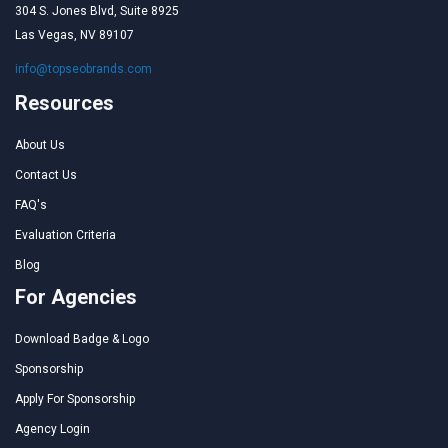
304 S. Jones Blvd, Suite 8925
Las Vegas, NV 89107
info@topseobrands.com
Resources
About Us
Contact Us
FAQ's
Evaluation Criteria
Blog
For Agencies
Download Badge & Logo
Sponsorship
Apply For Sponsorship
Agency Login