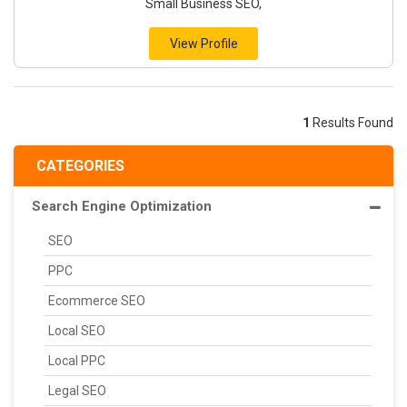
Small Business SEO,
View Profile
1
Results Found
CATEGORIES
Search Engine Optimization
SEO
PPC
Ecommerce SEO
Local SEO
Local PPC
Legal SEO