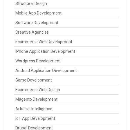
Structural Design
Mobile App Development
Software Development
Creative Agencies
Ecommerce Web Development
IPhone Application Development
Wordpress Development
Android Application Development
Game Development
Ecommerce Web Design
Magento Development
Artificial Intelligence
IoT App Development
Drupal Development