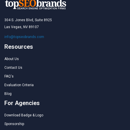
304 S. Jones Blvd, Suite 8925
Las Vegas, NV 89107
info@topseobrands.com
Resources
About Us
Contact Us
FAQ's
Evaluation Criteria
Blog
For Agencies
Download Badge & Logo
Sponsorship