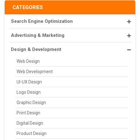
CATEGORIES
Search Engine Optimization
Advertising & Marketing
Design & Development
Web Design
Web Development
UI-UX Design
Logo Design
Graphic Design
Print Design
Digital Design
Product Design