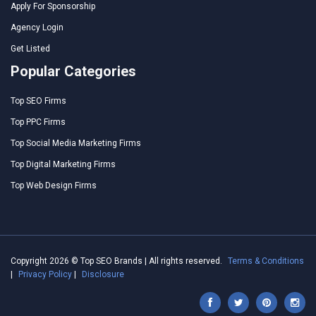
Apply For Sponsorship
Agency Login
Get Listed
Popular Categories
Top SEO Firms
Top PPC Firms
Top Social Media Marketing Firms
Top Digital Marketing Firms
Top Web Design Firms
Copyright 2026 © Top SEO Brands | All rights reserved.
Terms & Conditions
|
Privacy Policy
|
Disclosure