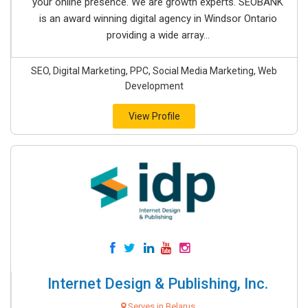
your online presence. We are growth experts. SEOBANK
is an award winning digital agency in Windsor Ontario
providing a wide array...
SEO, Digital Marketing, PPC, Social Media Marketing, Web
Development
View Profile
Internet Design & Publishing, Inc.
Serves in Belarus