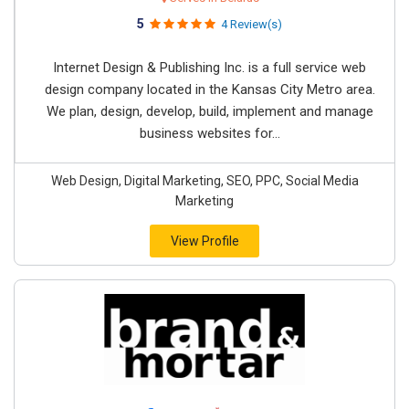
5
4 Review(s)
Internet Design & Publishing Inc. is a full service web
design company located in the Kansas City Metro area.
We plan, design, develop, build, implement and manage
business websites for...
Web Design, Digital Marketing, SEO, PPC, Social Media
Marketing
View Profile