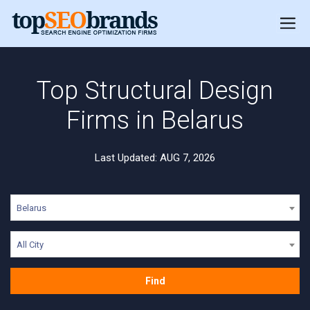
Top Structural Design
Firms in Belarus
Last Updated: AUG 7, 2026
Belarus
All City
Find