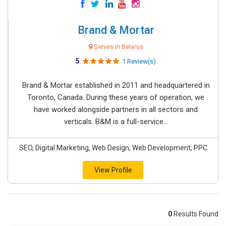
Brand & Mortar
Serves in Belarus
5
1 Review(s)
Brand & Mortar established in 2011 and headquartered in
Toronto, Canada. During these years of operation, we
have worked alongside partners in all sectors and
verticals. B&M is a full-service...
SEO, Digital Marketing, Web Design, Web Development, PPC
View Profile
0
Results Found