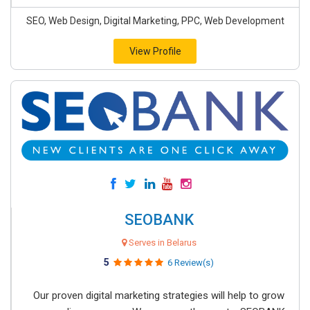
SEO, Web Design, Digital Marketing, PPC, Web Development
View Profile
SEOBANK
Serves in Belarus
5
6 Review(s)
Our proven digital marketing strategies will help to grow