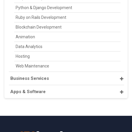
Python & Django Development
Ruby on Rails Development
Blockchain Development
Animation
Data Analytics
Hosting
Web Maintenance
Business Services
Apps & Software