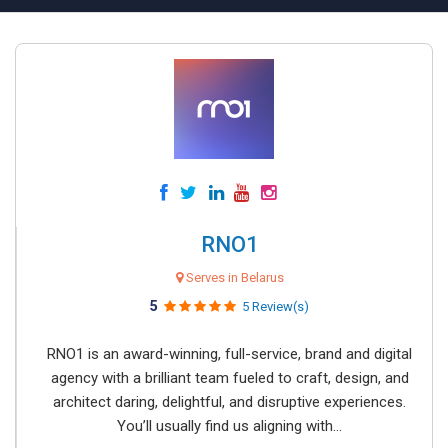
RNO1
Serves in Belarus
5
5 Review(s)
RNO1 is an award-winning, full-service, brand and digital
agency with a brilliant team fueled to craft, design, and
architect daring, delightful, and disruptive experiences.
You’ll usually find us aligning with...