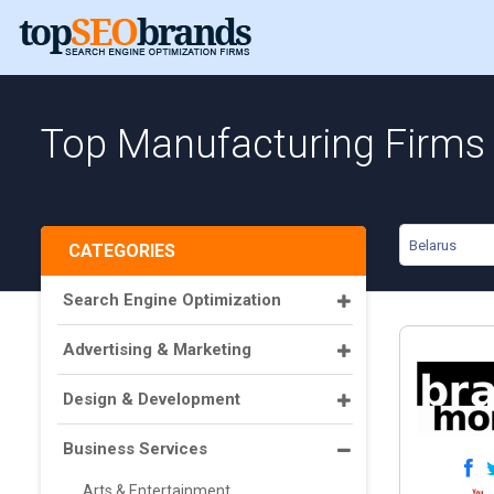
Top Manufacturing Firms 
Belarus
CATEGORIES
Search Engine Optimization
Advertising & Marketing
Design & Development
Business Services
Arts & Entertainment