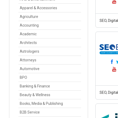
Apparel & Accessories
Agriculture
SEO, Digit
Accounting
Academic
Architects
Astrologers
Attorneys
Automotive
BPO
Banking & Finance
SEO, Digit
Beauty & Wellness
Books, Media & Publishing
B2B Service