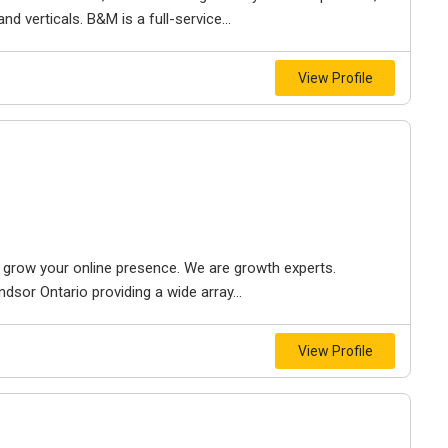
d verticals. B&M is a full-service...
View Profile
to grow your online presence. We are growth experts.
dsor Ontario providing a wide array...
View Profile