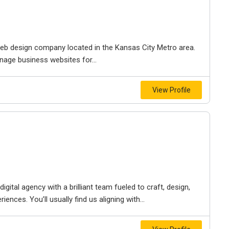
e web design company located in the Kansas City Metro area.
nage business websites for...
View Profile
igital agency with a brilliant team fueled to craft, design,
iences. You’ll usually find us aligning with...