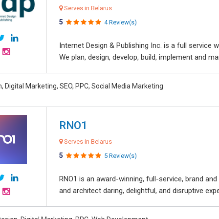
Serves in Belarus
5
4 Review(s)
Internet Design & Publishing Inc. is a full servic
We plan, design, develop, build, implement and ma
, Digital Marketing, SEO, PPC, Social Media Marketing
RNO1
Serves in Belarus
5
5 Review(s)
RNO1 is an award-winning, full-service, brand and d
and architect daring, delightful, and disruptive exper