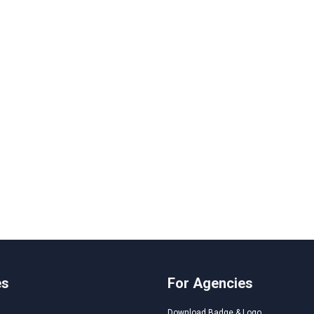
es
For Agencies
Download Badge & Logo