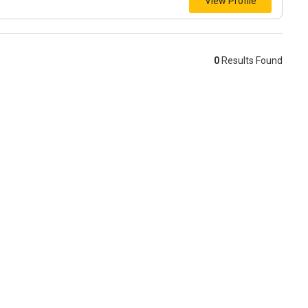
View Profile
0
Results Found