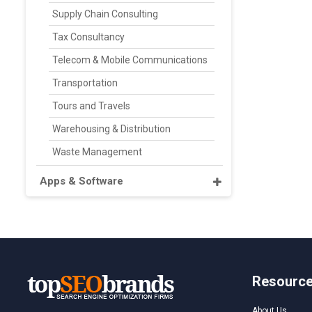
Supply Chain Consulting
Tax Consultancy
Telecom & Mobile Communications
Transportation
Tours and Travels
Warehousing & Distribution
Waste Management
Apps & Software
Resourc
About Us