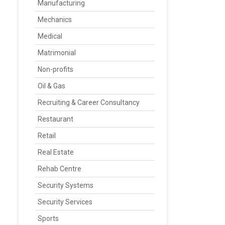
Manufacturing
Mechanics
Medical
Matrimonial
Non-profits
Oil & Gas
Recruiting & Career Consultancy
Restaurant
Retail
Real Estate
Rehab Centre
Security Systems
Security Services
Sports