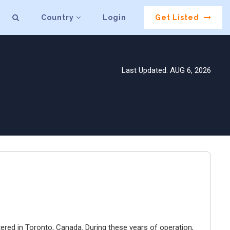
Country
Login
Get Listed
Last Updated: AUG 6, 2026
ered in Toronto, Canada. During these years of operation,