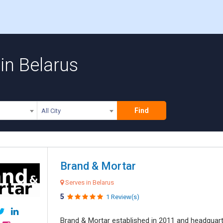
in Belarus
Find
All City
Brand & Mortar
Serves in Belarus
5
1 Review(s)
Brand & Mortar established in 2011 and headquart