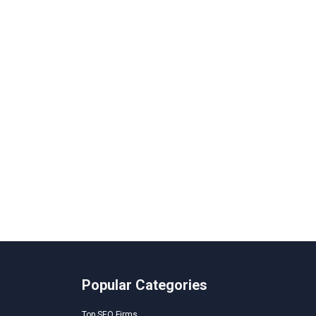
Popular Categories
Top SEO Firms