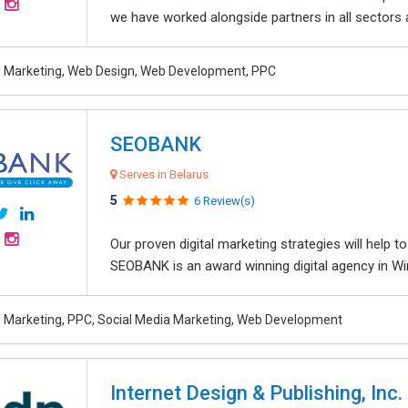
we have worked alongside partners in all sectors an
al Marketing, Web Design, Web Development, PPC
SEOBANK
Serves in Belarus
5
6 Review(s)
Our proven digital marketing strategies will help 
SEOBANK is an award winning digital agency in Win
al Marketing, PPC, Social Media Marketing, Web Development
Internet Design & Publishing, Inc.