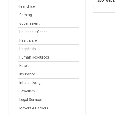
SEO, Web D
Franchise
Gaming
Government
Household Goods
Healthcare
Hospitality
Human Resources
Hotels
Insurance
Interior Design
Jewellers
Legal Services
Movers & Packers