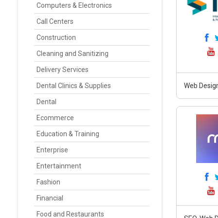
Computers & Electronics
Call Centers
Construction
Cleaning and Sanitizing
Delivery Services
Dental Clinics & Supplies
Web Design
Dental
Ecommerce
Education & Training
Enterprise
Entertainment
Fashion
Financial
Food and Restaurants