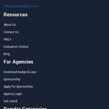
info@topseobrands.com
Resources
About Us
Contact Us
FAQ's
Evaluation Criteria
Blog
For Agencies
Download Badge & Logo
Sponsorship
Apply For Sponsorship
Agency Login
Get Listed