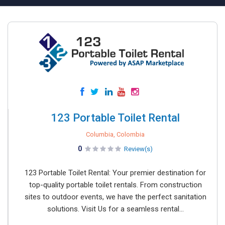
123 Portable Toilet Rental
Columbia, Colombia
0
Review(s)
123 Portable Toilet Rental: Your premier destination for
top-quality portable toilet rentals. From construction
sites to outdoor events, we have the perfect sanitation
solutions. Visit Us for a seamless rental...