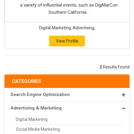
a variety of influential events, such as DigiMarCon
Southern California...
Digital Marketing, Advertising,
View Profile
2
Results Found
CATEGORIES
Search Engine Optimization
Advertising & Marketing
Digital Marketing
Social Media Marketing