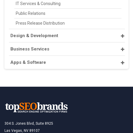
IT Services & Consulting
Public Relations
Press Release Distribution
Design & Development
Business Services
Apps & Software
304 S. Jones Blvd, Suite 8925
Las Vegas, NV 89107