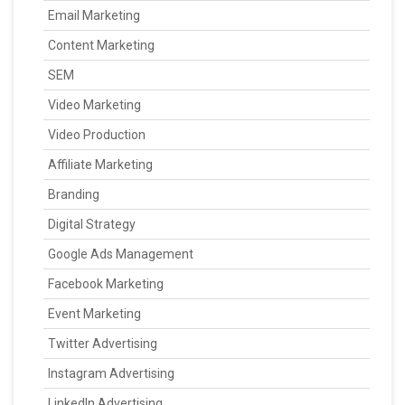
Email Marketing
Content Marketing
SEM
Video Marketing
Video Production
Affiliate Marketing
Branding
Digital Strategy
Google Ads Management
Facebook Marketing
Event Marketing
Twitter Advertising
Instagram Advertising
LinkedIn Advertising