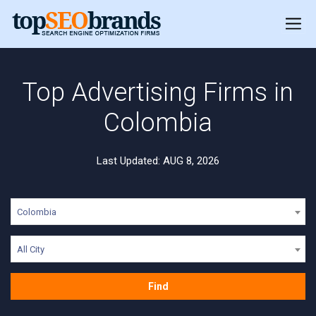
Top Advertising Firms in
Colombia
Last Updated: AUG 8, 2026
Colombia
All City
Find