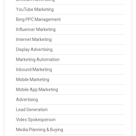
YouTube Marketing
Bing PPC Management
Influencer Marketing
Internet Marketing
Display Advertising
Marketing Automation
Inbound Marketing
Mobile Marketing
Mobile App Marketing
Advertising
Lead Generation
Video Spokesperson
Media Planning & Buying