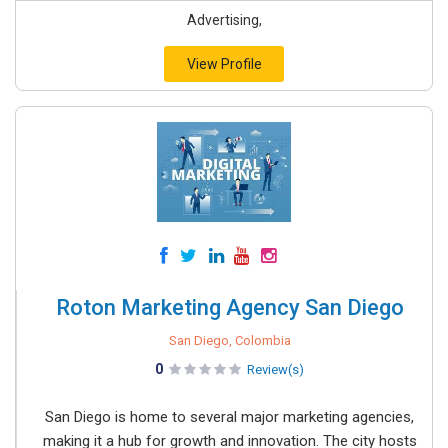
Advertising,
View Profile
Roton Marketing Agency San Diego
San Diego, Colombia
0
Review(s)
San Diego is home to several major marketing agencies,
making it a hub for growth and innovation. The city hosts