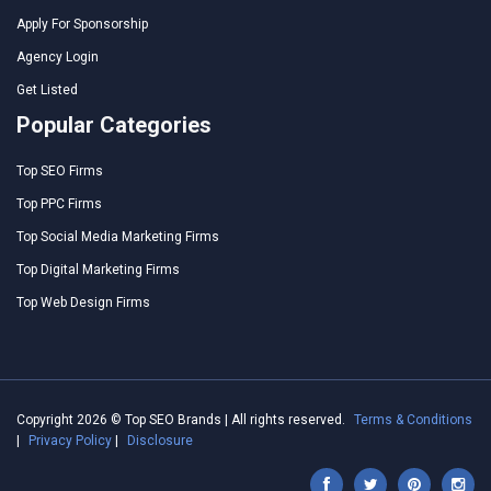
Apply For Sponsorship
Agency Login
Get Listed
Popular Categories
Top SEO Firms
Top PPC Firms
Top Social Media Marketing Firms
Top Digital Marketing Firms
Top Web Design Firms
Copyright 2026 © Top SEO Brands | All rights reserved.
Terms & Conditions
|
Privacy Policy
|
Disclosure