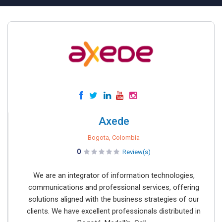
Axede
Bogota, Colombia
0
Review(s)
We are an integrator of information technologies,
communications and professional services, offering
solutions aligned with the business strategies of our
clients. We have excellent professionals distributed in