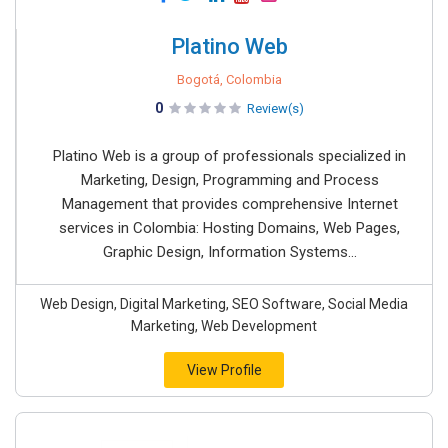
Platino Web
Bogotá, Colombia
0
Review(s)
Platino Web is a group of professionals specialized in
Marketing, Design, Programming and Process
Management that provides comprehensive Internet
services in Colombia: Hosting Domains, Web Pages,
Graphic Design, Information Systems...
Web Design, Digital Marketing, SEO Software, Social Media
Marketing, Web Development
View Profile