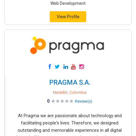
Web Development
View Profile
PRAGMA S.A.
Medellín, Colombia
0
Review(s)
At Pragma we are passionate about technology and
facilitating people's lives. Therefore, we designed
outstanding and memorable experiences in all digital