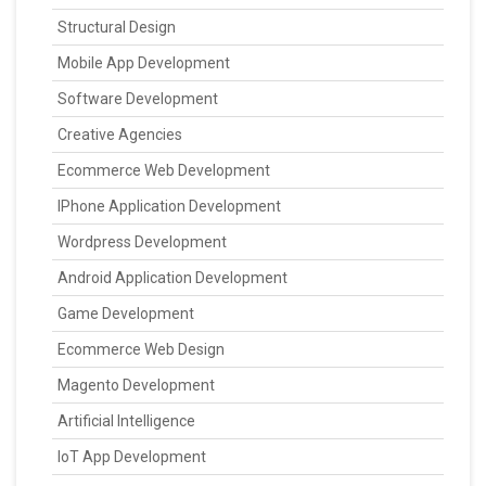
Structural Design
Mobile App Development
Software Development
Creative Agencies
Ecommerce Web Development
IPhone Application Development
Wordpress Development
Android Application Development
Game Development
Ecommerce Web Design
Magento Development
Artificial Intelligence
IoT App Development