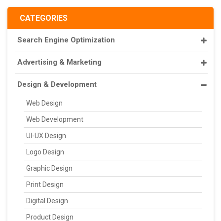
CATEGORIES
Search Engine Optimization
Advertising & Marketing
Design & Development
Web Design
Web Development
UI-UX Design
Logo Design
Graphic Design
Print Design
Digital Design
Product Design