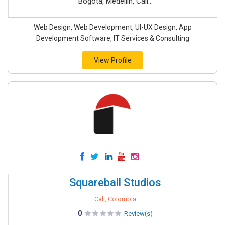
Bogotá, Medellín, Cali...
Web Design, Web Development, UI-UX Design, App
Development Software, IT Services & Consulting
View Profile
Squareball Studios
Cali, Colombia
0
Review(s)