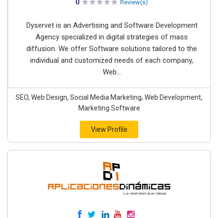
0
Review(s)
Dyservet is an Advertising and Software Development
Agency specialized in digital strategies of mass
diffusion. We offer Software solutions tailored to the
individual and customized needs of each company,
Web...
SEO, Web Design, Social Media Marketing, Web Development,
Marketing Software
View Profile