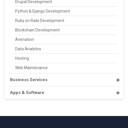
Drupal Development
Python & Django Development
Ruby on Rails Development
Blockchain Development
Animation
Data Analytics
Hosting
Web Maintenance
Business Services
Apps & Software