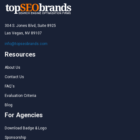
304 S. Jones Blvd, Suite 8925
Las Vegas, NV 89107
info@topseobrands.com
Resources
About Us
Contact Us
FAQ's
Evaluation Criteria
Blog
For Agencies
Download Badge & Logo
Sponsorship