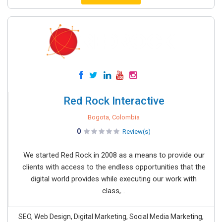
Red Rock Interactive
Bogota, Colombia
0
Review(s)
We started Red Rock in 2008 as a means to provide our
clients with access to the endless opportunities that the
digital world provides while executing our work with
class,...
SEO, Web Design, Digital Marketing, Social Media Marketing,