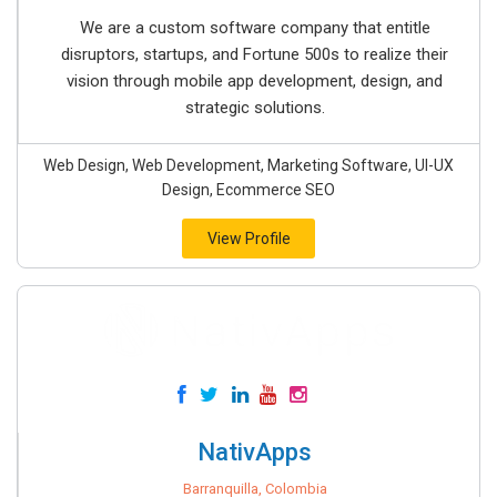
We are a custom software company that entitle
disruptors, startups, and Fortune 500s to realize their
vision through mobile app development, design, and
strategic solutions.
Web Design, Web Development, Marketing Software, UI-UX
Design, Ecommerce SEO
View Profile
NativApps
Barranquilla, Colombia