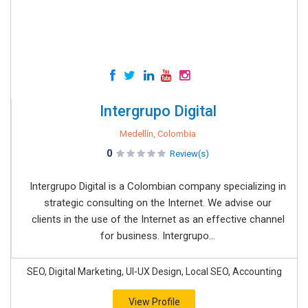
Intergrupo Digital
Medellín, Colombia
0
Review(s)
Intergrupo Digital is a Colombian company specializing in
strategic consulting on the Internet. We advise our
clients in the use of the Internet as an effective channel
for business. Intergrupo...
SEO, Digital Marketing, UI-UX Design, Local SEO, Accounting
View Profile