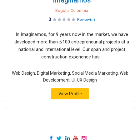
Imaginamos
Bogota, Colombia
0
Review(s)
In Imaginamos, for 9 years now in the market, we have
developed more than 5,100 entrepreneurial projects at a
national and international level. Our span and project
construction experience has...
Web Design, Digital Marketing, Social Media Marketing, Web
Development, UI-UX Design
View Profile