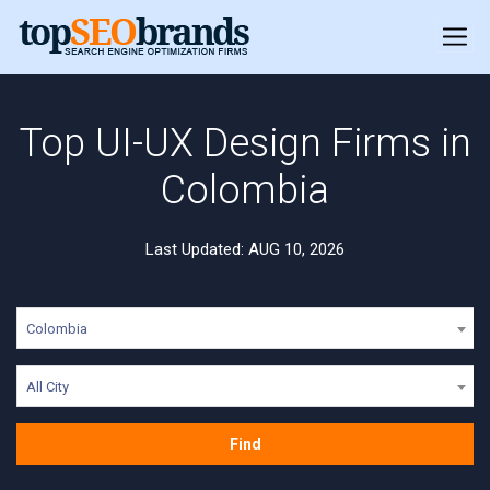
Top UI-UX Design Firms in
Colombia
Last Updated: AUG 10, 2026
Colombia
All City
Find