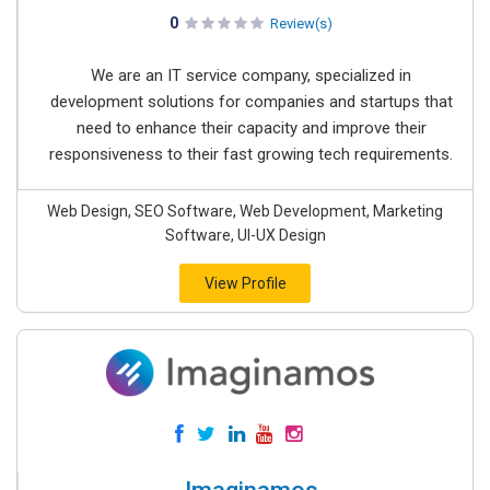
0
Review(s)
We are an IT service company, specialized in
development solutions for companies and startups that
need to enhance their capacity and improve their
responsiveness to their fast growing tech requirements.
Web Design, SEO Software, Web Development, Marketing
Software, UI-UX Design
View Profile