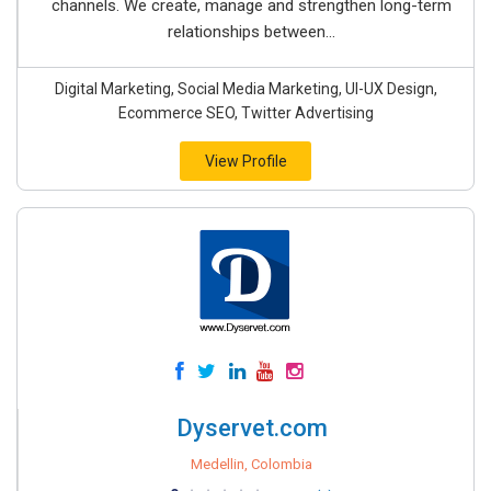
channels. We create, manage and strengthen long-term
relationships between...
Digital Marketing, Social Media Marketing, UI-UX Design,
Ecommerce SEO, Twitter Advertising
View Profile
Dyservet.com
Medellin, Colombia