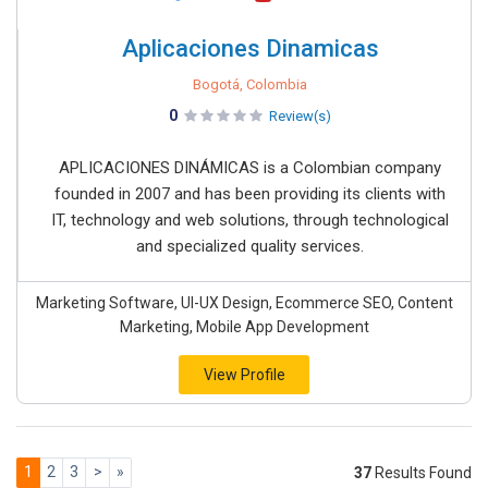
Aplicaciones Dinamicas
Bogotá, Colombia
0
Review(s)
APLICACIONES DINÁMICAS is a Colombian company
founded in 2007 and has been providing its clients with
IT, technology and web solutions, through technological
and specialized quality services.
Marketing Software, UI-UX Design, Ecommerce SEO, Content
Marketing, Mobile App Development
View Profile
1
2
3
>
»
37
Results Found