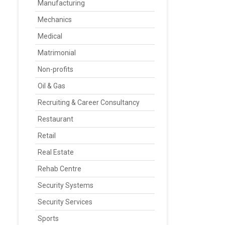
Manufacturing
Mechanics
Medical
Matrimonial
Non-profits
Oil & Gas
Recruiting & Career Consultancy
Restaurant
Retail
Real Estate
Rehab Centre
Security Systems
Security Services
Sports