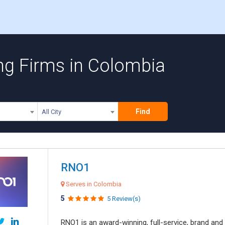
ing Firms in Colombia
Find
All City
RNO1
Serves in Colombia
5
5 Review(s)
RNO1 is an award-winning, full-service, brand and d