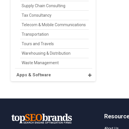
Supply Chain Consulting
Tax Consultancy
Telecom & Mobile Communications
Transportation
Tours and Travels
Warehousing & Distribution
Waste Management
Apps & Software
Resourc
About Us