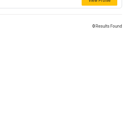
View Profile
0
Results Found