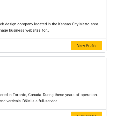
e web design company located in the Kansas City Metro area.
nage business websites for...
View Profile
ered in Toronto, Canada. During these years of operation,
d verticals. B&M is a full-service...