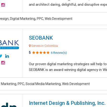
and architect daring, delightful, and disruptive exper
esign, Digital Marketing, PPC, Web Development
SEOBANK
Serves in Colombia
5
6 Review(s)
Our proven digital marketing strategies will help 
SEOBANK is an award winning digital agency in Win
al Marketing, PPC, Social Media Marketing, Web Development
Internet Design & Publishing, Inc.