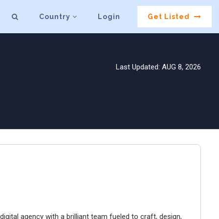
Country
Login
Get Listed
Last Updated: AUG 8, 2026
igital agency with a brilliant team fueled to craft, design,