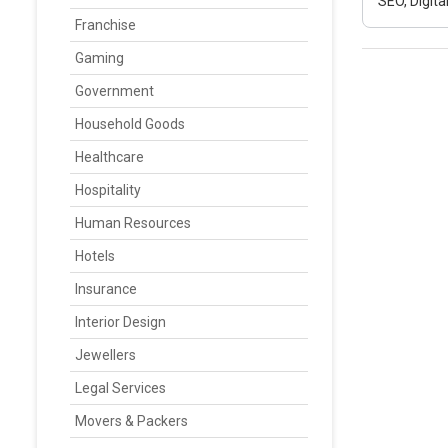
SEO, Digit
Franchise
Gaming
Government
Household Goods
Healthcare
Hospitality
Human Resources
Hotels
Insurance
Interior Design
Jewellers
Legal Services
Movers & Packers