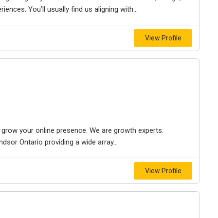
iences. You’ll usually find us aligning with...
View Profile
to grow your online presence. We are growth experts.
dsor Ontario providing a wide array...
View Profile