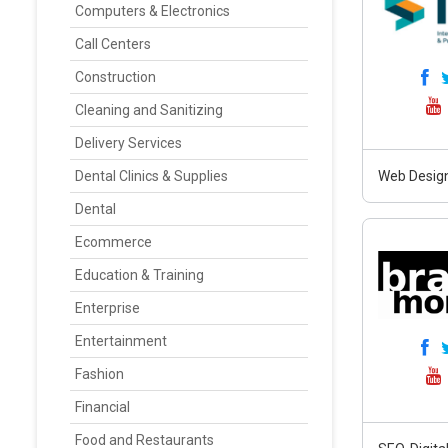
Computers & Electronics
Call Centers
Construction
Cleaning and Sanitizing
Delivery Services
Dental Clinics & Supplies
Web Design
Dental
Ecommerce
Education & Training
Enterprise
Entertainment
Fashion
Financial
Food and Restaurants