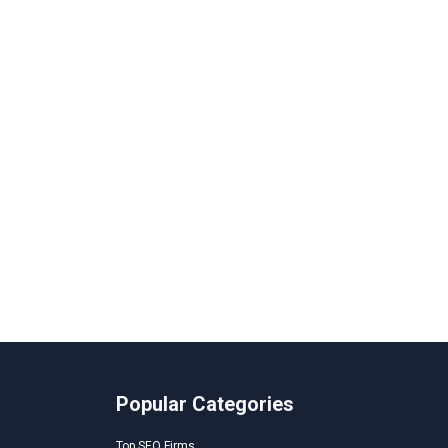
Popular Categories
Top SEO Firms