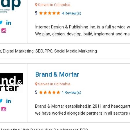
Serves in Colombia
5
4 Review(s)
Internet Design & Publishing Inc. is a full servic
We plan, design, develop, build, implement and ma
, Digital Marketing, SEO, PPC, Social Media Marketing
Brand & Mortar
Serves in Colombia
5
1 Review(s)
Brand & Mortar established in 2011 and headquart
we have worked alongside partners in all sectors an