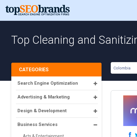
Top Cleaning and Sanitiz
Colombia
CATEGORIES
Search Engine Optimization
Advertising & Marketing
Design & Development
Business Services
Arts & Entertainment