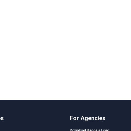
es
For Agencies
Download Badge & Logo