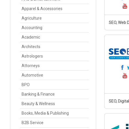
Apparel & Accessories
Agriculture
SEO, Web D
Accounting
Academic
Architects
Astrologers
Attorneys
Automotive
BPO
Banking & Finance
SEO, Digit
Beauty & Wellness
Books, Media & Publishing
B2B Service