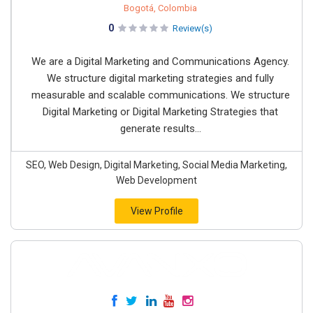
Bogotá, Colombia
0
Review(s)
We are a Digital Marketing and Communications Agency.
We structure digital marketing strategies and fully
measurable and scalable communications. We structure
Digital Marketing or Digital Marketing Strategies that
generate results...
SEO, Web Design, Digital Marketing, Social Media Marketing,
Web Development
View Profile