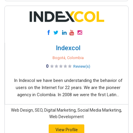
Indexcol
Bogotá, Colombia
0
Review(s)
In Indexcol we have been understanding the behavior of
users on the Internet for 22 years. We are the pioneer
agency in Colombia. In 2008 we were the first Latin...
Web Design, SEO, Digital Marketing, Social Media Marketing,
Web Development
View Profile