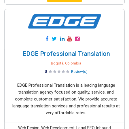
EDGE Professional Translation
Bogotá, Colombia
0
Review(s)
EDGE Professional Translation is a leading language
translation agency focused on quality, service, and
complete customer satisfaction. We provide accurate
language translation services and professional results at
very affordable rates.
Web Design, Web Development, Legal SEO, Inbound