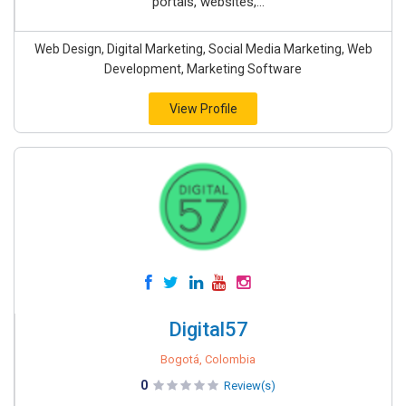
portals, websites,...
Web Design, Digital Marketing, Social Media Marketing, Web
Development, Marketing Software
View Profile
Digital57
Bogotá, Colombia
0
Review(s)