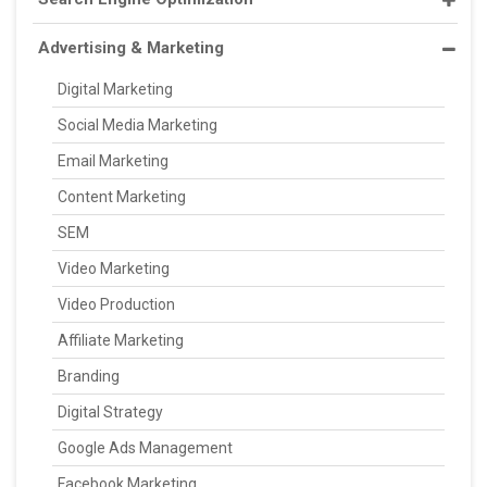
Advertising & Marketing
Digital Marketing
Social Media Marketing
Email Marketing
Content Marketing
SEM
Video Marketing
Video Production
Affiliate Marketing
Branding
Digital Strategy
Google Ads Management
Facebook Marketing