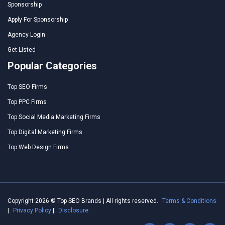
Sponsorship
Apply For Sponsorship
Agency Login
Get Listed
Popular Categories
Top SEO Firms
Top PPC Firms
Top Social Media Marketing Firms
Top Digital Marketing Firms
Top Web Design Firms
Copyright 2026 © Top SEO Brands | All rights reserved.
Terms & Conditions
|
Privacy Policy
|
Disclosure