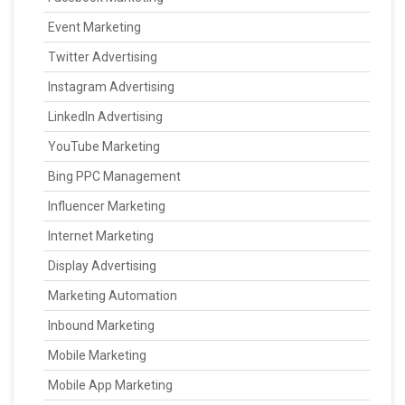
Event Marketing
Twitter Advertising
Instagram Advertising
LinkedIn Advertising
YouTube Marketing
Bing PPC Management
Influencer Marketing
Internet Marketing
Display Advertising
Marketing Automation
Inbound Marketing
Mobile Marketing
Mobile App Marketing