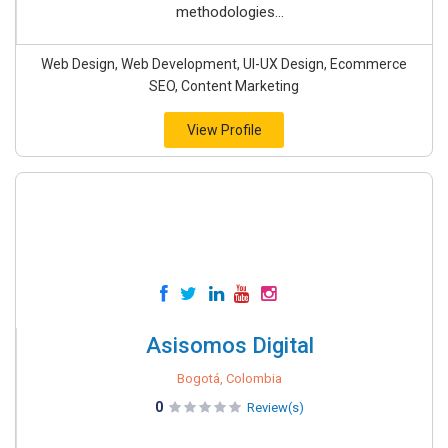
methodologies...
Web Design, Web Development, UI-UX Design, Ecommerce
SEO, Content Marketing
View Profile
Asisomos Digital
Bogotá, Colombia
0
Review(s)