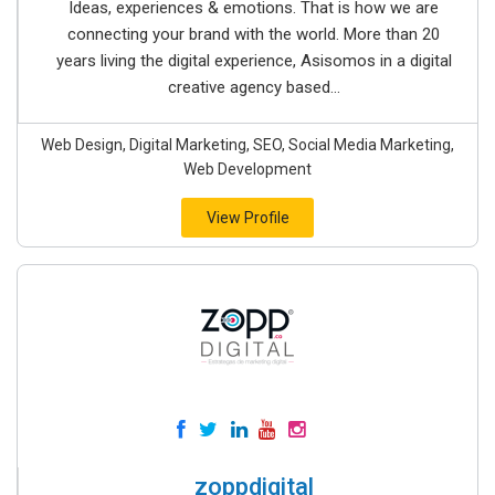
Ideas, experiences & emotions. That is how we are
connecting your brand with the world. More than 20
years living the digital experience, Asisomos in a digital
creative agency based...
Web Design, Digital Marketing, SEO, Social Media Marketing,
Web Development
View Profile
zoppdigital