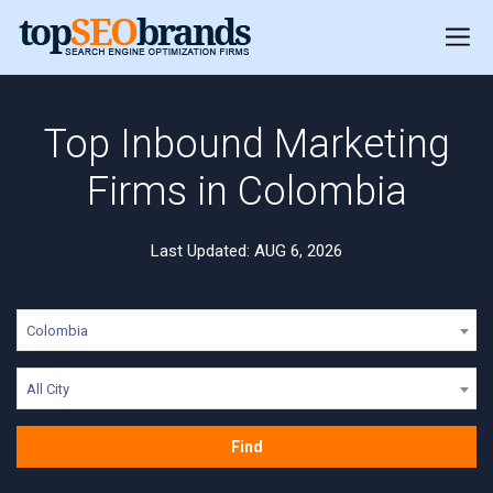
Top Inbound Marketing
Firms in Colombia
Last Updated: AUG 6, 2026
Colombia
All City
Find