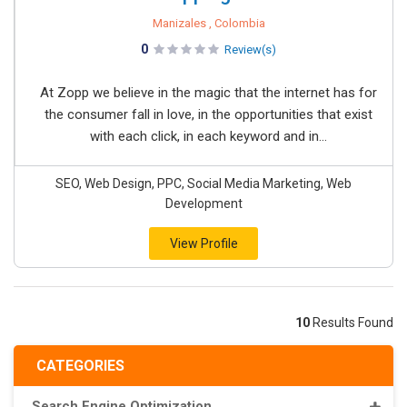
Manizales , Colombia
0
Review(s)
At Zopp we believe in the magic that the internet has for
the consumer fall in love, in the opportunities that exist
with each click, in each keyword and in...
SEO, Web Design, PPC, Social Media Marketing, Web
Development
View Profile
10
Results Found
CATEGORIES
Search Engine Optimization