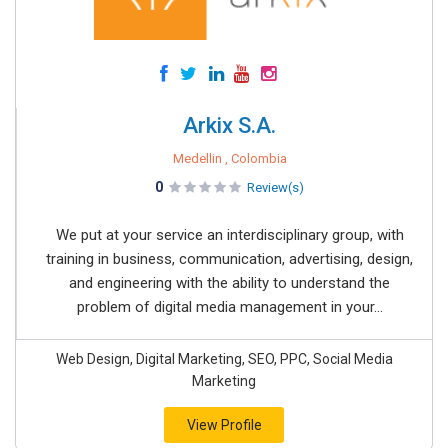
Arkix S.A.
Medellin , Colombia
0
Review(s)
We put at your service an interdisciplinary group, with
training in business, communication, advertising, design,
and engineering with the ability to understand the
problem of digital media management in your...
Web Design, Digital Marketing, SEO, PPC, Social Media
Marketing
View Profile