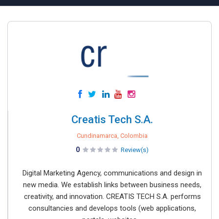
Creatis Tech S.A.
Cundinamarca, Colombia
0
Review(s)
Digital Marketing Agency, communications and design in
new media. We establish links between business needs,
creativity, and innovation. CREATIS TECH S.A. performs
consultancies and develops tools (web applications,