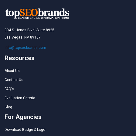
304 S. Jones Blvd, Suite 8925
Las Vegas, NV 89107
info@topseobrands.com
Resources
About Us
Contact Us
FAQ's
Evaluation Criteria
Blog
For Agencies
Download Badge & Logo