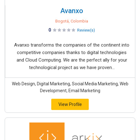
Avanxo
Bogotá, Colombia
0
Review(s)
Avanxo transforms the companies of the continent into
competitive companies thanks to digital technologies
and Cloud Computing. We are the perfect ally for your
technological project as we have proven...
Web Design, Digital Marketing, Social Media Marketing, Web
Development, Email Marketing
View Profile