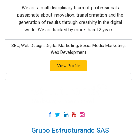
We are a multidisciplinary team of professionals
passionate about innovation, transformation and the
generation of results through creativity in the digital
world. We are backed by more than 12 years...
SEO, Web Design, Digital Marketing, Social Media Marketing,
Web Development
View Profile
Grupo Estructurando SAS