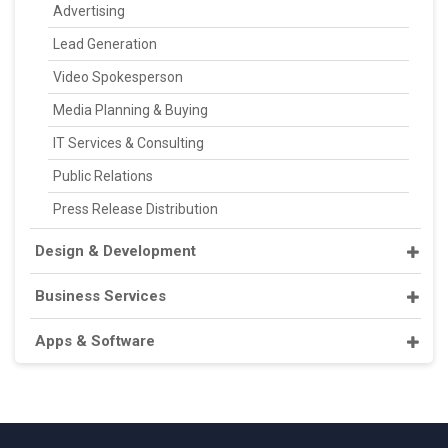
Advertising
Lead Generation
Video Spokesperson
Media Planning & Buying
IT Services & Consulting
Public Relations
Press Release Distribution
Design & Development
Business Services
Apps & Software