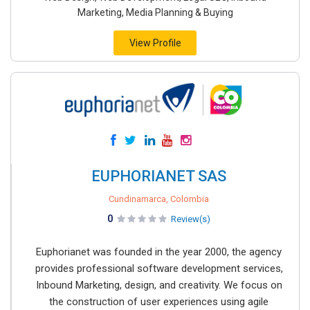
Marketing, Media Planning & Buying
View Profile
EUPHORIANET SAS
Cundinamarca, Colombia
0
Review(s)
Euphorianet was founded in the year 2000, the agency
provides professional software development services,
Inbound Marketing, design, and creativity. We focus on
the construction of user experiences using agile