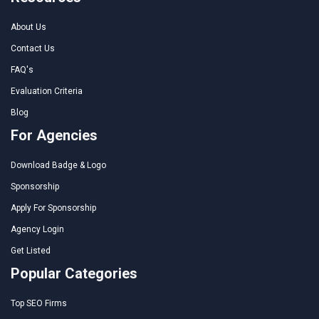
About Us
Contact Us
FAQ's
Evaluation Criteria
Blog
For Agencies
Download Badge & Logo
Sponsorship
Apply For Sponsorship
Agency Login
Get Listed
Popular Categories
Top SEO Firms