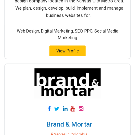
design company located in the Kansas City Metro area.
We plan, design, develop, build, implement and manage
business websites for...
Web Design, Digital Marketing, SEO, PPC, Social Media
Marketing
View Profile
Brand & Mortar
Serves in Colombia