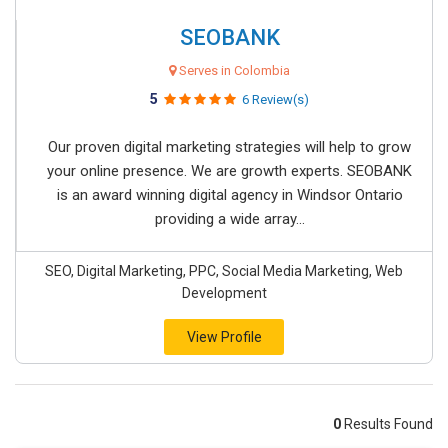
SEOBANK
Serves in Colombia
5
6 Review(s)
Our proven digital marketing strategies will help to grow
your online presence. We are growth experts. SEOBANK
is an award winning digital agency in Windsor Ontario
providing a wide array...
SEO, Digital Marketing, PPC, Social Media Marketing, Web
Development
View Profile
0
Results Found