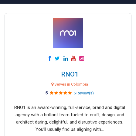
RNO1
Serves in Colombia
5
5 Review(s)
RNO1 is an award-winning, full-service, brand and digital
agency with a brilliant team fueled to craft, design, and
architect daring, delightful, and disruptive experiences.
You’ll usually find us aligning with...