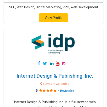
SEO, Web Design, Digital Marketing, PPC, Web Development
View Profile
Internet Design & Publishing, Inc.
Serves in Colombia
5
4 Review(s)
Internet Design & Publishing Inc. is a full service web