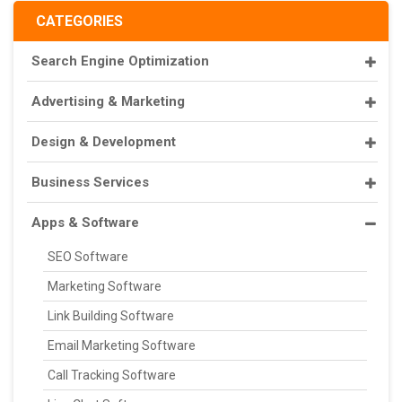
CATEGORIES
Search Engine Optimization
Advertising & Marketing
Design & Development
Business Services
Apps & Software
SEO Software
Marketing Software
Link Building Software
Email Marketing Software
Call Tracking Software