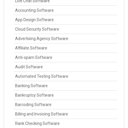
Live Chat Software
Accounting Software
App Design Software
Cloud Security Software
Advertising Agency Software
Affiliate Software
Anti-spam Software
Audit Software
Automated Testing Software
Banking Software
Bankruptcy Software
Barcoding Software
Billing and Invoicing Software
Rank Checking Software