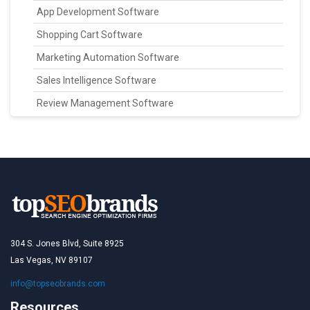
App Development Software
Shopping Cart Software
Marketing Automation Software
Sales Intelligence Software
Review Management Software
304 S. Jones Blvd, Suite 8925
Las Vegas, NV 89107
info@topseobrands.com
Resources