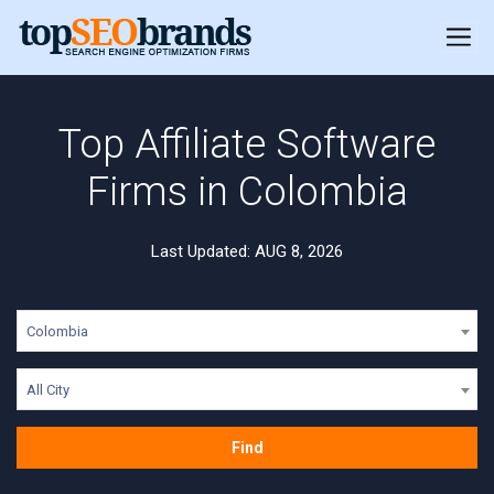
Top Affiliate Software
Firms in Colombia
Last Updated: AUG 8, 2026
Colombia
All City
Find