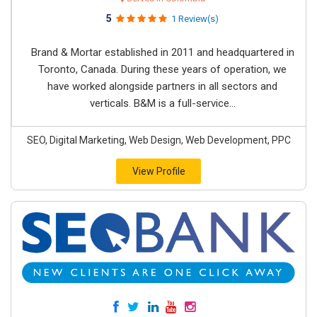
5
1 Review(s)
Brand & Mortar established in 2011 and headquartered in
Toronto, Canada. During these years of operation, we
have worked alongside partners in all sectors and
verticals. B&M is a full-service...
SEO, Digital Marketing, Web Design, Web Development, PPC
View Profile