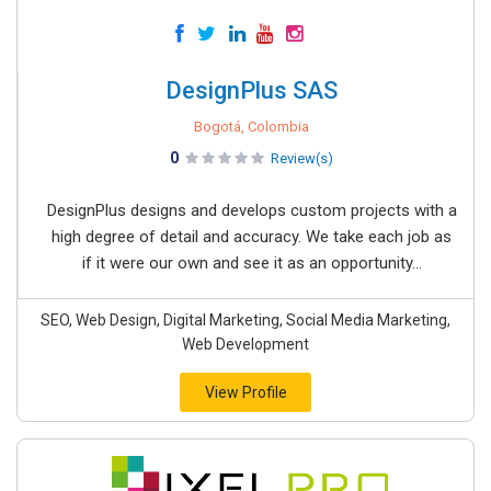
DesignPlus SAS
Bogotá, Colombia
0
Review(s)
DesignPlus designs and develops custom projects with a
high degree of detail and accuracy. We take each job as
if it were our own and see it as an opportunity...
SEO, Web Design, Digital Marketing, Social Media Marketing,
Web Development
View Profile