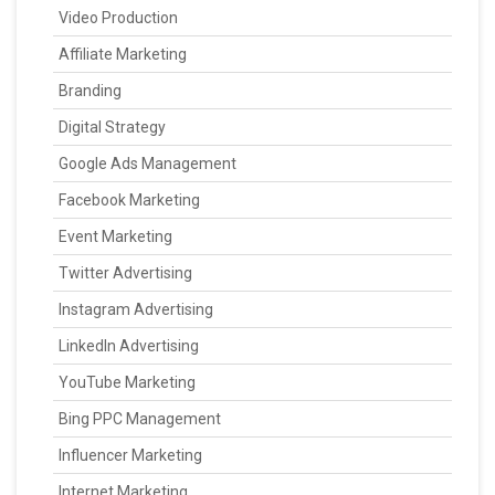
Video Production
Affiliate Marketing
Branding
Digital Strategy
Google Ads Management
Facebook Marketing
Event Marketing
Twitter Advertising
Instagram Advertising
LinkedIn Advertising
YouTube Marketing
Bing PPC Management
Influencer Marketing
Internet Marketing