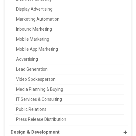
Display Advertising
Marketing Automation
Inbound Marketing
Mobile Marketing
Mobile App Marketing
Advertising
Lead Generation
Video Spokesperson
Media Planning & Buying
IT Services & Consulting
Public Relations
Press Release Distribution
Design & Development