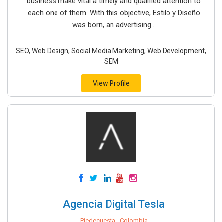
business make vital a timely and qualified attention to
each one of them. With this objective, Estilo y Diseño
was born, an advertising...
SEO, Web Design, Social Media Marketing, Web Development,
SEM
View Profile
Agencia Digital Tesla
Piedecuesta , Colombia