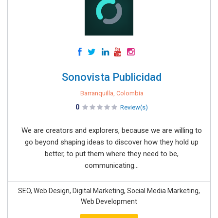
Sonovista Publicidad
Barranquilla, Colombia
0
Review(s)
We are creators and explorers, because we are willing to
go beyond shaping ideas to discover how they hold up
better, to put them where they need to be,
communicating...
SEO, Web Design, Digital Marketing, Social Media Marketing,
Web Development