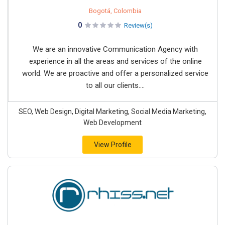
Bogotá, Colombia
0
Review(s)
We are an innovative Communication Agency with
experience in all the areas and services of the online
world. We are proactive and offer a personalized service
to all our clients....
SEO, Web Design, Digital Marketing, Social Media Marketing,
Web Development
View Profile