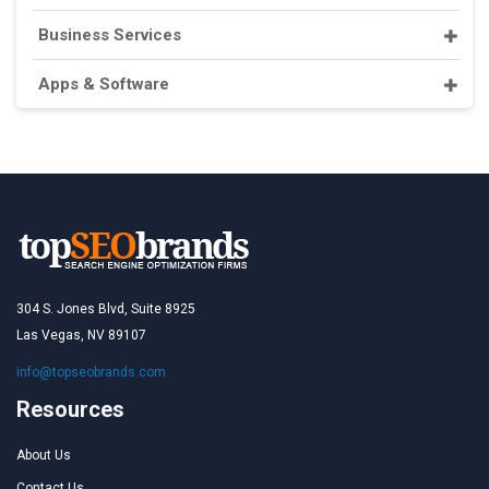
Business Services
Apps & Software
304 S. Jones Blvd, Suite 8925
Las Vegas, NV 89107
info@topseobrands.com
Resources
About Us
Contact Us