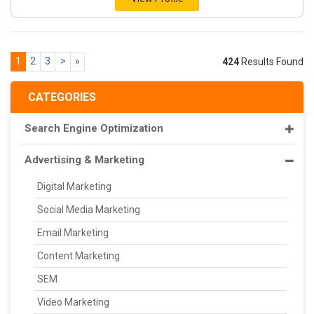
1
2
3
>
»
424
Results Found
CATEGORIES
Search Engine Optimization
Advertising & Marketing
Digital Marketing
Social Media Marketing
Email Marketing
Content Marketing
SEM
Video Marketing