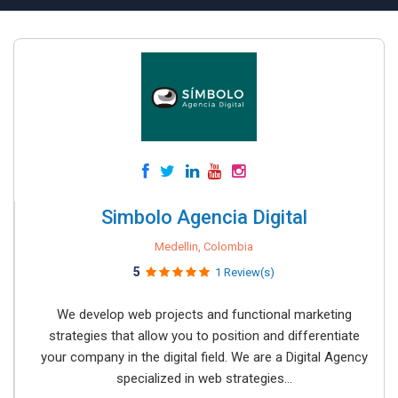
Simbolo Agencia Digital
Medellin, Colombia
5
1 Review(s)
We develop web projects and functional marketing
strategies that allow you to position and differentiate
your company in the digital field. We are a Digital Agency
specialized in web strategies...