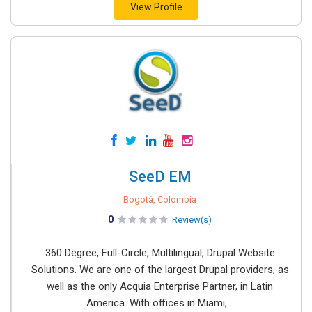
View Profile
SeeD EM
Bogotá, Colombia
0
Review(s)
360 Degree, Full-Circle, Multilingual, Drupal Website
Solutions. We are one of the largest Drupal providers, as
well as the only Acquia Enterprise Partner, in Latin
America. With offices in Miami,...