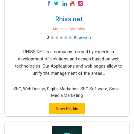
Rhiss.net
Armenia, Colombia
0
Review(s)
RHISS.NET is a company formed by experts in
development of solutions and design based on web
technologies. Our Applications and web pages allow to
unify the management of the areas...
SEO, Web Design, Digital Marketing, SEO Software, Social
Media Marketing
View Profile