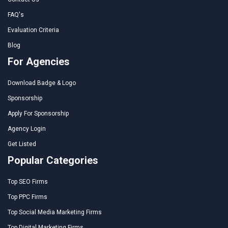
FAQ's
Evaluation Criteria
Blog
For Agencies
Download Badge & Logo
Sponsorship
Apply For Sponsorship
Agency Login
Get Listed
Popular Categories
Top SEO Firms
Top PPC Firms
Top Social Media Marketing Firms
Top Digital Marketing Firms