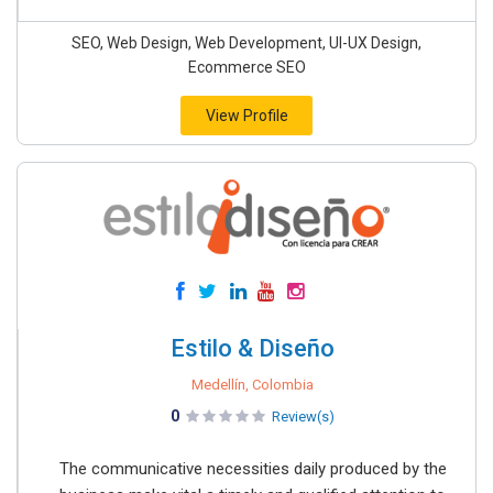
SEO, Web Design, Web Development, UI-UX Design,
Ecommerce SEO
View Profile
Estilo & Diseño
Medellín, Colombia
0
Review(s)
The communicative necessities daily produced by the