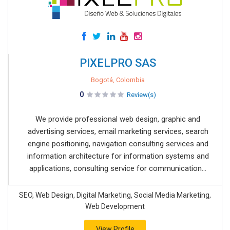
PIXELPRO SAS
Bogotá, Colombia
0
Review(s)
We provide professional web design, graphic and
advertising services, email marketing services, search
engine positioning, navigation consulting services and
information architecture for information systems and
applications, consulting service for communication...
SEO, Web Design, Digital Marketing, Social Media Marketing,
Web Development
View Profile