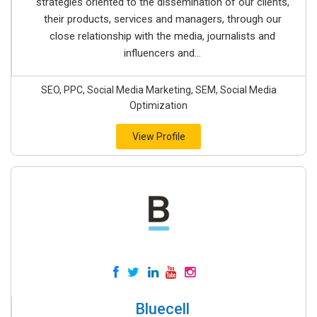
strategies oriented to the dissemination of our clients,
their products, services and managers, through our
close relationship with the media, journalists and
influencers and...
SEO, PPC, Social Media Marketing, SEM, Social Media
Optimization
View Profile
Bluecell