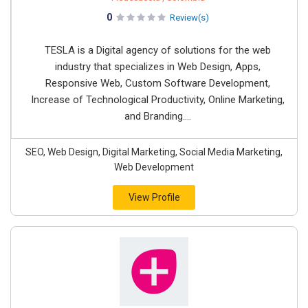
0
Review(s)
TESLA is a Digital agency of solutions for the web
industry that specializes in Web Design, Apps,
Responsive Web, Custom Software Development,
Increase of Technological Productivity, Online Marketing,
and Branding....
SEO, Web Design, Digital Marketing, Social Media Marketing,
Web Development
View Profile