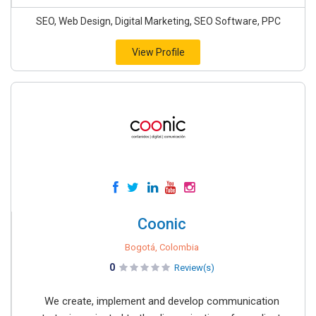
SEO, Web Design, Digital Marketing, SEO Software, PPC
View Profile
Coonic
Bogotá, Colombia
0
Review(s)
We create, implement and develop communication