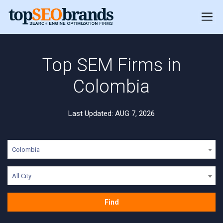
Top SEM Firms in
Colombia
Last Updated: AUG 7, 2026
Colombia
All City
Find