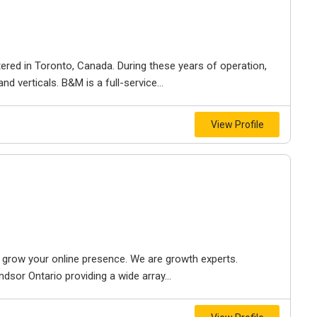
ered in Toronto, Canada. During these years of operation,
d verticals. B&M is a full-service...
View Profile
to grow your online presence. We are growth experts.
dsor Ontario providing a wide array...