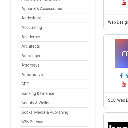
Apparel & Accessories
Agriculture
Web Design
Accounting
Academic
Architects
Astrologers
Attorneys
Automotive
BPO
Banking & Finance
SEO, Web D
Beauty & Wellness
Books, Media & Publishing
B2B Service