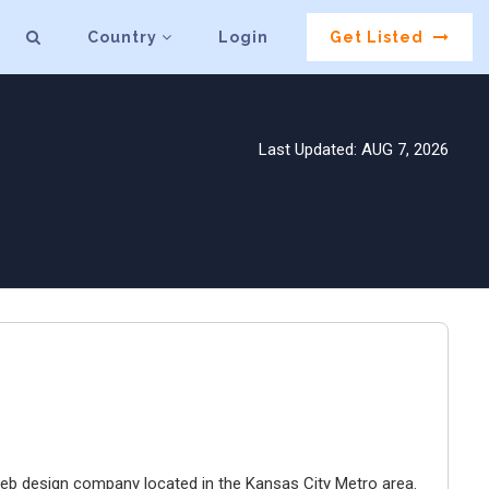
Country
Login
Get Listed
Last Updated: AUG 7, 2026
e web design company located in the Kansas City Metro area.