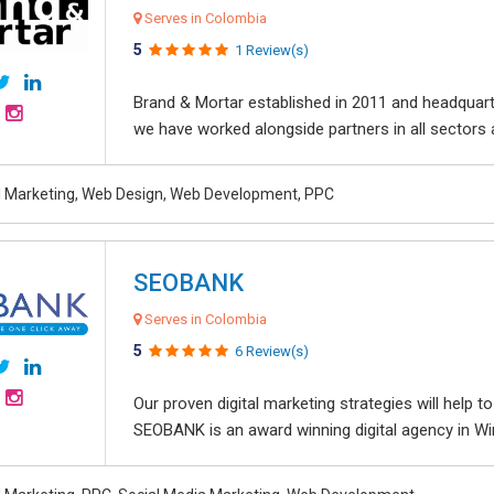
Serves in Colombia
5
1 Review(s)
Brand & Mortar established in 2011 and headquart
we have worked alongside partners in all sectors an
al Marketing, Web Design, Web Development, PPC
SEOBANK
Serves in Colombia
5
6 Review(s)
Our proven digital marketing strategies will help 
SEOBANK is an award winning digital agency in Win