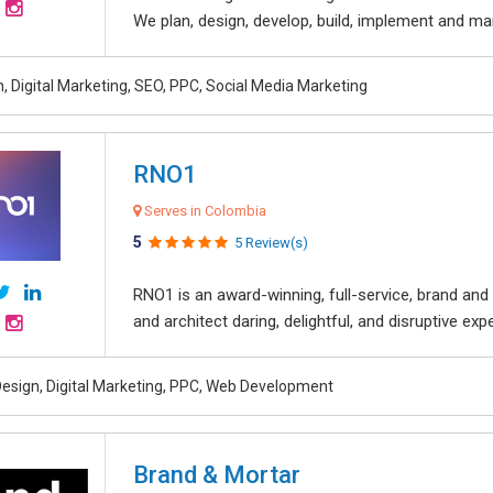
We plan, design, develop, build, implement and ma
, Digital Marketing, SEO, PPC, Social Media Marketing
RNO1
Serves in Colombia
5
5 Review(s)
RNO1 is an award-winning, full-service, brand and d
and architect daring, delightful, and disruptive exper
esign, Digital Marketing, PPC, Web Development
Brand & Mortar