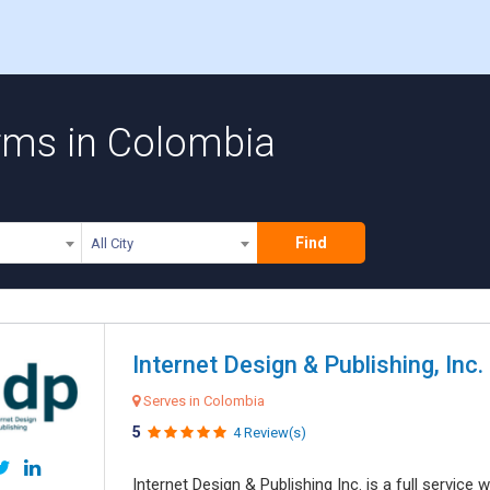
rms in Colombia
Find
All City
Internet Design & Publishing, Inc.
Serves in Colombia
5
4 Review(s)
Internet Design & Publishing Inc. is a full servic