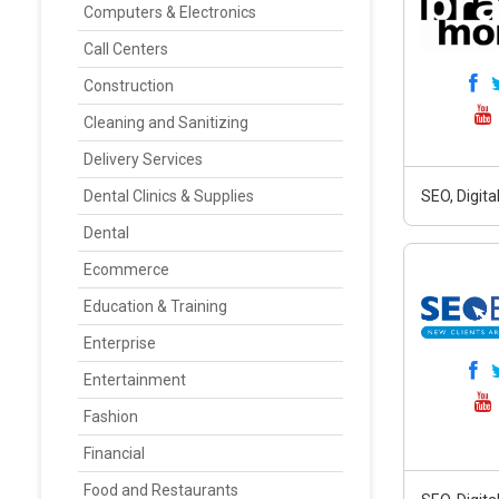
Computers & Electronics
Call Centers
Construction
Cleaning and Sanitizing
Delivery Services
Dental Clinics & Supplies
SEO, Digit
Dental
Ecommerce
Education & Training
Enterprise
Entertainment
Fashion
Financial
Food and Restaurants