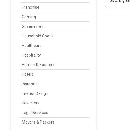
SEO, Digit
Franchise
Gaming
Government
Household Goods
Healthcare
Hospitality
Human Resources
Hotels
Insurance
Interior Design
Jewellers
Legal Services
Movers & Packers