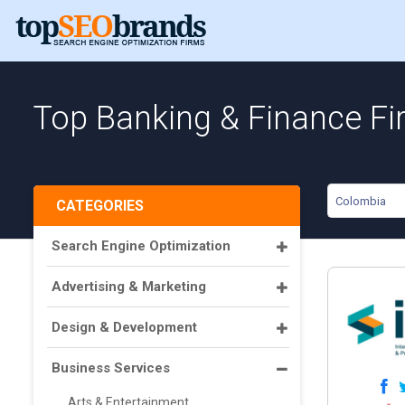
Top Banking & Finance Fi
Colombia
CATEGORIES
Search Engine Optimization
Advertising & Marketing
Design & Development
Business Services
Arts & Entertainment