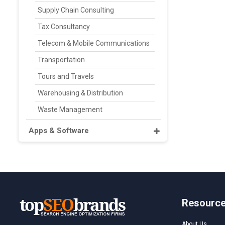
Supply Chain Consulting
Tax Consultancy
Telecom & Mobile Communications
Transportation
Tours and Travels
Warehousing & Distribution
Waste Management
Apps & Software
Resourc
About Us