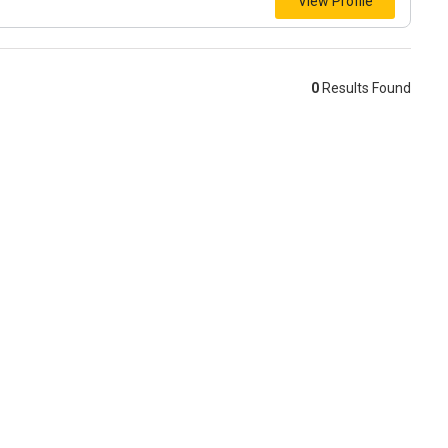
View Profile
0
Results Found