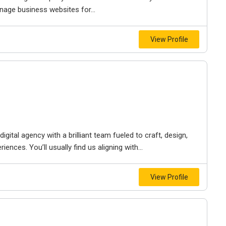
nage business websites for...
View Profile
igital agency with a brilliant team fueled to craft, design,
iences. You’ll usually find us aligning with...
View Profile