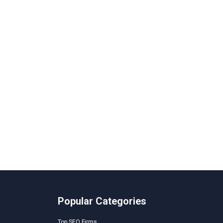
Popular Categories
Top SEO Firms