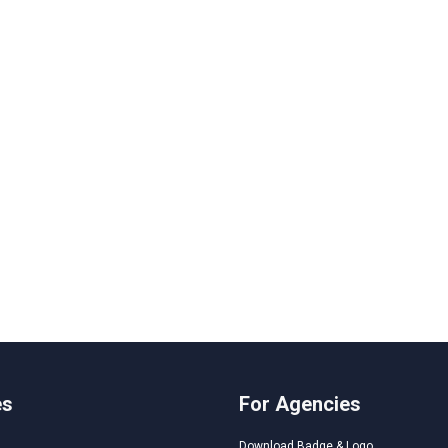
es
For Agencies
Download Badge & Logo