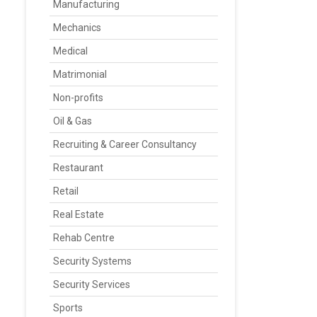
Manufacturing
Mechanics
Medical
Matrimonial
Non-profits
Oil & Gas
Recruiting & Career Consultancy
Restaurant
Retail
Real Estate
Rehab Centre
Security Systems
Security Services
Sports