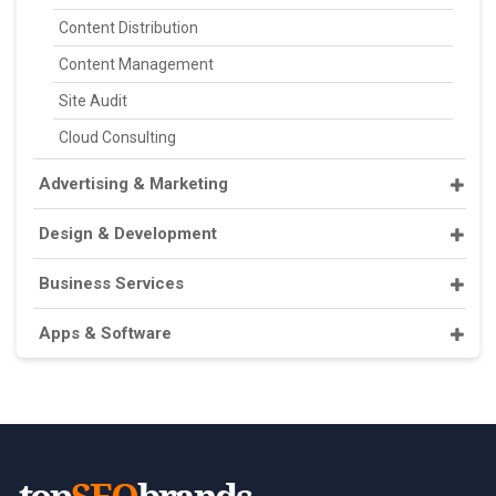
Content Distribution
Content Management
Site Audit
Cloud Consulting
Advertising & Marketing
Design & Development
Business Services
Apps & Software