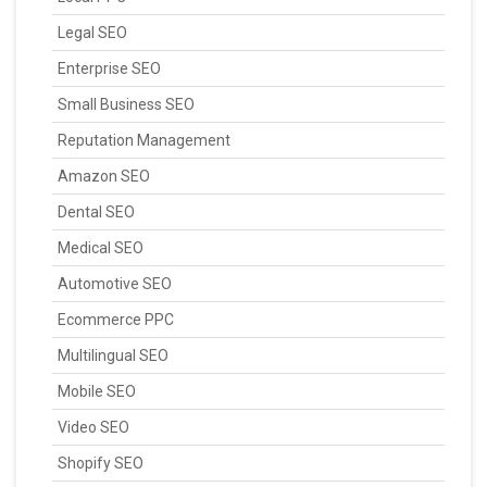
Legal SEO
Enterprise SEO
Small Business SEO
Reputation Management
Amazon SEO
Dental SEO
Medical SEO
Automotive SEO
Ecommerce PPC
Multilingual SEO
Mobile SEO
Video SEO
Shopify SEO