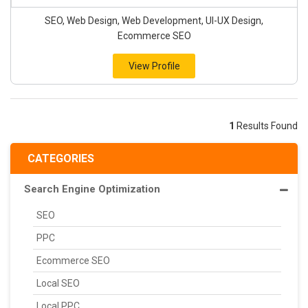
SEO, Web Design, Web Development, UI-UX Design,
Ecommerce SEO
View Profile
1
Results Found
CATEGORIES
Search Engine Optimization
SEO
PPC
Ecommerce SEO
Local SEO
Local PPC