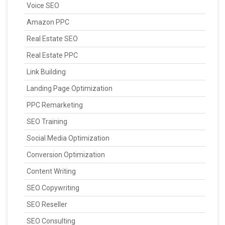
Voice SEO
Amazon PPC
Real Estate SEO
Real Estate PPC
Link Building
Landing Page Optimization
PPC Remarketing
SEO Training
Social Media Optimization
Conversion Optimization
Content Writing
SEO Copywriting
SEO Reseller
SEO Consulting