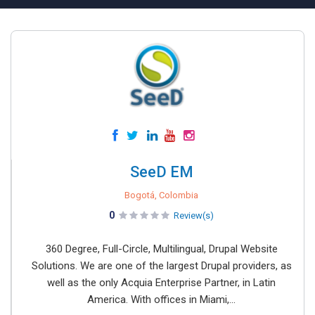
SeeD EM
Bogotá, Colombia
0
Review(s)
360 Degree, Full-Circle, Multilingual, Drupal Website
Solutions. We are one of the largest Drupal providers, as
well as the only Acquia Enterprise Partner, in Latin
America. With offices in Miami,...