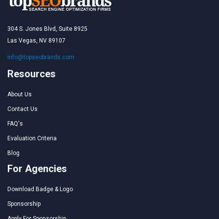
304 S. Jones Blvd, Suite 8925
Las Vegas, NV 89107
info@topseobrands.com
Resources
About Us
Contact Us
FAQ's
Evaluation Criteria
Blog
For Agencies
Download Badge & Logo
Sponsorship
Apply For Sponsorship