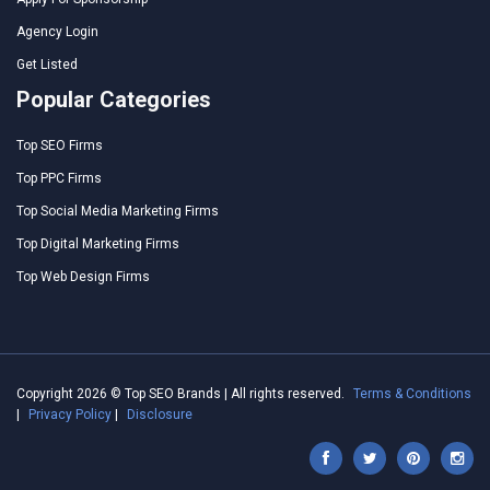
Agency Login
Get Listed
Popular Categories
Top SEO Firms
Top PPC Firms
Top Social Media Marketing Firms
Top Digital Marketing Firms
Top Web Design Firms
Copyright 2026 © Top SEO Brands | All rights reserved.
Terms & Conditions
|
Privacy Policy
|
Disclosure