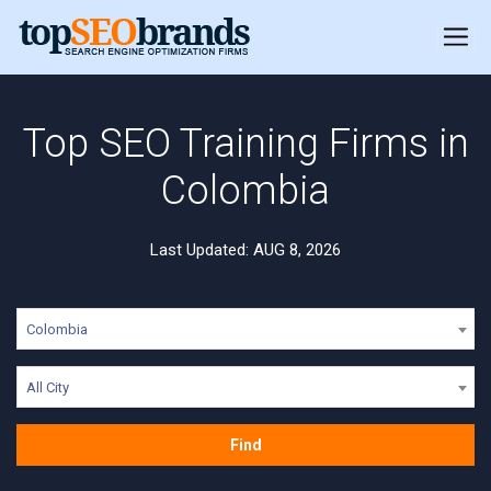
Top SEO Training Firms in
Colombia
Last Updated: AUG 8, 2026
Colombia
All City
Find