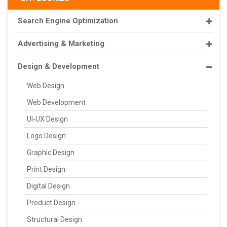
Search Engine Optimization
Advertising & Marketing
Design & Development
Web Design
Web Development
UI-UX Design
Logo Design
Graphic Design
Print Design
Digital Design
Product Design
Structural Design