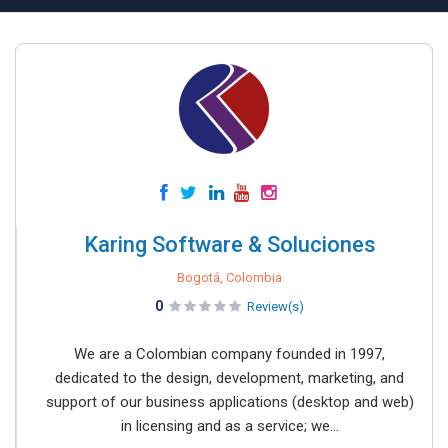
Karing Software & Soluciones
Bogotá, Colombia
0
Review(s)
We are a Colombian company founded in 1997,
dedicated to the design, development, marketing, and
support of our business applications (desktop and web)
in licensing and as a service; we...