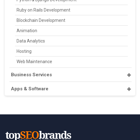
Ruby on Rails Development
Blockchain Development
Animation
Data Analytics
Hosting
Web Maintenance
Business Services
Apps & Software