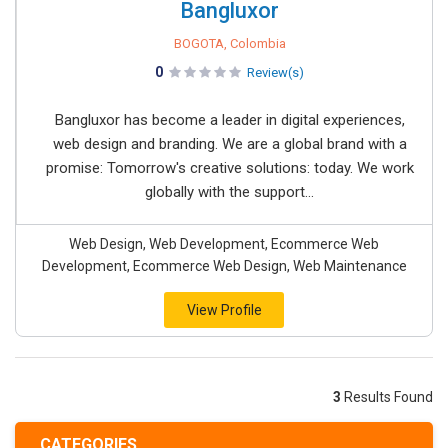
Bangluxor
BOGOTA, Colombia
0
Review(s)
Bangluxor has become a leader in digital experiences,
web design and branding. We are a global brand with a
promise: Tomorrow's creative solutions: today. We work
globally with the support...
Web Design, Web Development, Ecommerce Web
Development, Ecommerce Web Design, Web Maintenance
View Profile
3
Results Found
CATEGORIES