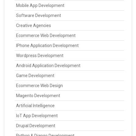
Mobile App Development
Software Development
Creative Agencies
Ecommerce Web Development
IPhone Application Development
Wordpress Development
Android Application Development
Game Development
Ecommerce Web Design
Magento Development
Artificial Intelligence
IoT App Development
Drupal Development
Python & Django Development