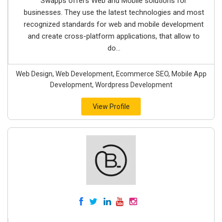
Swapps offers Web and Mobile solutions for
businesses. They use the latest technologies and most
recognized standards for web and mobile development
and create cross-platform applications, that allow to
do...
Web Design, Web Development, Ecommerce SEO, Mobile App
Development, Wordpress Development
View Profile