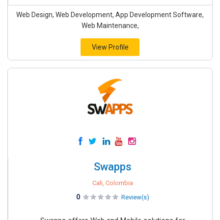
Web Design, Web Development, App Development Software,
Web Maintenance,
View Profile
Swapps
Cali, Colombia
0
Review(s)