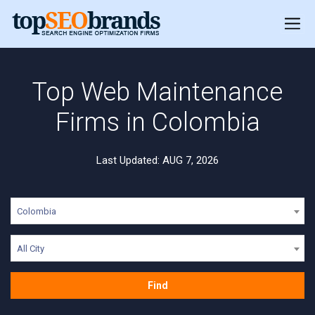
Top Web Maintenance
Firms in Colombia
Last Updated: AUG 7, 2026
Colombia
All City
Find