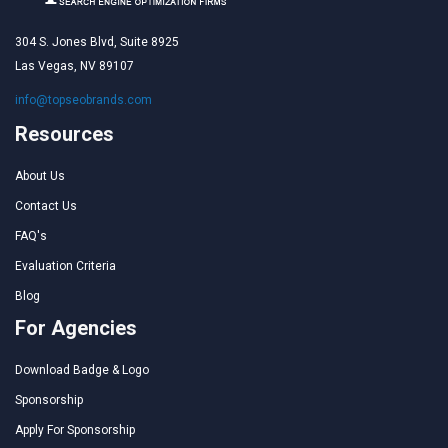
304 S. Jones Blvd, Suite 8925
Las Vegas, NV 89107
info@topseobrands.com
Resources
About Us
Contact Us
FAQ's
Evaluation Criteria
Blog
For Agencies
Download Badge & Logo
Sponsorship
Apply For Sponsorship