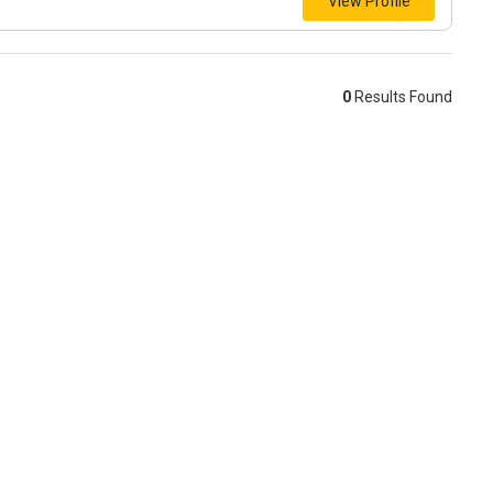
View Profile
0
Results Found