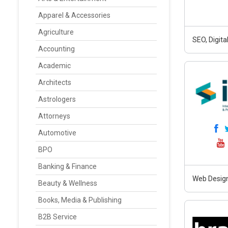
Apparel & Accessories
Agriculture
SEO, Digit
Accounting
Academic
Architects
Astrologers
Attorneys
Automotive
BPO
Banking & Finance
Web Design
Beauty & Wellness
Books, Media & Publishing
B2B Service