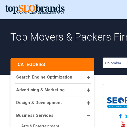
Top Movers & Packers Fi
Colombia
CATEGORIES
Search Engine Optimization
Advertising & Marketing
Design & Development
Business Services
Arts & Entertainment