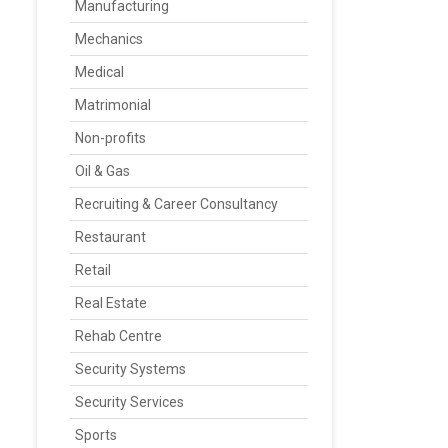
Manufacturing
Mechanics
Medical
Matrimonial
Non-profits
Oil & Gas
Recruiting & Career Consultancy
Restaurant
Retail
Real Estate
Rehab Centre
Security Systems
Security Services
Sports