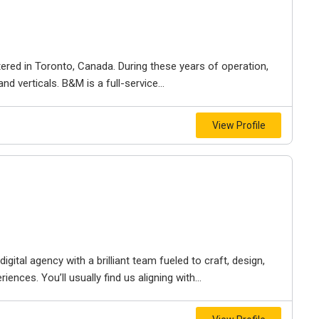
ered in Toronto, Canada. During these years of operation,
d verticals. B&M is a full-service...
View Profile
igital agency with a brilliant team fueled to craft, design,
iences. You’ll usually find us aligning with...