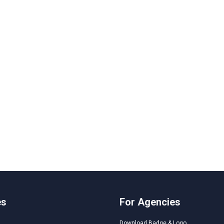
es
For Agencies
Download Badge & Logo