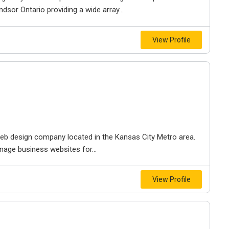
dsor Ontario providing a wide array...
View Profile
e web design company located in the Kansas City Metro area.
nage business websites for...
View Profile