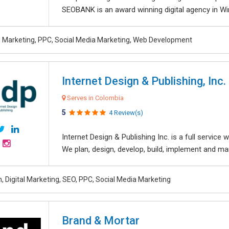
SEOBANK is an award winning digital agency in Win
al Marketing, PPC, Social Media Marketing, Web Development
Internet Design & Publishing, Inc.
Serves in Colombia
5
4 Review(s)
Internet Design & Publishing Inc. is a full servic
We plan, design, develop, build, implement and ma
, Digital Marketing, SEO, PPC, Social Media Marketing
Brand & Mortar