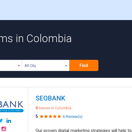
rms in Colombia
Find
All City
SEOBANK
Serves in Colombia
5
6 Review(s)
Our proven digital marketing strategies will help 