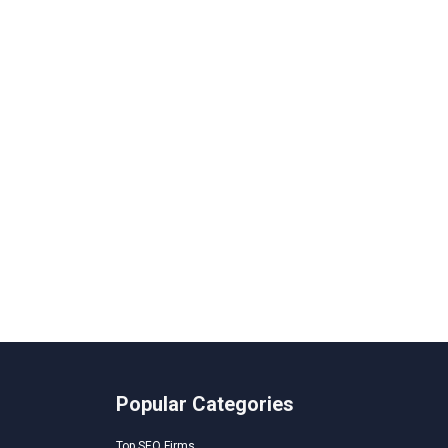
Popular Categories
Top SEO Firms