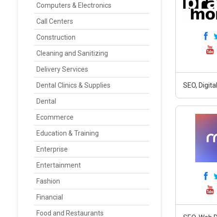
Computers & Electronics
Call Centers
Construction
Cleaning and Sanitizing
Delivery Services
Dental Clinics & Supplies
SEO, Digit
Dental
Ecommerce
Education & Training
Enterprise
Entertainment
Fashion
Financial
Food and Restaurants