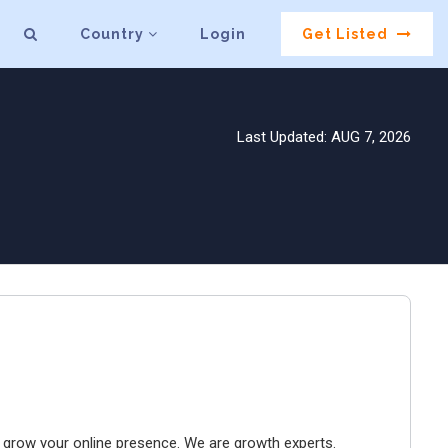
Country
Login
Get Listed
Last Updated: AUG 7, 2026
to grow your online presence. We are growth experts.