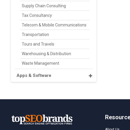
Supply Chain Consulting
Tax Consultancy
Telecom & Mobile Communications
Transportation
Tours and Travels
Warehousing & Distribution
Waste Management
Apps & Software
Resourc
About Us