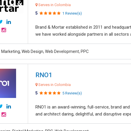
Serves in Colombia
5
1 Review(s)
Brand & Mortar established in 2011 and headquart
we have worked alongside partners in all sectors an
al Marketing, Web Design, Web Development, PPC
RNO1
Serves in Colombia
5
5 Review(s)
RNO1 is an award-winning, full-service, brand and d
and architect daring, delightful, and disruptive exper