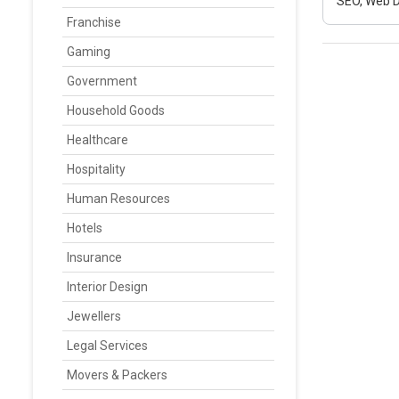
SEO, Web D
Franchise
Gaming
Government
Household Goods
Healthcare
Hospitality
Human Resources
Hotels
Insurance
Interior Design
Jewellers
Legal Services
Movers & Packers