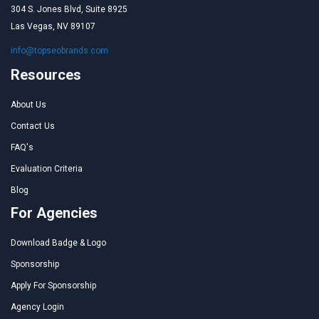
304 S. Jones Blvd, Suite 8925
Las Vegas, NV 89107
info@topseobrands.com
Resources
About Us
Contact Us
FAQ's
Evaluation Criteria
Blog
For Agencies
Download Badge & Logo
Sponsorship
Apply For Sponsorship
Agency Login