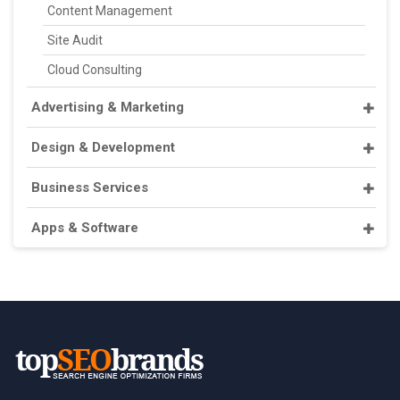
Content Management
Site Audit
Cloud Consulting
Advertising & Marketing
Design & Development
Business Services
Apps & Software