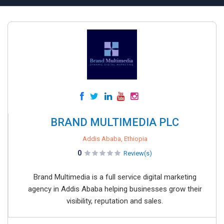
BRAND MULTIMEDIA PLC
Addis Ababa, Ethiopia
0
Review(s)
Brand Multimedia is a full service digital marketing
agency in Addis Ababa helping businesses grow their
visibility, reputation and sales.