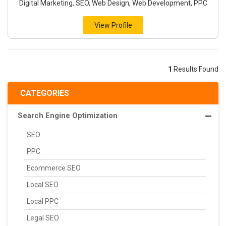
Digital Marketing, SEO, Web Design, Web Development, PPC
View Profile
1
Results Found
CATEGORIES
Search Engine Optimization
SEO
PPC
Ecommerce SEO
Local SEO
Local PPC
Legal SEO