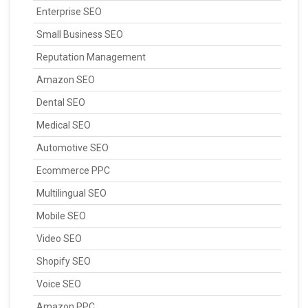
Enterprise SEO
Small Business SEO
Reputation Management
Amazon SEO
Dental SEO
Medical SEO
Automotive SEO
Ecommerce PPC
Multilingual SEO
Mobile SEO
Video SEO
Shopify SEO
Voice SEO
Amazon PPC