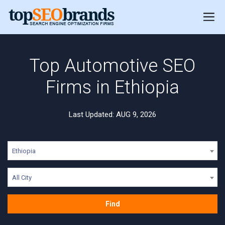
Top Automotive SEO
Firms in Ethiopia
Last Updated: AUG 9, 2026
Ethiopia
All City
Find