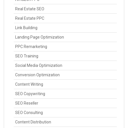
Real Estate SEO
Real Estate PPC
Link Building
Landing Page Optimization
PPC Remarketing
SEO Training
Social Media Optimization
Conversion Optimization
Content Writing
SEO Copywriting
SEO Reseller
SEO Consulting
Content Distribution