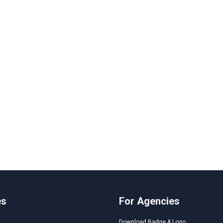
es
For Agencies
Download Badge & Logo