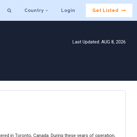
Country
Login
Get Listed
Last Updated: AUG 8, 2026
ered in Toronto, Canada. During these years of operation,