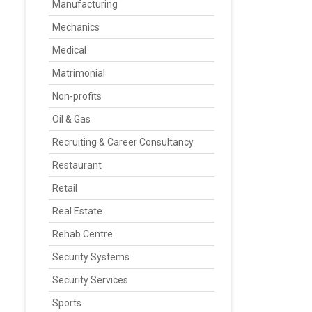
Manufacturing
Mechanics
Medical
Matrimonial
Non-profits
Oil & Gas
Recruiting & Career Consultancy
Restaurant
Retail
Real Estate
Rehab Centre
Security Systems
Security Services
Sports