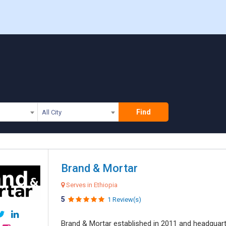
a
Find
All City
Brand & Mortar
Serves in Ethiopia
5
1 Review(s)
Brand & Mortar established in 2011 and headquart