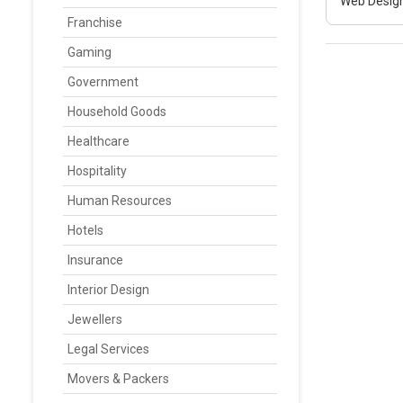
Web Design
Franchise
Gaming
Government
Household Goods
Healthcare
Hospitality
Human Resources
Hotels
Insurance
Interior Design
Jewellers
Legal Services
Movers & Packers