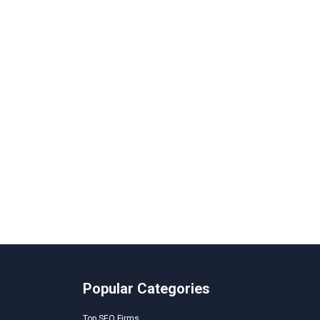
Popular Categories
Top SEO Firms