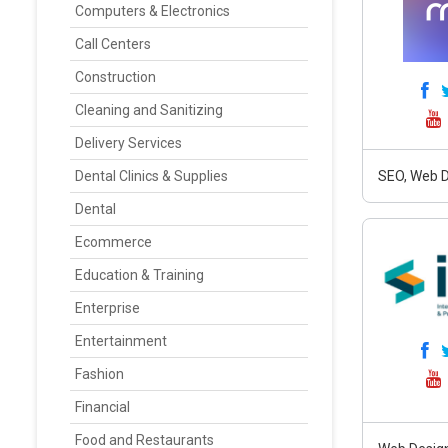
Computers & Electronics
Call Centers
Construction
Cleaning and Sanitizing
Delivery Services
Dental Clinics & Supplies
SEO, Web D
Dental
Ecommerce
Education & Training
Enterprise
Entertainment
Fashion
Financial
Food and Restaurants