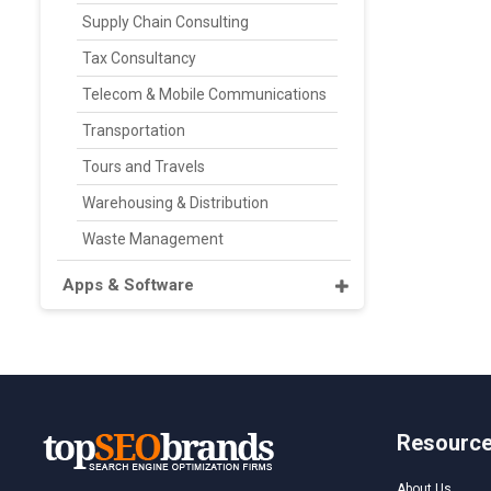
Supply Chain Consulting
Tax Consultancy
Telecom & Mobile Communications
Transportation
Tours and Travels
Warehousing & Distribution
Waste Management
Apps & Software
Resourc
About Us