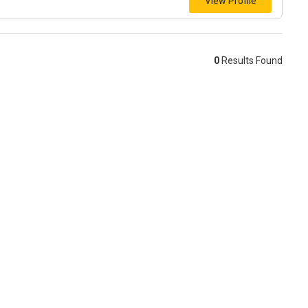
View Profile
0
Results Found