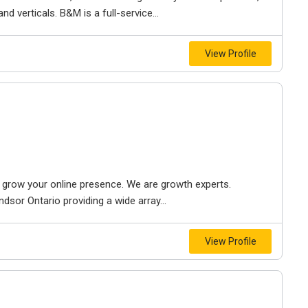
d verticals. B&M is a full-service...
View Profile
to grow your online presence. We are growth experts.
dsor Ontario providing a wide array...
View Profile