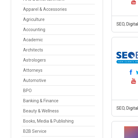
Apparel & Accessories
Agriculture
SEO, Digit
Accounting
Academic
Architects
Astrologers
Attorneys
Automotive
BPO
Banking & Finance
SEO, Digit
Beauty & Wellness
Books, Media & Publishing
B2B Service