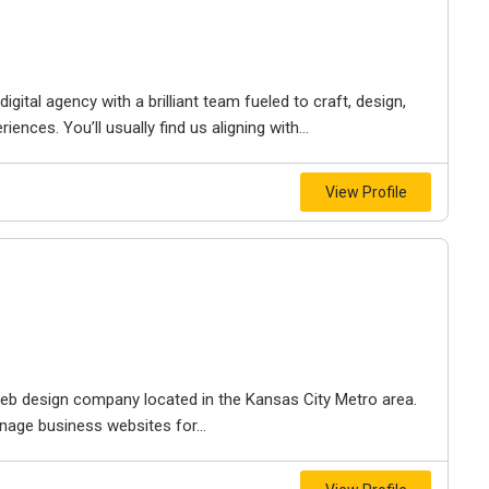
igital agency with a brilliant team fueled to craft, design,
iences. You’ll usually find us aligning with...
View Profile
e web design company located in the Kansas City Metro area.
nage business websites for...