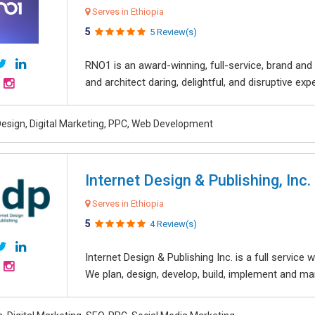
Serves in Ethiopia
5
5 Review(s)
RNO1 is an award-winning, full-service, brand and d
and architect daring, delightful, and disruptive exper
esign, Digital Marketing, PPC, Web Development
Internet Design & Publishing, Inc.
Serves in Ethiopia
5
4 Review(s)
Internet Design & Publishing Inc. is a full servic
We plan, design, develop, build, implement and ma