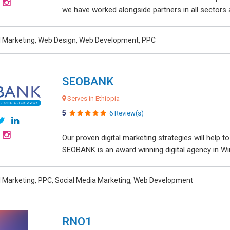
we have worked alongside partners in all sectors an
al Marketing, Web Design, Web Development, PPC
SEOBANK
Serves in Ethiopia
5
6 Review(s)
Our proven digital marketing strategies will help 
SEOBANK is an award winning digital agency in Win
al Marketing, PPC, Social Media Marketing, Web Development
RNO1