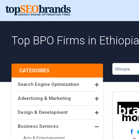
Top BPO Firms in Ethiopi
Ethiopia
CATEGORIES
Search Engine Optimization
Advertising & Marketing
Design & Development
Business Services
Arts & Entertainment