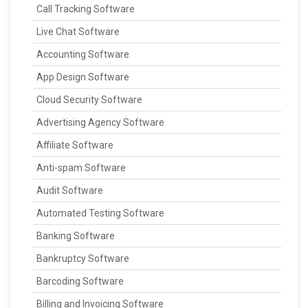
Call Tracking Software
Live Chat Software
Accounting Software
App Design Software
Cloud Security Software
Advertising Agency Software
Affiliate Software
Anti-spam Software
Audit Software
Automated Testing Software
Banking Software
Bankruptcy Software
Barcoding Software
Billing and Invoicing Software