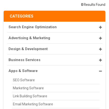
0
Results Found
CATEGORIES
Search Engine Optimization
Advertising & Marketing
Design & Development
Business Services
Apps & Software
SEO Software
Marketing Software
Link Building Software
Email Marketing Software