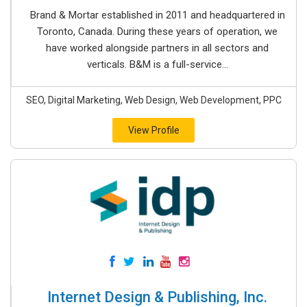
Brand & Mortar established in 2011 and headquartered in
Toronto, Canada. During these years of operation, we
have worked alongside partners in all sectors and
verticals. B&M is a full-service...
SEO, Digital Marketing, Web Design, Web Development, PPC
View Profile
Internet Design & Publishing, Inc.