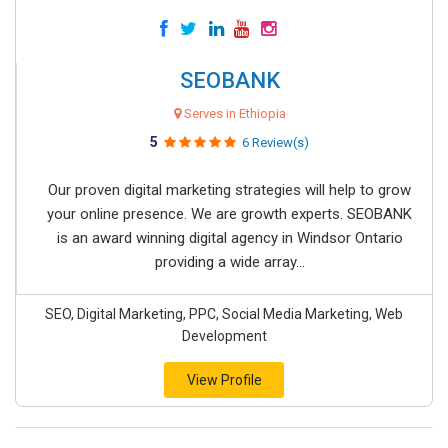
SEOBANK
Serves in Ethiopia
5
6 Review(s)
Our proven digital marketing strategies will help to grow
your online presence. We are growth experts. SEOBANK
is an award winning digital agency in Windsor Ontario
providing a wide array...
SEO, Digital Marketing, PPC, Social Media Marketing, Web
Development
View Profile