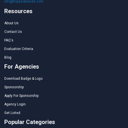
info@topseobrands.com
Resources
About Us
Contact Us
FAQ's
Evaluation Criteria
Blog
For Agencies
Download Badge & Logo
Sponsorship
Apply For Sponsorship
Agency Login
Get Listed
Popular Categories