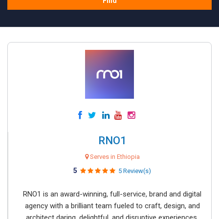
Find
RNO1
Serves in Ethiopia
5
5 Review(s)
RNO1 is an award-winning, full-service, brand and digital
agency with a brilliant team fueled to craft, design, and
architect daring, delightful, and disruptive experiences.