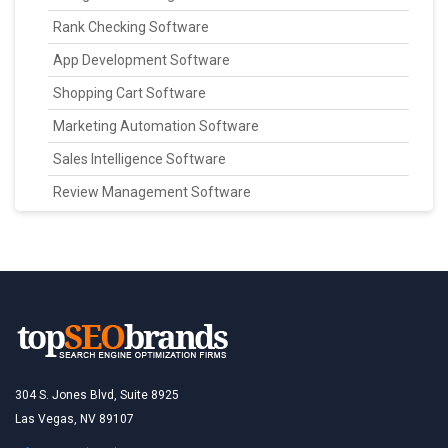
Rank Checking Software
App Development Software
Shopping Cart Software
Marketing Automation Software
Sales Intelligence Software
Review Management Software
304 S. Jones Blvd, Suite 8925
Las Vegas, NV 89107