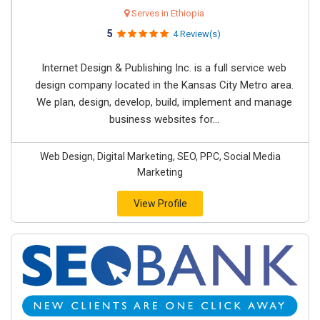
Serves in Ethiopia
5
4 Review(s)
Internet Design & Publishing Inc. is a full service web
design company located in the Kansas City Metro area.
We plan, design, develop, build, implement and manage
business websites for...
Web Design, Digital Marketing, SEO, PPC, Social Media
Marketing
View Profile