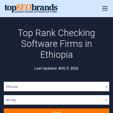
Top Rank Checking
Software Firms in
Ethiopia
Last Updated: AUG 9, 2026
Ethiopia
All City