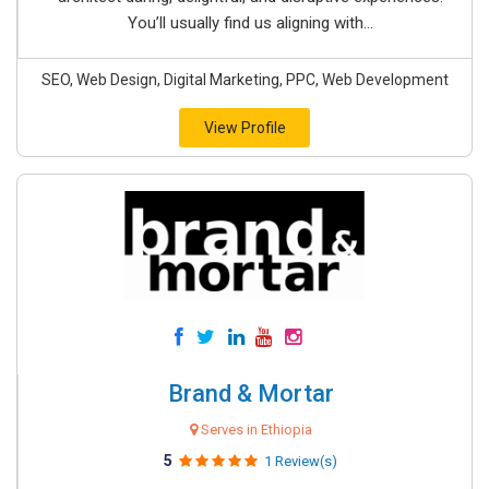
You’ll usually find us aligning with...
SEO, Web Design, Digital Marketing, PPC, Web Development
View Profile
Brand & Mortar
Serves in Ethiopia
5
1 Review(s)