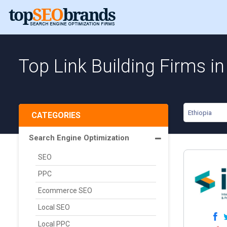
Top Link Building Firms in
Ethiopia
CATEGORIES
Search Engine Optimization
SEO
PPC
Ecommerce SEO
Local SEO
Local PPC