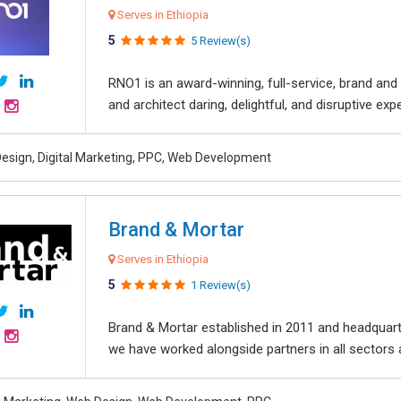
Serves in Ethiopia
5
5 Review(s)
RNO1 is an award-winning, full-service, brand and d
and architect daring, delightful, and disruptive exper
esign, Digital Marketing, PPC, Web Development
Brand & Mortar
Serves in Ethiopia
5
1 Review(s)
Brand & Mortar established in 2011 and headquart
we have worked alongside partners in all sectors an