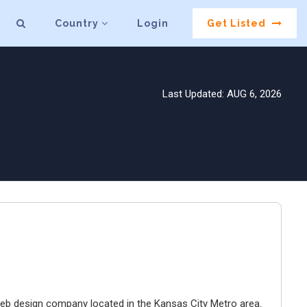
Country
Login
Get Listed
Last Updated: AUG 6, 2026
e web design company located in the Kansas City Metro area.