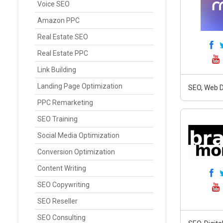
Voice SEO
Amazon PPC
Real Estate SEO
Real Estate PPC
Link Building
Landing Page Optimization
SEO, Web D
PPC Remarketing
SEO Training
Social Media Optimization
Conversion Optimization
Content Writing
SEO Copywriting
SEO Reseller
SEO Consulting