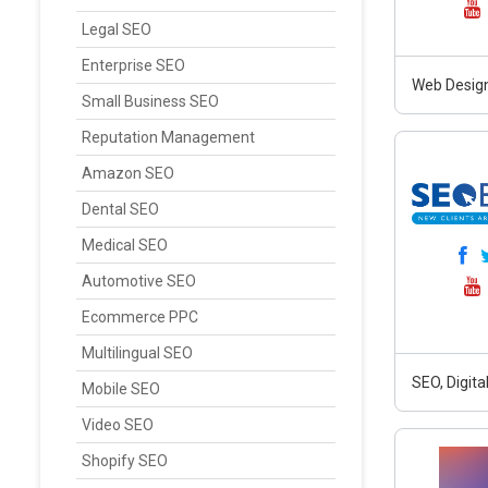
Legal SEO
Enterprise SEO
Web Design
Small Business SEO
Reputation Management
Amazon SEO
Dental SEO
Medical SEO
Automotive SEO
Ecommerce PPC
Multilingual SEO
SEO, Digit
Mobile SEO
Video SEO
Shopify SEO