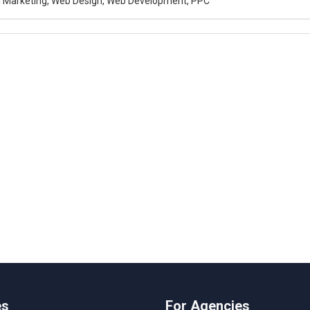
al Marketing, Web Design, Web Development, PPC
es
For Agencies