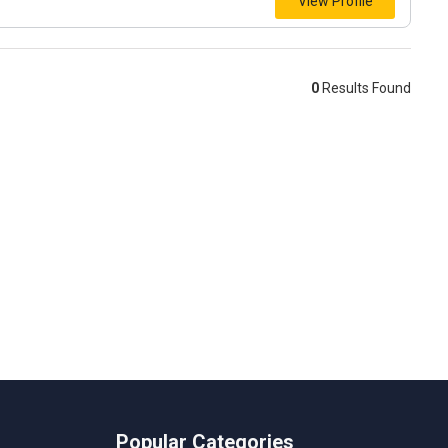
View Profile
0
Results Found
Popular Categories