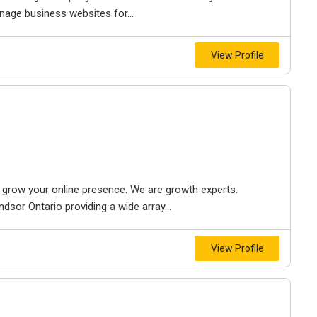
nage business websites for...
View Profile
to grow your online presence. We are growth experts.
dsor Ontario providing a wide array...
View Profile