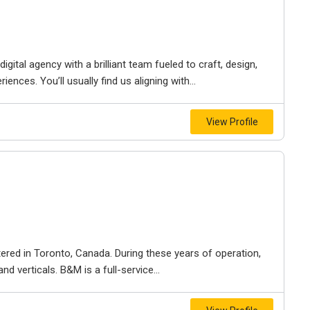
igital agency with a brilliant team fueled to craft, design,
iences. You’ll usually find us aligning with...
View Profile
ered in Toronto, Canada. During these years of operation,
d verticals. B&M is a full-service...