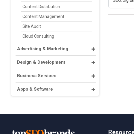
SEO, Digit
Content Distribution
Content Management
Site Audit
Cloud Consulting
Advertising & Marketing
Design & Development
Business Services
Apps & Software
Resourc