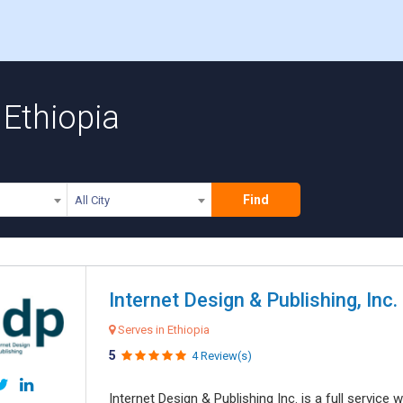
 Ethiopia
Find
All City
Internet Design & Publishing, Inc.
Serves in Ethiopia
5
4 Review(s)
Internet Design & Publishing Inc. is a full servic