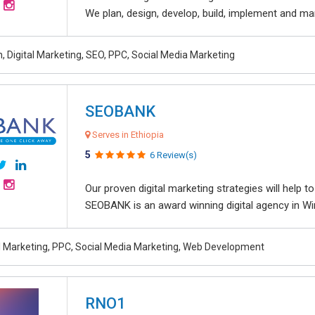
We plan, design, develop, build, implement and ma
, Digital Marketing, SEO, PPC, Social Media Marketing
SEOBANK
Serves in Ethiopia
5
6 Review(s)
Our proven digital marketing strategies will help 
SEOBANK is an award winning digital agency in Win
al Marketing, PPC, Social Media Marketing, Web Development
RNO1