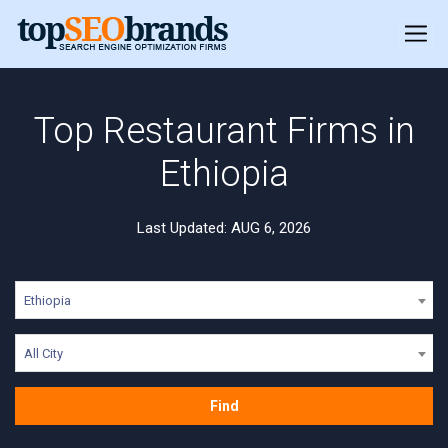
Top Restaurant Firms in
Ethiopia
Last Updated: AUG 6, 2026
Ethiopia
All City
Find