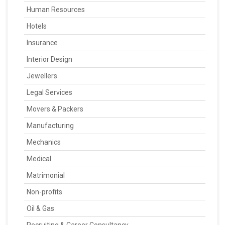
Human Resources
Hotels
Insurance
Interior Design
Jewellers
Legal Services
Movers & Packers
Manufacturing
Mechanics
Medical
Matrimonial
Non-profits
Oil & Gas