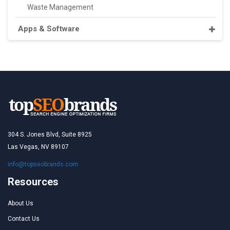
Waste Management
Apps & Software
304 S. Jones Blvd, Suite 8925
Las Vegas, NV 89107
info@topseobrands.com
Resources
About Us
Contact Us