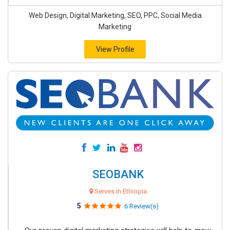
Web Design, Digital Marketing, SEO, PPC, Social Media
Marketing
View Profile
SEOBANK
Serves in Ethiopia
5
6 Review(s)