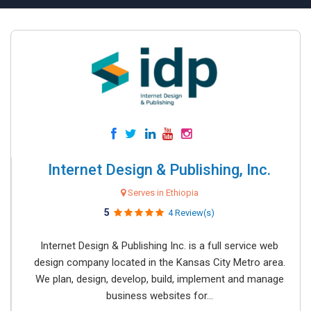
Internet Design & Publishing, Inc.
Serves in Ethiopia
5
4 Review(s)
Internet Design & Publishing Inc. is a full service web
design company located in the Kansas City Metro area.
We plan, design, develop, build, implement and manage
business websites for...