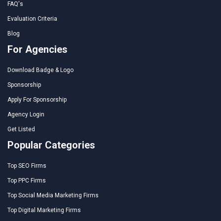
FAQ's
Evaluation Criteria
Blog
For Agencies
Download Badge & Logo
Sponsorship
Apply For Sponsorship
Agency Login
Get Listed
Popular Categories
Top SEO Firms
Top PPC Firms
Top Social Media Marketing Firms
Top Digital Marketing Firms