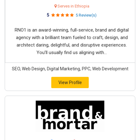
Serves in Ethiopia
5
5 Review(s)
RNO1 is an award-winning, full-service, brand and digital
agency with a brilliant team fueled to craft, design, and
architect daring, delightful, and disruptive experiences.
You’ll usually find us aligning with...
SEO, Web Design, Digital Marketing, PPC, Web Development
View Profile