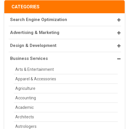
CATEGORIES
Search Engine Optimization
Advertising & Marketing
Design & Development
Business Services
Arts & Entertainment
Apparel & Accessories
Agriculture
Accounting
Academic
Architects
Astrologers