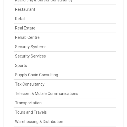
Recruiting & Career Consultancy
Restaurant
Retail
Real Estate
Rehab Centre
Security Systems
Security Services
Sports
Supply Chain Consulting
Tax Consultancy
Telecom & Mobile Communications
Transportation
Tours and Travels
Warehousing & Distribution