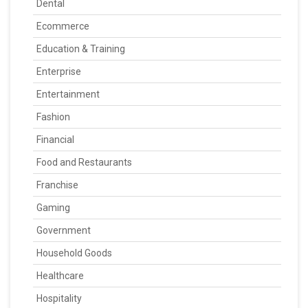
Dental
Ecommerce
Education & Training
Enterprise
Entertainment
Fashion
Financial
Food and Restaurants
Franchise
Gaming
Government
Household Goods
Healthcare
Hospitality