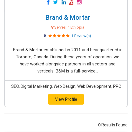
Brand & Mortar
Serves in Ethiopia
5
1 Review(s)
Brand & Mortar established in 2011 and headquartered in
Toronto, Canada. During these years of operation, we
have worked alongside partners in all sectors and
verticals. B&M is a full-service...
SEO, Digital Marketing, Web Design, Web Development, PPC
View Profile
0
Results Found