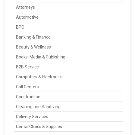
Attorneys
Automotive
BPO
Banking & Finance
Beauty & Wellness
Books, Media & Publishing
B2B Service
Computers & Electronics
Call Centers
Construction
Cleaning and Sanitizing
Delivery Services
Dental Clinics & Supplies