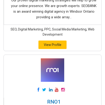
Our proven digital marketing strategies will help to grow
your online presence. We are growth experts. SEOBANK
is an award winning digital agency in Windsor Ontario
providing a wide array...
SEO, Digital Marketing, PPC, Social Media Marketing, Web
Development
View Profile
RNO1