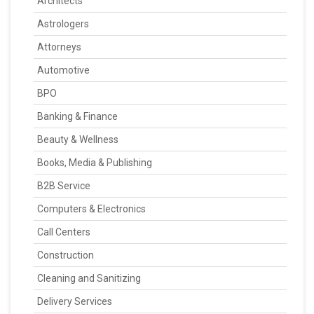
Architects
Astrologers
Attorneys
Automotive
BPO
Banking & Finance
Beauty & Wellness
Books, Media & Publishing
B2B Service
Computers & Electronics
Call Centers
Construction
Cleaning and Sanitizing
Delivery Services