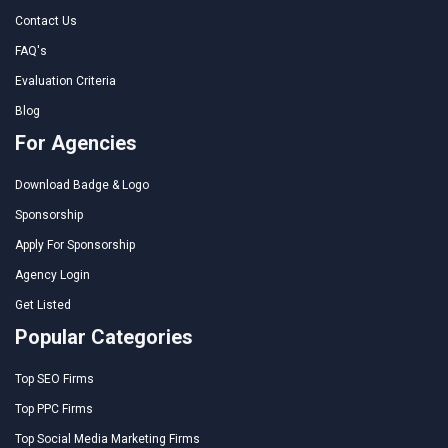
Contact Us
FAQ's
Evaluation Criteria
Blog
For Agencies
Download Badge & Logo
Sponsorship
Apply For Sponsorship
Agency Login
Get Listed
Popular Categories
Top SEO Firms
Top PPC Firms
Top Social Media Marketing Firms