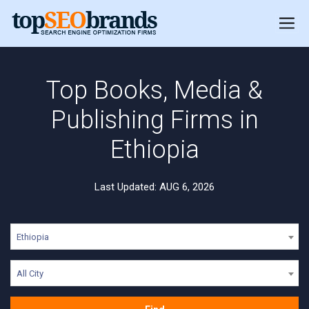
Top Books, Media &
Publishing Firms in
Ethiopia
Last Updated: AUG 6, 2026
Ethiopia
All City