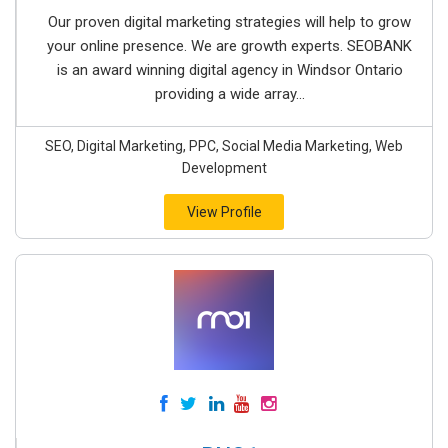
Our proven digital marketing strategies will help to grow
your online presence. We are growth experts. SEOBANK
is an award winning digital agency in Windsor Ontario
providing a wide array...
SEO, Digital Marketing, PPC, Social Media Marketing, Web
Development
View Profile