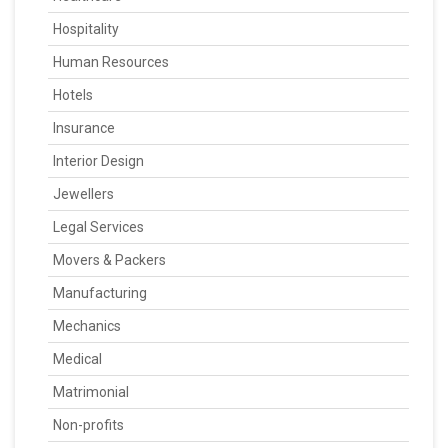
Hospitality
Human Resources
Hotels
Insurance
Interior Design
Jewellers
Legal Services
Movers & Packers
Manufacturing
Mechanics
Medical
Matrimonial
Non-profits