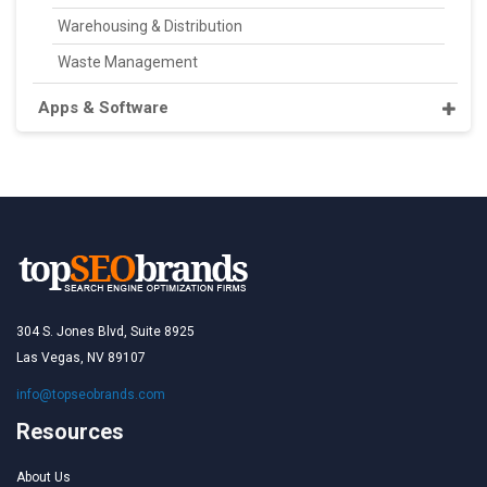
Warehousing & Distribution
Waste Management
Apps & Software
304 S. Jones Blvd, Suite 8925
Las Vegas, NV 89107
info@topseobrands.com
Resources
About Us