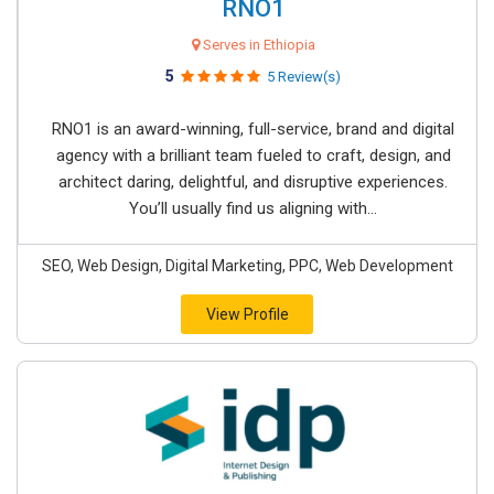
RNO1
Serves in Ethiopia
5
5 Review(s)
RNO1 is an award-winning, full-service, brand and digital
agency with a brilliant team fueled to craft, design, and
architect daring, delightful, and disruptive experiences.
You’ll usually find us aligning with...
SEO, Web Design, Digital Marketing, PPC, Web Development
View Profile