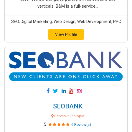
verticals. B&M is a full-service...
SEO, Digital Marketing, Web Design, Web Development, PPC
View Profile
SEOBANK
Serves in Ethiopia
5
6 Review(s)