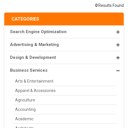
0
Results Found
CATEGORIES
Search Engine Optimization
Advertising & Marketing
Design & Development
Business Services
Arts & Entertainment
Apparel & Accessories
Agriculture
Accounting
Academic