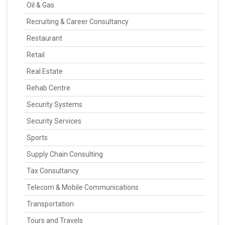
Oil & Gas
Recruiting & Career Consultancy
Restaurant
Retail
Real Estate
Rehab Centre
Security Systems
Security Services
Sports
Supply Chain Consulting
Tax Consultancy
Telecom & Mobile Communications
Transportation
Tours and Travels