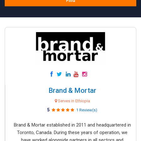
Find
Brand & Mortar
Serves in Ethiopia
5
1 Review(s)
Brand & Mortar established in 2011 and headquartered in
Toronto, Canada. During these years of operation, we
have worked alongside partners in all sectors and