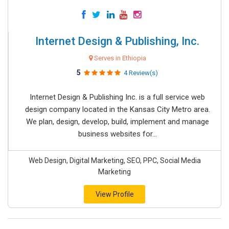
Internet Design & Publishing, Inc.
Serves in Ethiopia
5
4 Review(s)
Internet Design & Publishing Inc. is a full service web
design company located in the Kansas City Metro area.
We plan, design, develop, build, implement and manage
business websites for...
Web Design, Digital Marketing, SEO, PPC, Social Media
Marketing
View Profile