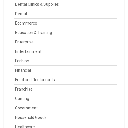
Dental Clinics & Supplies
Dental
Ecommerce
Education & Training
Enterprise
Entertainment
Fashion
Financial
Food and Restaurants
Franchise
Gaming
Government
Household Goods
Healthcare