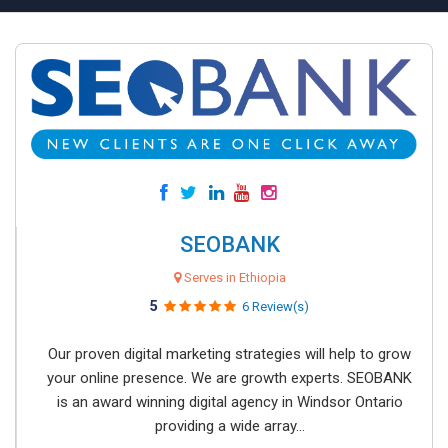
SEOBANK
Serves in Ethiopia
5
6 Review(s)
Our proven digital marketing strategies will help to grow
your online presence. We are growth experts. SEOBANK
is an award winning digital agency in Windsor Ontario
providing a wide array...