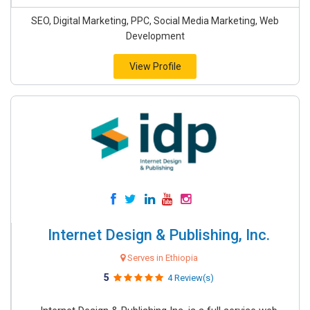
SEO, Digital Marketing, PPC, Social Media Marketing, Web
Development
View Profile
Internet Design & Publishing, Inc.
Serves in Ethiopia
5
4 Review(s)