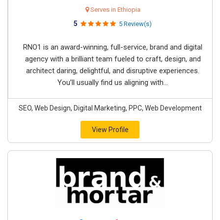
Serves in Ethiopia
5
5 Review(s)
RNO1 is an award-winning, full-service, brand and digital
agency with a brilliant team fueled to craft, design, and
architect daring, delightful, and disruptive experiences.
You’ll usually find us aligning with...
SEO, Web Design, Digital Marketing, PPC, Web Development
View Profile