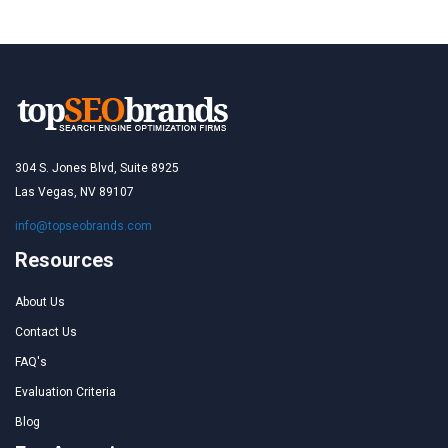
304 S. Jones Blvd, Suite 8925
Las Vegas, NV 89107
info@topseobrands.com
Resources
About Us
Contact Us
FAQ's
Evaluation Criteria
Blog