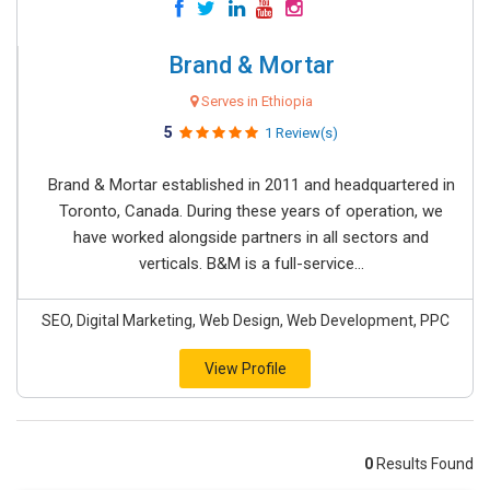
Brand & Mortar
Serves in Ethiopia
5
1 Review(s)
Brand & Mortar established in 2011 and headquartered in
Toronto, Canada. During these years of operation, we
have worked alongside partners in all sectors and
verticals. B&M is a full-service...
SEO, Digital Marketing, Web Design, Web Development, PPC
View Profile
0
Results Found