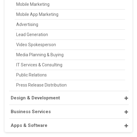
Mobile Marketing
Mobile App Marketing
Advertising
Lead Generation
Video Spokesperson
Media Planning & Buying
IT Services & Consulting
Public Relations
Press Release Distribution
Design & Development
Business Services
Apps & Software