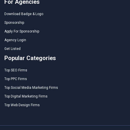
For Agencies
Download Badge & Logo
Sponsorship
Apply For Sponsorship
Agency Login
Get Listed
Popular Categories
Top SEO Firms
Top PPC Firms
Top Social Media Marketing Firms
Top Digital Marketing Firms
Top Web Design Firms