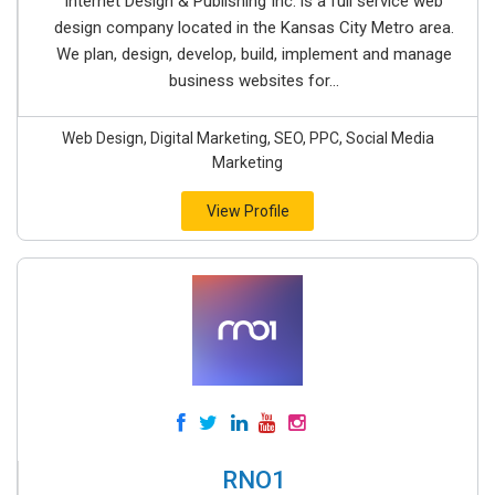
Internet Design & Publishing Inc. is a full service web
design company located in the Kansas City Metro area.
We plan, design, develop, build, implement and manage
business websites for...
Web Design, Digital Marketing, SEO, PPC, Social Media
Marketing
View Profile
RNO1