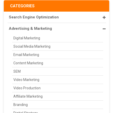
CATEGORIES
Search Engine Optimization
Advertising & Marketing
Digital Marketing
Social Media Marketing
Email Marketing
Content Marketing
SEM
Video Marketing
Video Production
Affiliate Marketing
Branding