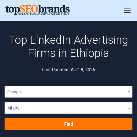
Top LinkedIn Advertising
Firms in Ethiopia
Last Updated: AUG 8, 2026
Ethiopia
All City
Find