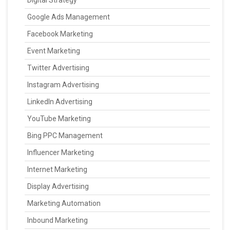
Digital Strategy
Google Ads Management
Facebook Marketing
Event Marketing
Twitter Advertising
Instagram Advertising
LinkedIn Advertising
YouTube Marketing
Bing PPC Management
Influencer Marketing
Internet Marketing
Display Advertising
Marketing Automation
Inbound Marketing