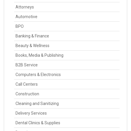
Attorneys
Automotive
BPO
Banking & Finance
Beauty & Wellness
Books, Media & Publishing
B2B Service
Computers & Electronics
Call Centers
Construction
Cleaning and Sanitizing
Delivery Services
Dental Clinics & Supplies