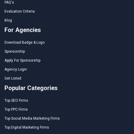
FAQ's
Evaluation Criteria
Blog
For Agencies
Download Badge & Logo
Sponsorship
Apply For Sponsorship
Agency Login
Get Listed
Popular Categories
Top SEO Firms
Top PPC Firms
Top Social Media Marketing Firms
Top Digital Marketing Firms