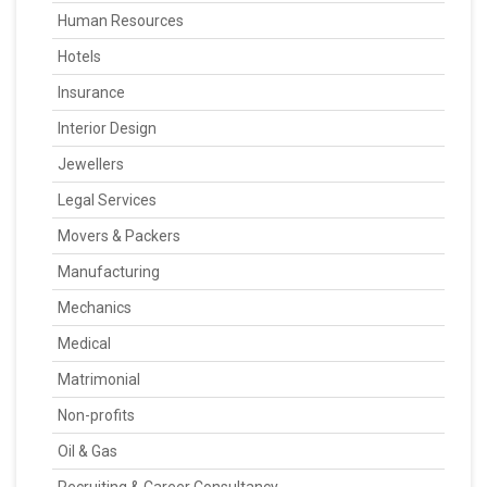
Human Resources
Hotels
Insurance
Interior Design
Jewellers
Legal Services
Movers & Packers
Manufacturing
Mechanics
Medical
Matrimonial
Non-profits
Oil & Gas