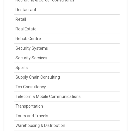
Recruiting & Career Consultancy
Restaurant
Retail
Real Estate
Rehab Centre
Security Systems
Security Services
Sports
Supply Chain Consulting
Tax Consultancy
Telecom & Mobile Communications
Transportation
Tours and Travels
Warehousing & Distribution