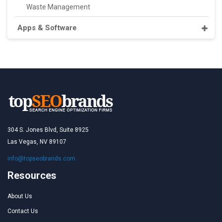
Waste Management
Apps & Software
304 S. Jones Blvd, Suite 8925
Las Vegas, NV 89107
info@topseobrands.com
Resources
About Us
Contact Us