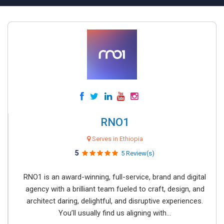
RNO1
Serves in Ethiopia
5
5 Review(s)
RNO1 is an award-winning, full-service, brand and digital
agency with a brilliant team fueled to craft, design, and
architect daring, delightful, and disruptive experiences.
You’ll usually find us aligning with...