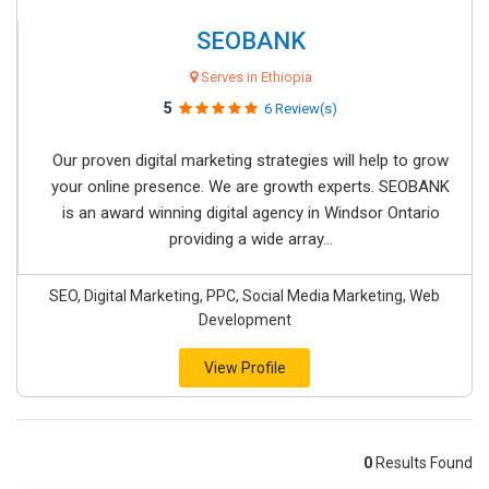
SEOBANK
Serves in Ethiopia
5
6 Review(s)
Our proven digital marketing strategies will help to grow
your online presence. We are growth experts. SEOBANK
is an award winning digital agency in Windsor Ontario
providing a wide array...
SEO, Digital Marketing, PPC, Social Media Marketing, Web
Development
View Profile
0
Results Found