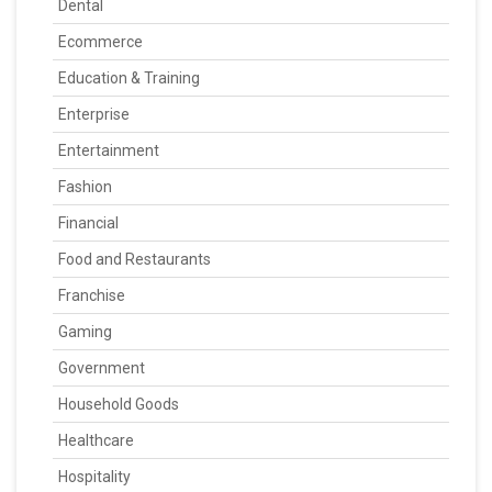
Dental
Ecommerce
Education & Training
Enterprise
Entertainment
Fashion
Financial
Food and Restaurants
Franchise
Gaming
Government
Household Goods
Healthcare
Hospitality