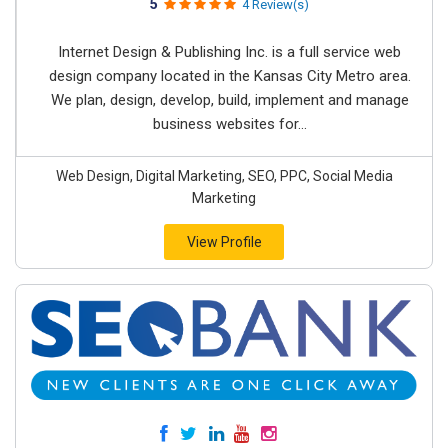
5
4 Review(s)
Internet Design & Publishing Inc. is a full service web
design company located in the Kansas City Metro area.
We plan, design, develop, build, implement and manage
business websites for...
Web Design, Digital Marketing, SEO, PPC, Social Media
Marketing
View Profile