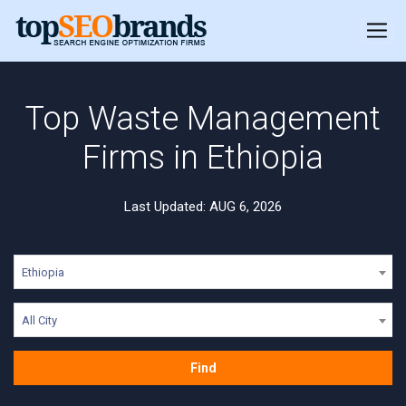
Top Waste Management
Firms in Ethiopia
Last Updated: AUG 6, 2026
Ethiopia
All City
Find