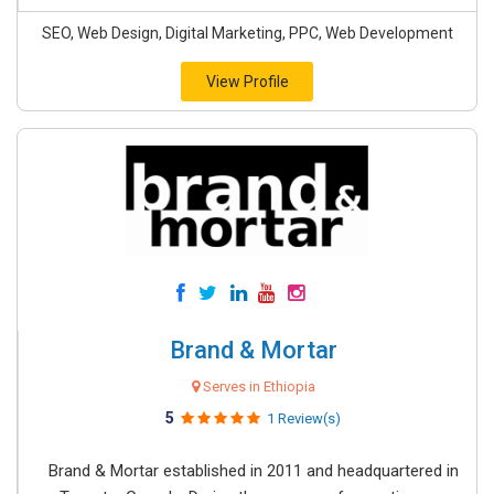
SEO, Web Design, Digital Marketing, PPC, Web Development
View Profile
Brand & Mortar
Serves in Ethiopia
5
1 Review(s)
Brand & Mortar established in 2011 and headquartered in