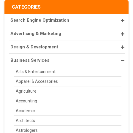
CATEGORIES
Search Engine Optimization
Advertising & Marketing
Design & Development
Business Services
Arts & Entertainment
Apparel & Accessories
Agriculture
Accounting
Academic
Architects
Astrologers