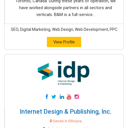
Toronto, Canada. During these years of operation, we
have worked alongside partners in all sectors and
verticals. B&M is a full-service...
SEO, Digital Marketing, Web Design, Web Development, PPC
View Profile
Internet Design & Publishing, Inc.
Serves in Ethiopia