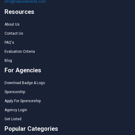
info@topseobrands.com
Resources
About Us
Contact Us
FAQ's
Evaluation Criteria
Blog
For Agencies
Download Badge & Logo
Sponsorship
Apply For Sponsorship
Agency Login
Get Listed
Popular Categories