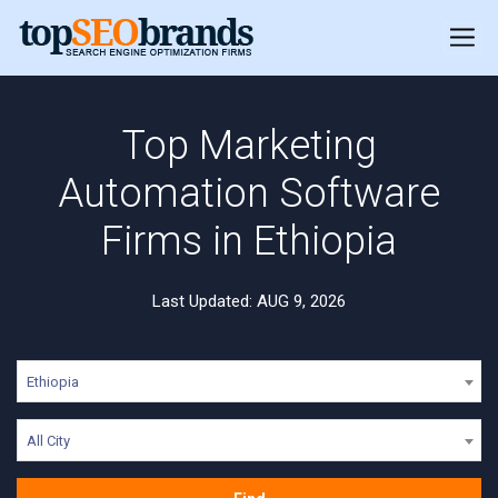
Top Marketing
Automation Software
Firms in Ethiopia
Last Updated: AUG 9, 2026
Ethiopia
All City