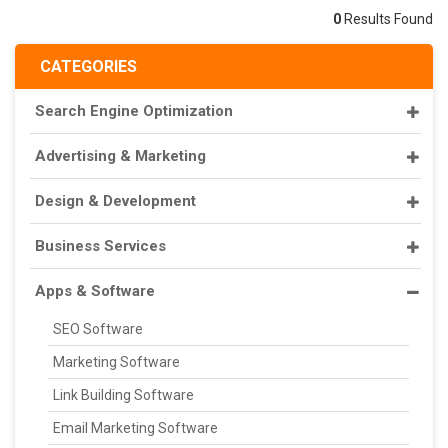
0
Results Found
CATEGORIES
Search Engine Optimization
Advertising & Marketing
Design & Development
Business Services
Apps & Software
SEO Software
Marketing Software
Link Building Software
Email Marketing Software