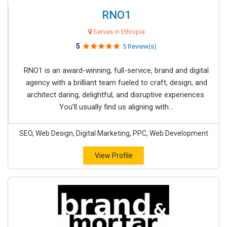
RNO1
Serves in Ethiopia
5
5 Review(s)
RNO1 is an award-winning, full-service, brand and digital
agency with a brilliant team fueled to craft, design, and
architect daring, delightful, and disruptive experiences.
You’ll usually find us aligning with...
SEO, Web Design, Digital Marketing, PPC, Web Development
View Profile