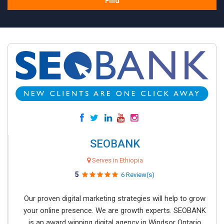
Find
SEOBANK
Serves in Ethiopia
5
6 Review(s)
Our proven digital marketing strategies will help to grow
your online presence. We are growth experts. SEOBANK
is an award winning digital agency in Windsor Ontario