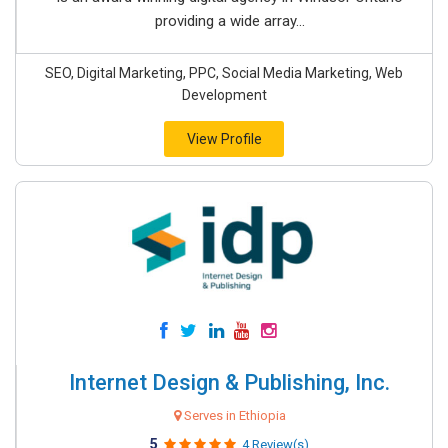
providing a wide array...
SEO, Digital Marketing, PPC, Social Media Marketing, Web
Development
View Profile
Internet Design & Publishing, Inc.
Serves in Ethiopia
5
4 Review(s)