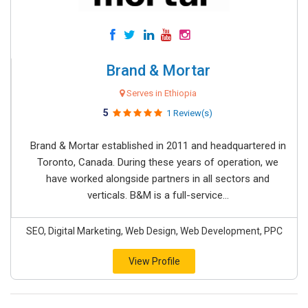
Brand & Mortar
Serves in Ethiopia
5
1 Review(s)
Brand & Mortar established in 2011 and headquartered in
Toronto, Canada. During these years of operation, we
have worked alongside partners in all sectors and
verticals. B&M is a full-service...
SEO, Digital Marketing, Web Design, Web Development, PPC
View Profile