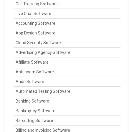
Call Tracking Software
Live Chat Software
Accounting Software
App Design Software
Cloud Security Software
Advertising Agency Software
Affiliate Software
Anti-spam Software
Audit Software
Automated Testing Software
Banking Software
Bankruptcy Software
Barcoding Software
Billing and Invoicing Software