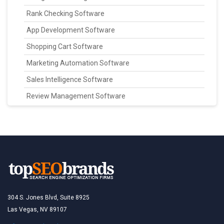
Rank Checking Software
App Development Software
Shopping Cart Software
Marketing Automation Software
Sales Intelligence Software
Review Management Software
304 S. Jones Blvd, Suite 8925
Las Vegas, NV 89107