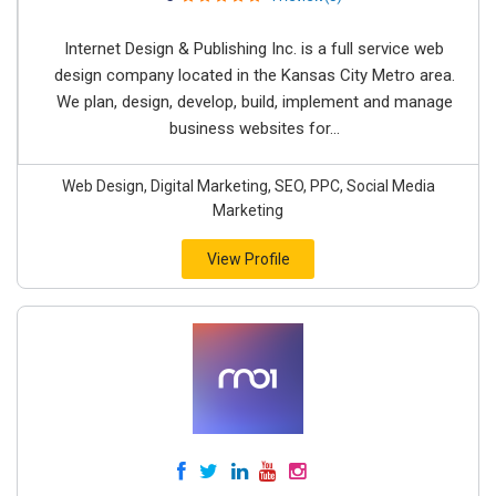
Internet Design & Publishing Inc. is a full service web
design company located in the Kansas City Metro area.
We plan, design, develop, build, implement and manage
business websites for...
Web Design, Digital Marketing, SEO, PPC, Social Media
Marketing
View Profile