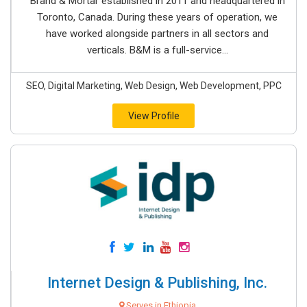
Brand & Mortar established in 2011 and headquartered in
Toronto, Canada. During these years of operation, we
have worked alongside partners in all sectors and
verticals. B&M is a full-service...
SEO, Digital Marketing, Web Design, Web Development, PPC
View Profile
Internet Design & Publishing, Inc.
Serves in Ethiopia