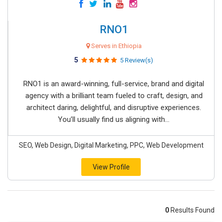
RNO1
Serves in Ethiopia
5
5 Review(s)
RNO1 is an award-winning, full-service, brand and digital
agency with a brilliant team fueled to craft, design, and
architect daring, delightful, and disruptive experiences.
You’ll usually find us aligning with...
SEO, Web Design, Digital Marketing, PPC, Web Development
View Profile
0
Results Found