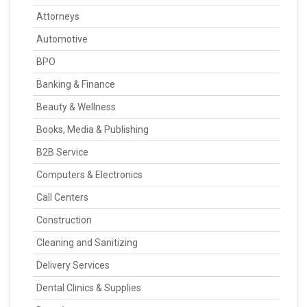
Attorneys
Automotive
BPO
Banking & Finance
Beauty & Wellness
Books, Media & Publishing
B2B Service
Computers & Electronics
Call Centers
Construction
Cleaning and Sanitizing
Delivery Services
Dental Clinics & Supplies