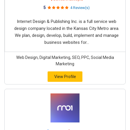
5
4 Review(s)
Internet Design & Publishing Inc. is a full service web
design company located in the Kansas City Metro area.
We plan, design, develop, build, implement and manage
business websites for...
Web Design, Digital Marketing, SEO, PPC, Social Media
Marketing
View Profile