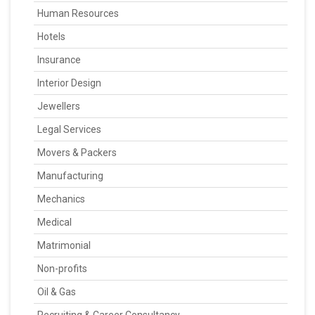
Human Resources
Hotels
Insurance
Interior Design
Jewellers
Legal Services
Movers & Packers
Manufacturing
Mechanics
Medical
Matrimonial
Non-profits
Oil & Gas