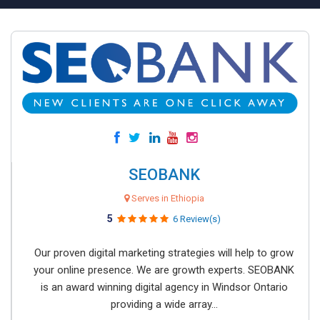
SEOBANK
Serves in Ethiopia
5
6 Review(s)
Our proven digital marketing strategies will help to grow
your online presence. We are growth experts. SEOBANK
is an award winning digital agency in Windsor Ontario
providing a wide array...