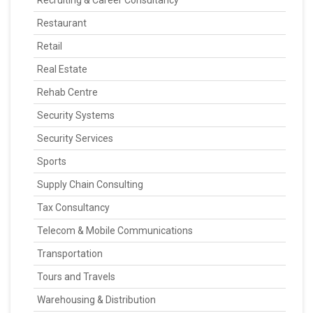
Recruiting & Career Consultancy
Restaurant
Retail
Real Estate
Rehab Centre
Security Systems
Security Services
Sports
Supply Chain Consulting
Tax Consultancy
Telecom & Mobile Communications
Transportation
Tours and Travels
Warehousing & Distribution