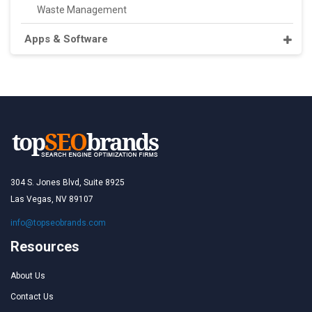
Waste Management
Apps & Software
304 S. Jones Blvd, Suite 8925
Las Vegas, NV 89107
info@topseobrands.com
Resources
About Us
Contact Us