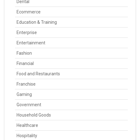
Dental
Ecommerce
Education & Training
Enterprise
Entertainment
Fashion
Financial
Food and Restaurants
Franchise
Gaming
Government
Household Goods
Healthcare
Hospitality