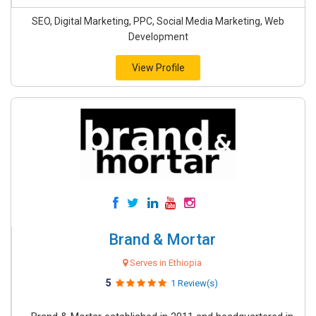
SEO, Digital Marketing, PPC, Social Media Marketing, Web
Development
View Profile
Brand & Mortar
Serves in Ethiopia
5
1 Review(s)