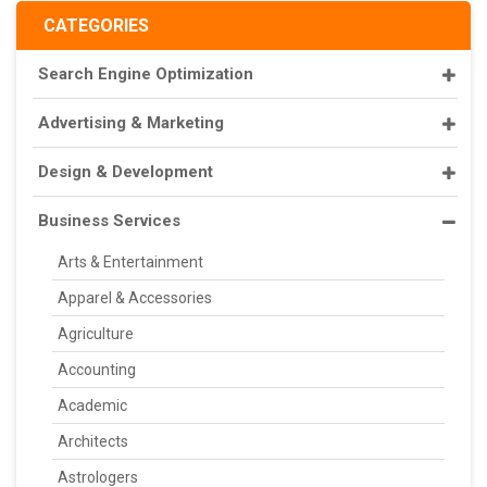
CATEGORIES
Search Engine Optimization
Advertising & Marketing
Design & Development
Business Services
Arts & Entertainment
Apparel & Accessories
Agriculture
Accounting
Academic
Architects
Astrologers