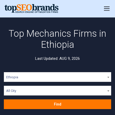
Top Mechanics Firms in
Ethiopia
Last Updated: AUG 9, 2026
Ethiopia
All City
Find