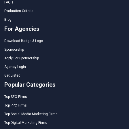
FAQ's
Evaluation Criteria
Blog
For Agencies
Download Badge & Logo
Sponsorship
Apply For Sponsorship
Agency Login
Get Listed
Popular Categories
Top SEO Firms
Top PPC Firms
Top Social Media Marketing Firms
Top Digital Marketing Firms