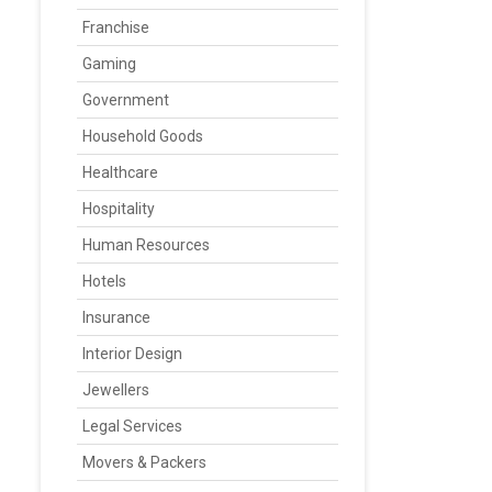
Franchise
Gaming
Government
Household Goods
Healthcare
Hospitality
Human Resources
Hotels
Insurance
Interior Design
Jewellers
Legal Services
Movers & Packers