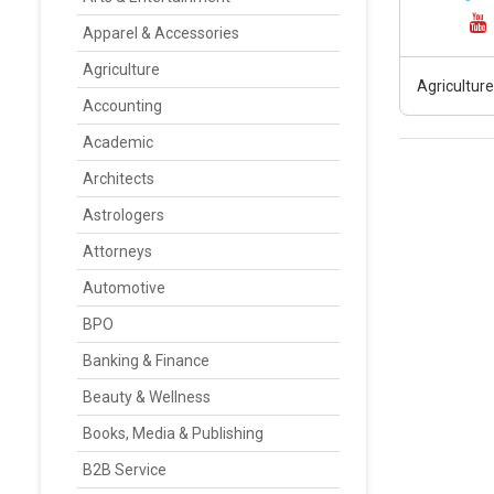
Apparel & Accessories
Agriculture
Agriculture
Accounting
Academic
Architects
Astrologers
Attorneys
Automotive
BPO
Banking & Finance
Beauty & Wellness
Books, Media & Publishing
B2B Service