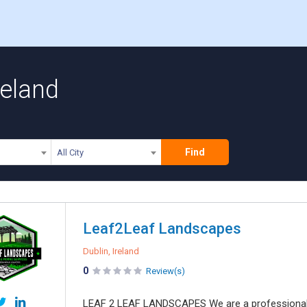
reland
Find
All City
Leaf2Leaf Landscapes
Dublin, Ireland
0
Review(s)
LEAF 2 LEAF LANDSCAPES We are a professional 