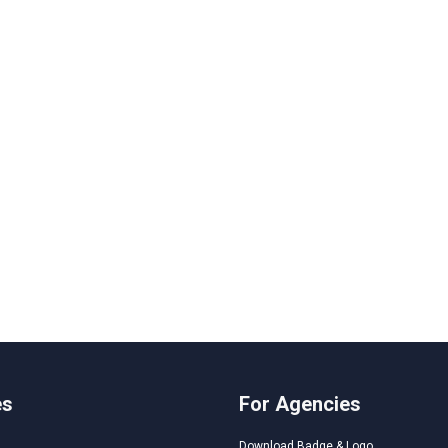
es
For Agencies
Download Badge & Logo