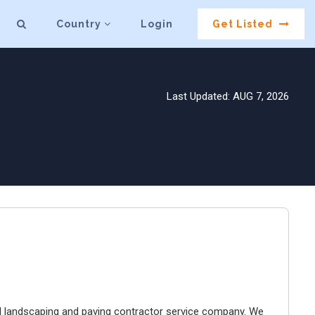
Country
Login
Get Listed
Last Updated: AUG 7, 2026
landscaping and paving contractor service company. We