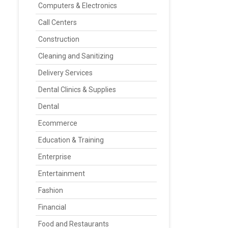
Computers & Electronics
Call Centers
Construction
Cleaning and Sanitizing
Delivery Services
Dental Clinics & Supplies
Dental
Ecommerce
Education & Training
Enterprise
Entertainment
Fashion
Financial
Food and Restaurants