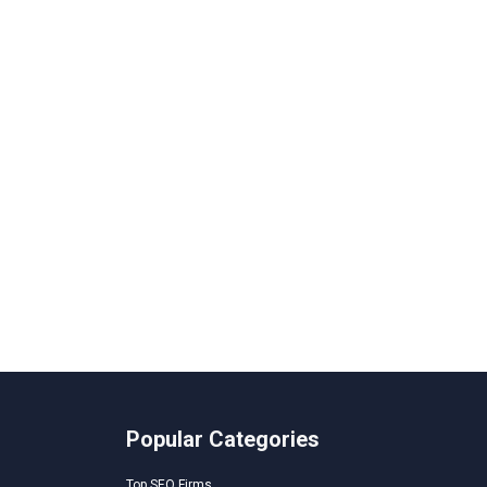
Popular Categories
Top SEO Firms