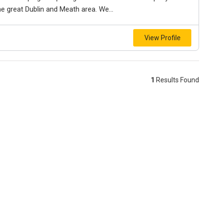
e great Dublin and Meath area. We...
View Profile
1
Results Found