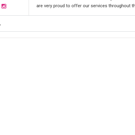
are very proud to offer our services throughout th
,