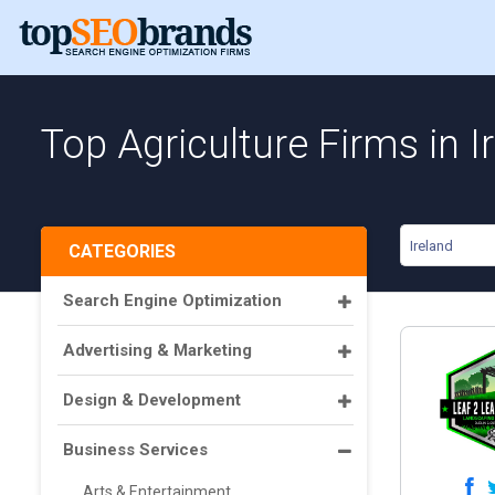
Top Agriculture Firms in I
Ireland
CATEGORIES
Search Engine Optimization
Advertising & Marketing
Design & Development
Business Services
Arts & Entertainment