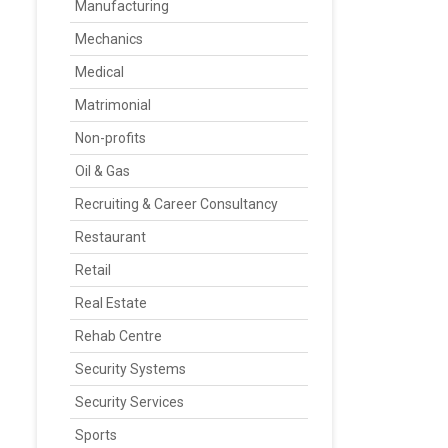
Manufacturing
Mechanics
Medical
Matrimonial
Non-profits
Oil & Gas
Recruiting & Career Consultancy
Restaurant
Retail
Real Estate
Rehab Centre
Security Systems
Security Services
Sports