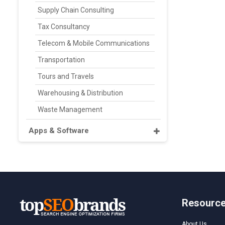
Supply Chain Consulting
Tax Consultancy
Telecom & Mobile Communications
Transportation
Tours and Travels
Warehousing & Distribution
Waste Management
Apps & Software
Resourc
About Us