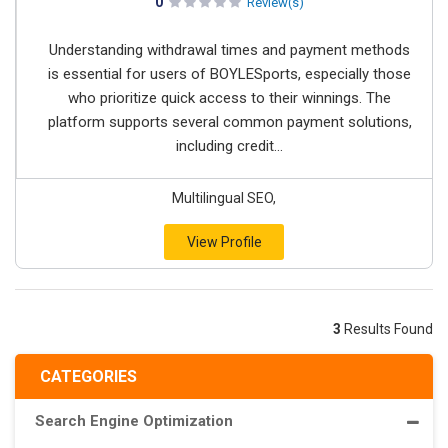
0
Review(s)
Understanding withdrawal times and payment methods
is essential for users of BOYLESports, especially those
who prioritize quick access to their winnings. The
platform supports several common payment solutions,
including credit...
Multilingual SEO,
View Profile
3
Results Found
CATEGORIES
Search Engine Optimization