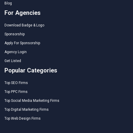
Blog
For Agencies
Download Badge & Logo
Sponsorship
Apply For Sponsorship
Agency Login
Get Listed
Popular Categories
Top SEO Firms
Top PPC Firms
Top Social Media Marketing Firms
Top Digital Marketing Firms
Top Web Design Firms