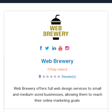
Web Brewery
Offaly, Ireland
0
Review(s)
Web Brewery offers full web design services to small
and medium-sized businesses, allowing them to reach
their online marketing goals.