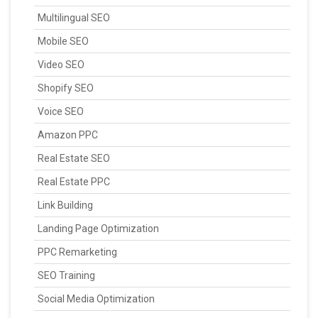
Multilingual SEO
Mobile SEO
Video SEO
Shopify SEO
Voice SEO
Amazon PPC
Real Estate SEO
Real Estate PPC
Link Building
Landing Page Optimization
PPC Remarketing
SEO Training
Social Media Optimization