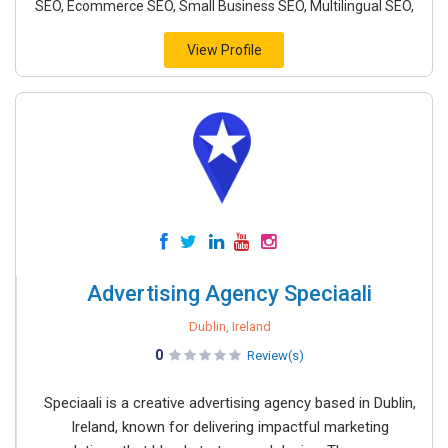
SEO, Ecommerce SEO, Small Business SEO, Multilingual SEO,
View Profile
Advertising Agency Speciaali
Dublin, Ireland
0
Review(s)
Speciaali is a creative advertising agency based in Dublin,
Ireland, known for delivering impactful marketing