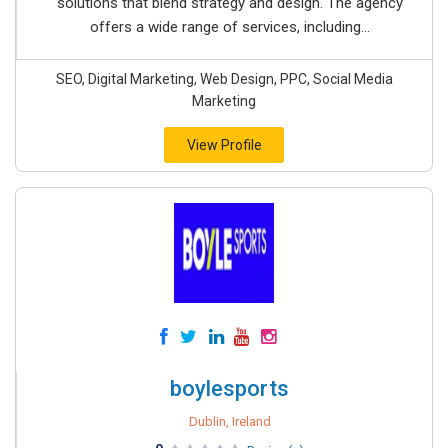
solutions that blend strategy and design. The agency
offers a wide range of services, including...
SEO, Digital Marketing, Web Design, PPC, Social Media
Marketing
View Profile
boylesports
Dublin, Ireland