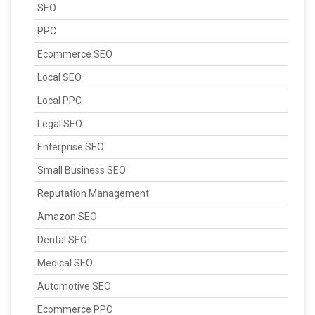
SEO
PPC
Ecommerce SEO
Local SEO
Local PPC
Legal SEO
Enterprise SEO
Small Business SEO
Reputation Management
Amazon SEO
Dental SEO
Medical SEO
Automotive SEO
Ecommerce PPC