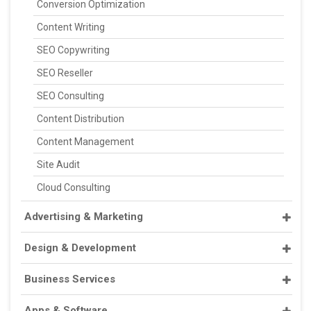
Conversion Optimization
Content Writing
SEO Copywriting
SEO Reseller
SEO Consulting
Content Distribution
Content Management
Site Audit
Cloud Consulting
Advertising & Marketing
Design & Development
Business Services
Apps & Software