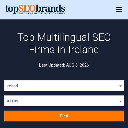
Top Multilingual SEO
Firms in Ireland
Last Updated: AUG 6, 2026
Ireland
All City
Find