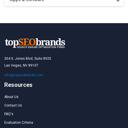
304 S. Jones Blvd, Suite 8925
Las Vegas, NV 89107
info@topseobrands.com
Resources
About Us
Contact Us
FAQ's
Evaluation Criteria