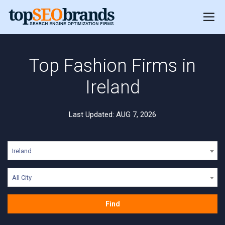
Top Fashion Firms in
Ireland
Last Updated: AUG 7, 2026
Ireland
All City
Find