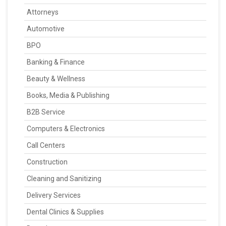
Attorneys
Automotive
BPO
Banking & Finance
Beauty & Wellness
Books, Media & Publishing
B2B Service
Computers & Electronics
Call Centers
Construction
Cleaning and Sanitizing
Delivery Services
Dental Clinics & Supplies