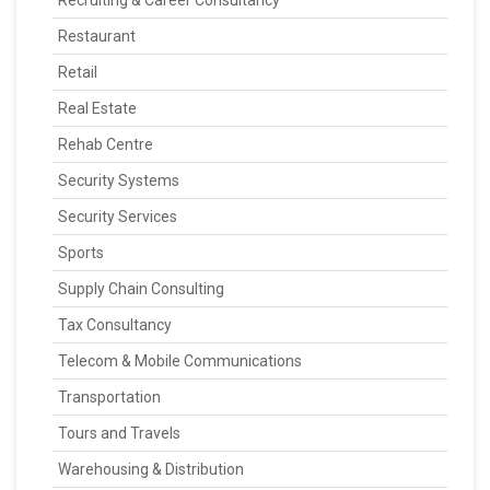
Recruiting & Career Consultancy
Restaurant
Retail
Real Estate
Rehab Centre
Security Systems
Security Services
Sports
Supply Chain Consulting
Tax Consultancy
Telecom & Mobile Communications
Transportation
Tours and Travels
Warehousing & Distribution