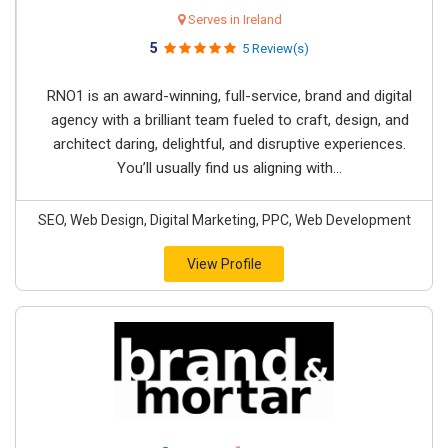
Serves in Ireland
5
5 Review(s)
RNO1 is an award-winning, full-service, brand and digital
agency with a brilliant team fueled to craft, design, and
architect daring, delightful, and disruptive experiences.
You’ll usually find us aligning with...
SEO, Web Design, Digital Marketing, PPC, Web Development
View Profile