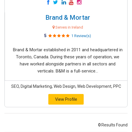
Brand & Mortar
Serves in Ireland
5
1 Review(s)
Brand & Mortar established in 2011 and headquartered in
Toronto, Canada. During these years of operation, we
have worked alongside partners in all sectors and
verticals. B&M is a full-service...
SEO, Digital Marketing, Web Design, Web Development, PPC
View Profile
0
Results Found