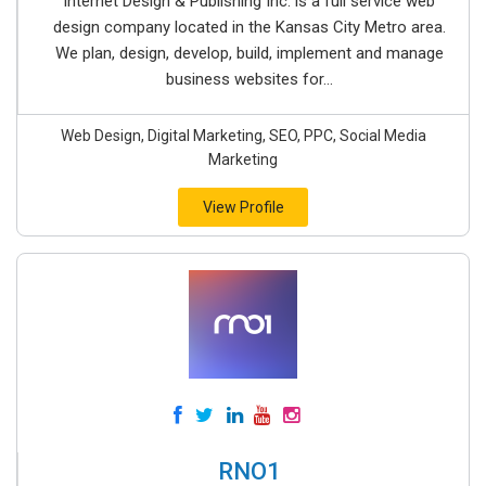
Internet Design & Publishing Inc. is a full service web
design company located in the Kansas City Metro area.
We plan, design, develop, build, implement and manage
business websites for...
Web Design, Digital Marketing, SEO, PPC, Social Media
Marketing
View Profile
RNO1