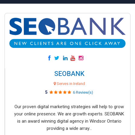
SEOBANK
Serves in Ireland
5
6 Review(s)
Our proven digital marketing strategies will help to grow
your online presence. We are growth experts. SEOBANK
is an award winning digital agency in Windsor Ontario
providing a wide array...