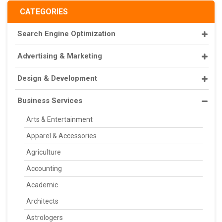
CATEGORIES
Search Engine Optimization
Advertising & Marketing
Design & Development
Business Services
Arts & Entertainment
Apparel & Accessories
Agriculture
Accounting
Academic
Architects
Astrologers