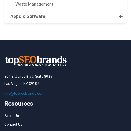
Waste Management
Apps & Software
304 S. Jones Blvd, Suite 8925
Las Vegas, NV 89107
info@topseobrands.com
Resources
About Us
Contact Us