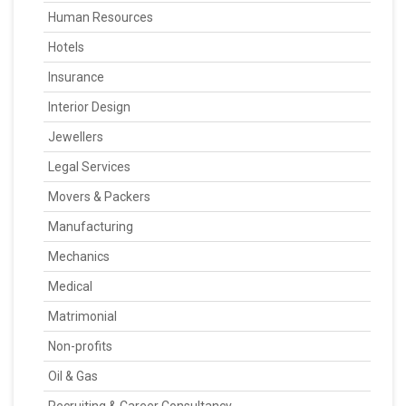
Human Resources
Hotels
Insurance
Interior Design
Jewellers
Legal Services
Movers & Packers
Manufacturing
Mechanics
Medical
Matrimonial
Non-profits
Oil & Gas