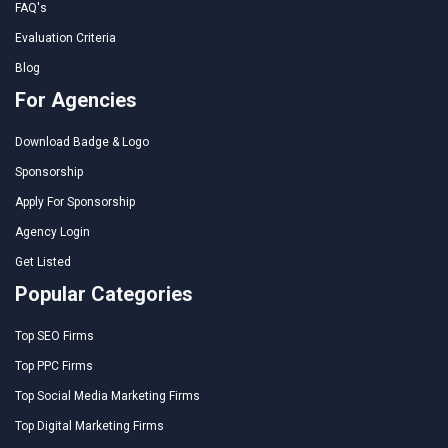
FAQ's
Evaluation Criteria
Blog
For Agencies
Download Badge & Logo
Sponsorship
Apply For Sponsorship
Agency Login
Get Listed
Popular Categories
Top SEO Firms
Top PPC Firms
Top Social Media Marketing Firms
Top Digital Marketing Firms