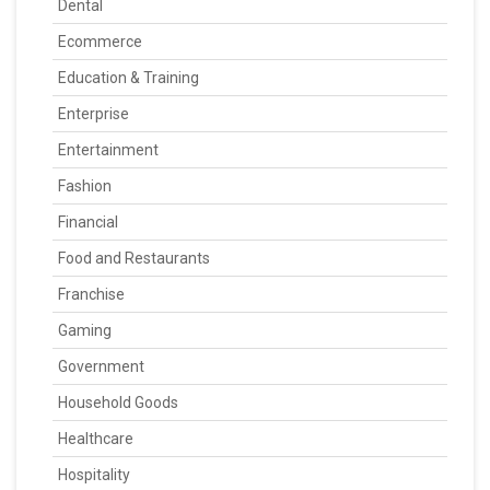
Dental
Ecommerce
Education & Training
Enterprise
Entertainment
Fashion
Financial
Food and Restaurants
Franchise
Gaming
Government
Household Goods
Healthcare
Hospitality