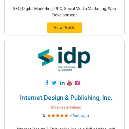
SEO, Digital Marketing, PPC, Social Media Marketing, Web
Development
View Profile
Internet Design & Publishing, Inc.
Serves in Ireland
5
4 Review(s)