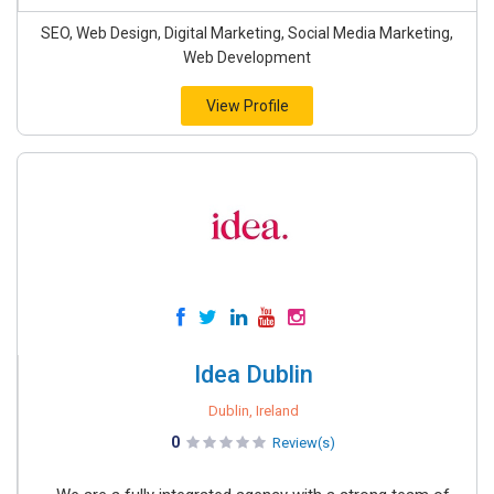
SEO, Web Design, Digital Marketing, Social Media Marketing,
Web Development
View Profile
Idea Dublin
Dublin, Ireland
0
Review(s)