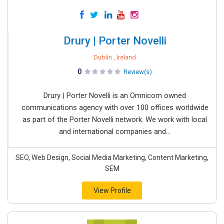
Drury | Porter Novelli
Dublin , Ireland
0
Review(s)
Drury | Porter Novelli is an Omnicom owned
communications agency with over 100 offices worldwide
as part of the Porter Novelli network. We work with local
and international companies and...
SEO, Web Design, Social Media Marketing, Content Marketing,
SEM
View Profile