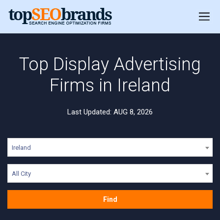
Top Display Advertising
Firms in Ireland
Last Updated: AUG 8, 2026
Ireland
All City
Find