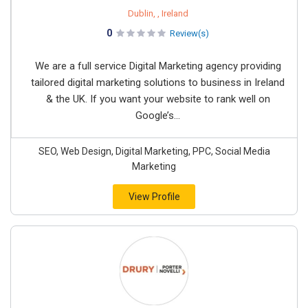
Dublin, , Ireland
0
Review(s)
We are a full service Digital Marketing agency providing
tailored digital marketing solutions to business in Ireland
& the UK. If you want your website to rank well on
Google’s...
SEO, Web Design, Digital Marketing, PPC, Social Media
Marketing
View Profile