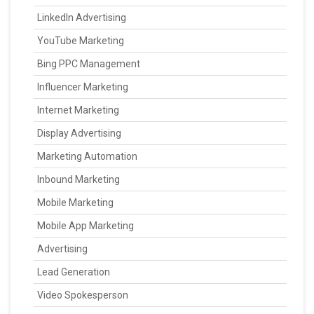
LinkedIn Advertising
YouTube Marketing
Bing PPC Management
Influencer Marketing
Internet Marketing
Display Advertising
Marketing Automation
Inbound Marketing
Mobile Marketing
Mobile App Marketing
Advertising
Lead Generation
Video Spokesperson