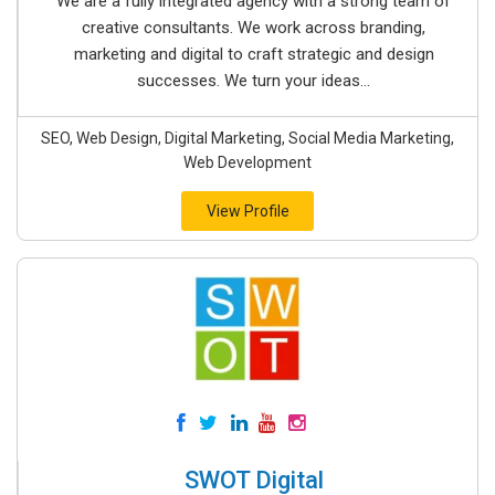
We are a fully integrated agency with a strong team of
creative consultants. We work across branding,
marketing and digital to craft strategic and design
successes. We turn your ideas...
SEO, Web Design, Digital Marketing, Social Media Marketing,
Web Development
View Profile
SWOT Digital