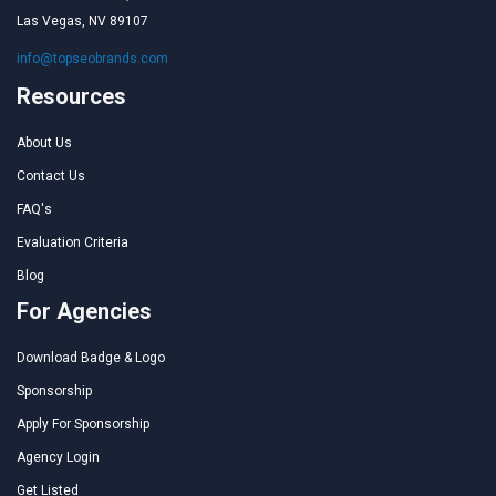
Las Vegas, NV 89107
info@topseobrands.com
Resources
About Us
Contact Us
FAQ's
Evaluation Criteria
Blog
For Agencies
Download Badge & Logo
Sponsorship
Apply For Sponsorship
Agency Login
Get Listed