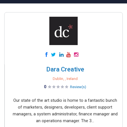
Dara Creative
Dublin, , Ireland
0
Review(s)
Our state of the art studio is home to a fantastic bunch
of marketers, designers, developers, client support
managers, a system administrator, finance manager and
an operations manager. The 3...