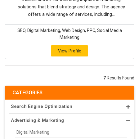
solutions that blend strategy and design. The agency
offers a wide range of services, including...
SEO, Digital Marketing, Web Design, PPC, Social Media
Marketing
View Profile
7
Results Found
CATEGORIES
Search Engine Optimization
Advertising & Marketing
Digital Marketing