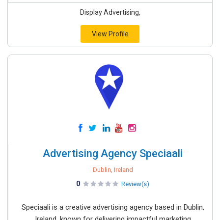
Display Advertising,
View Profile
Advertising Agency Speciaali
Dublin, Ireland
0
Review(s)
Speciaali is a creative advertising agency based in Dublin,
Ireland, known for delivering impactful marketing