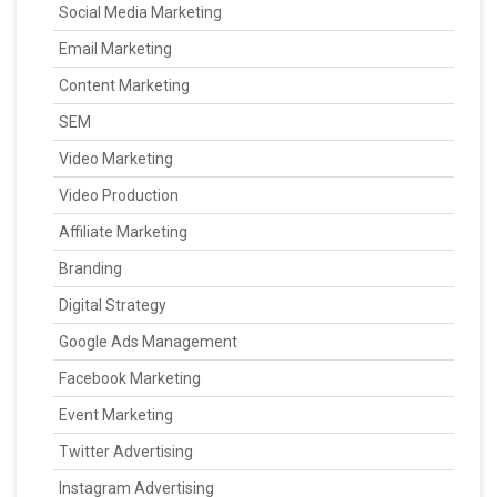
Social Media Marketing
Email Marketing
Content Marketing
SEM
Video Marketing
Video Production
Affiliate Marketing
Branding
Digital Strategy
Google Ads Management
Facebook Marketing
Event Marketing
Twitter Advertising
Instagram Advertising