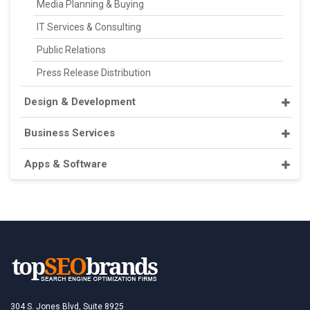
Media Planning & Buying
IT Services & Consulting
Public Relations
Press Release Distribution
Design & Development
Business Services
Apps & Software
304 S. Jones Blvd, Suite 8925