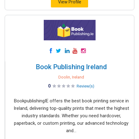
View Profile
Book Publishing Ireland
Doolin, Ireland
0
Review(s)
BookpublishingIE offers the best book printing service in
Ireland, delivering top-quality prints that meet the highest
industry standards. Whether you need hardcover,
paperback, or custom printing, our advanced technology
and...