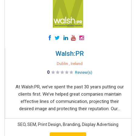
Walsh:PR
Dublin , Ireland
0
Review(s)
At Walsh:PR, we’ve spent the past 30 years putting our
clients first. We’ve helped great companies maintain
effective lines of communication, projecting their
desired image and protecting their reputation. Our...
SEO, SEM, Print Design, Branding, Display Advertising