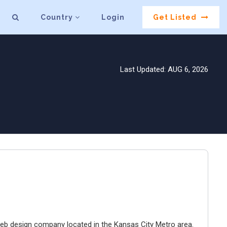
Country
Login
Get Listed
Last Updated: AUG 6, 2026
e web design company located in the Kansas City Metro area.