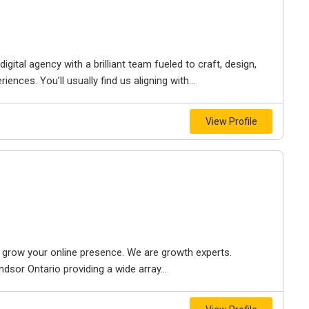
igital agency with a brilliant team fueled to craft, design,
iences. You’ll usually find us aligning with...
View Profile
to grow your online presence. We are growth experts.
dsor Ontario providing a wide array...