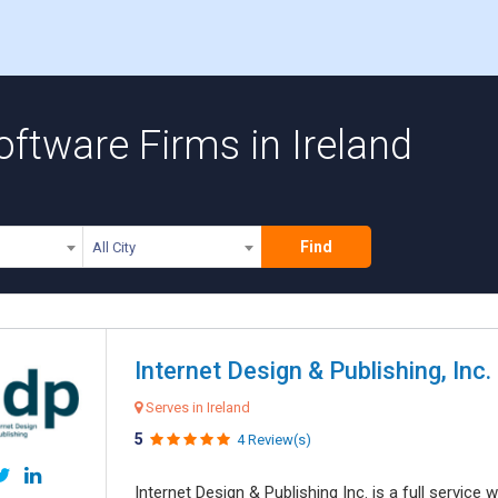
ftware Firms in Ireland
Find
All City
Internet Design & Publishing, Inc.
Serves in Ireland
5
4 Review(s)
Internet Design & Publishing Inc. is a full servic