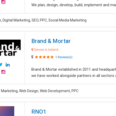
We plan, design, develop, build, implement and ma
, Digital Marketing, SEO, PPC, Social Media Marketing
Brand & Mortar
Serves in Ireland
5
1 Review(s)
Brand & Mortar established in 2011 and headquart
we have worked alongside partners in all sectors an
al Marketing, Web Design, Web Development, PPC
RNO1