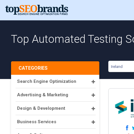
Top Automated Testing So
Ireland
CATEGORIES
Search Engine Optimization
Advertising & Marketing
Design & Development
Business Services