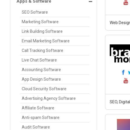
Apps & Software
SEO Software
Marketing Software
Web Design
Link Building Software
Email Marketing Software
Call Tracking Software
Live Chat Software
Accounting Software
App Design Software
Cloud Security Software
Advertising Agency Software
SEO, Digit
Affiliate Software
Anti-spam Software
Audit Software