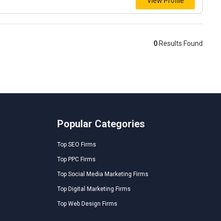
View Profile
0
Results Found
Popular Categories
Top SEO Firms
Top PPC Firms
Top Social Media Marketing Firms
Top Digital Marketing Firms
Top Web Design Firms