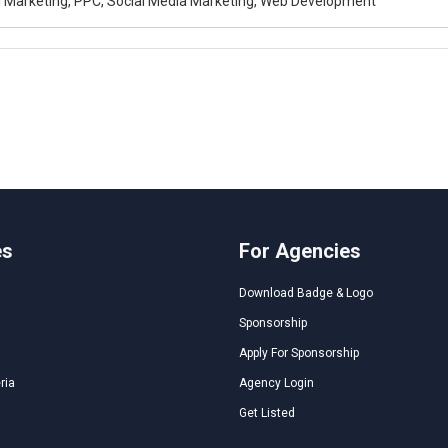
al Marketing, PPC, Social Media Marketing, Web Development
es
For Agencies
Download Badge & Logo
Sponsorship
Apply For Sponsorship
ria
Agency Login
Get Listed