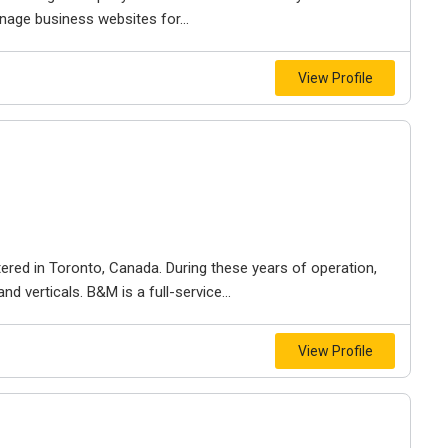
nage business websites for...
View Profile
ered in Toronto, Canada. During these years of operation,
d verticals. B&M is a full-service...
View Profile