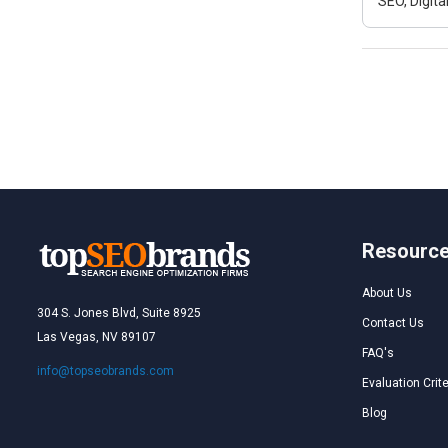
SEO, Digit
Resourc
About Us
304 S. Jones Blvd, Suite 8925
Contact Us
Las Vegas, NV 89107
FAQ's
info@topseobrands.com
Evaluation Crite
Blog