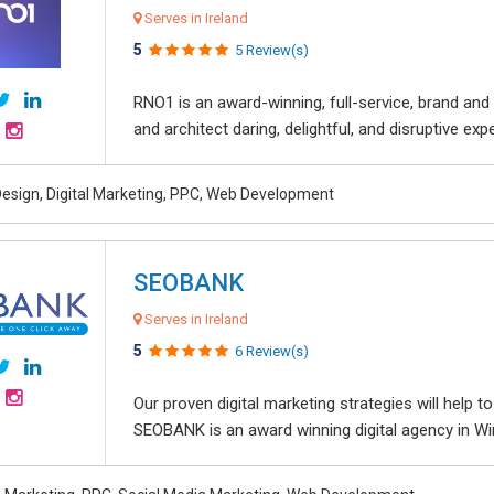
Serves in Ireland
5
5 Review(s)
RNO1 is an award-winning, full-service, brand and d
and architect daring, delightful, and disruptive exper
esign, Digital Marketing, PPC, Web Development
SEOBANK
Serves in Ireland
5
6 Review(s)
Our proven digital marketing strategies will help 
SEOBANK is an award winning digital agency in Win