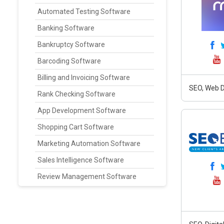
Automated Testing Software
Banking Software
Bankruptcy Software
Barcoding Software
Billing and Invoicing Software
SEO, Web D
Rank Checking Software
App Development Software
Shopping Cart Software
Marketing Automation Software
Sales Intelligence Software
Review Management Software