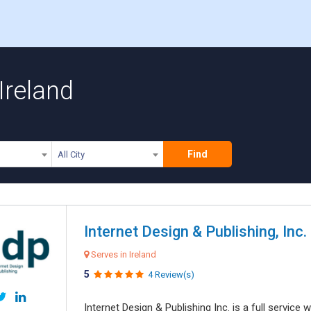
Ireland
Find
All City
Internet Design & Publishing, Inc.
Serves in Ireland
5
4 Review(s)
Internet Design & Publishing Inc. is a full servic