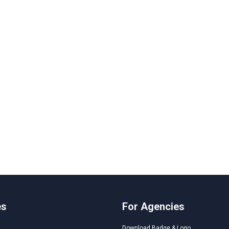
es
For Agencies
Download Badge & Logo