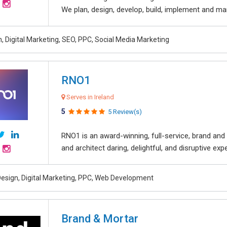
We plan, design, develop, build, implement and ma
, Digital Marketing, SEO, PPC, Social Media Marketing
RNO1
Serves in Ireland
5
5 Review(s)
RNO1 is an award-winning, full-service, brand and d
and architect daring, delightful, and disruptive exper
esign, Digital Marketing, PPC, Web Development
Brand & Mortar