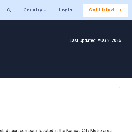
Country
Login
Get Listed
Last Updated: AUG 8, 2026
e web design company located in the Kansas City Metro area.