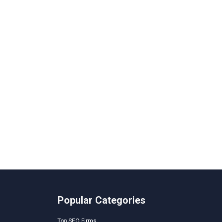
Popular Categories
Top SEO Firms