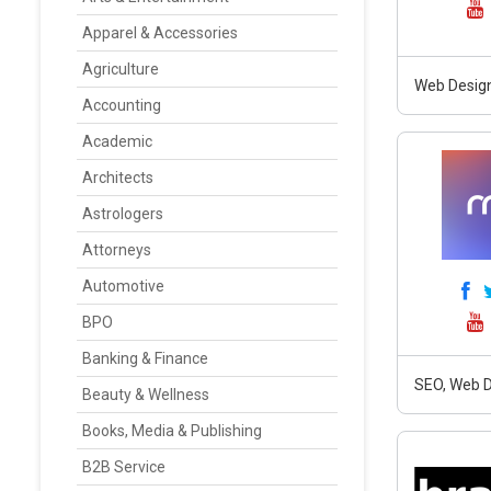
Apparel & Accessories
Agriculture
Web Design
Accounting
Academic
Architects
Astrologers
Attorneys
Automotive
BPO
Banking & Finance
SEO, Web D
Beauty & Wellness
Books, Media & Publishing
B2B Service