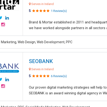
Serves in Ireland
5
1 Review(s)
Brand & Mortar established in 2011 and headquart
we have worked alongside partners in all sectors an
al Marketing, Web Design, Web Development, PPC
SEOBANK
Serves in Ireland
5
6 Review(s)
Our proven digital marketing strategies will help 
SEOBANK is an award winning digital agency in Win