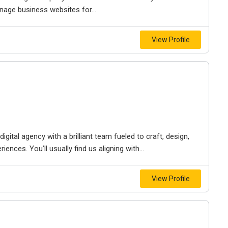
nage business websites for...
View Profile
igital agency with a brilliant team fueled to craft, design,
iences. You’ll usually find us aligning with...
View Profile