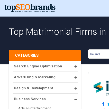
Top Matrimonial Firms in 
Ireland
CATEGORIES
Search Engine Optimization
Advertising & Marketing
Design & Development
Business Services
Arts & Entertainment