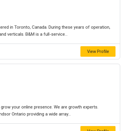
ered in Toronto, Canada. During these years of operation,
d verticals. B&M is a full-service...
View Profile
to grow your online presence. We are growth experts.
dsor Ontario providing a wide array...