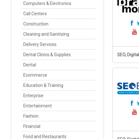
Computers & Electronics
Call Centers
Construction
Cleaning and Sanitizing
Delivery Services
Dental Clinics & Supplies
SEO, Digit
Dental
Ecommerce
Education & Training
Enterprise
Entertainment
Fashion
Financial
Food and Restaurants