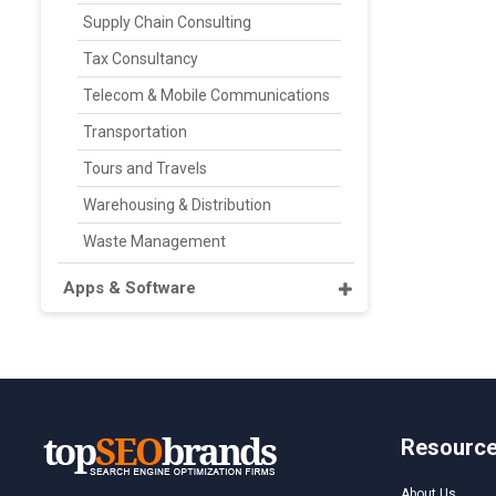
Supply Chain Consulting
Tax Consultancy
Telecom & Mobile Communications
Transportation
Tours and Travels
Warehousing & Distribution
Waste Management
Apps & Software
Resourc
About Us