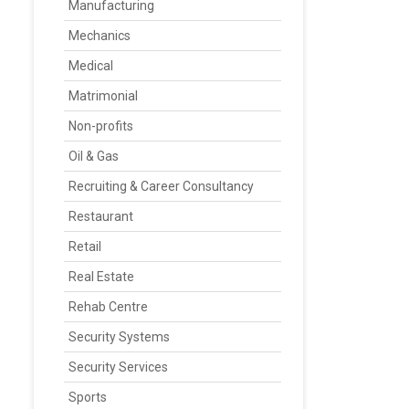
Manufacturing
Mechanics
Medical
Matrimonial
Non-profits
Oil & Gas
Recruiting & Career Consultancy
Restaurant
Retail
Real Estate
Rehab Centre
Security Systems
Security Services
Sports