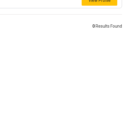
View Profile
0
Results Found