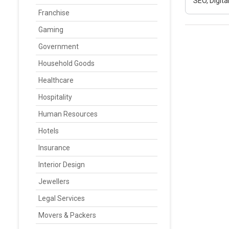
SEO, Digit
Franchise
Gaming
Government
Household Goods
Healthcare
Hospitality
Human Resources
Hotels
Insurance
Interior Design
Jewellers
Legal Services
Movers & Packers