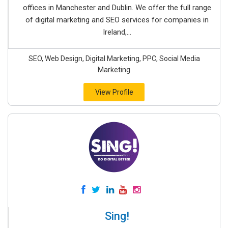
offices in Manchester and Dublin. We offer the full range
of digital marketing and SEO services for companies in
Ireland,...
SEO, Web Design, Digital Marketing, PPC, Social Media
Marketing
View Profile
Sing!