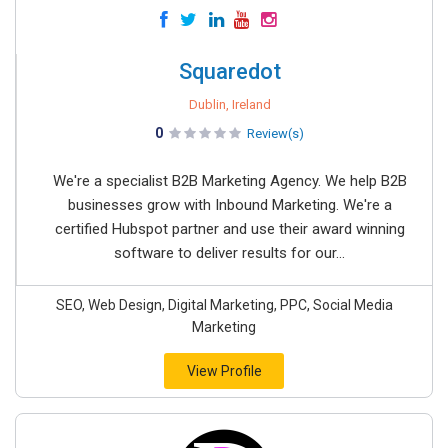
Squaredot
Dublin, Ireland
0
Review(s)
We're a specialist B2B Marketing Agency. We help B2B
businesses grow with Inbound Marketing. We're a
certified Hubspot partner and use their award winning
software to deliver results for our...
SEO, Web Design, Digital Marketing, PPC, Social Media
Marketing
View Profile