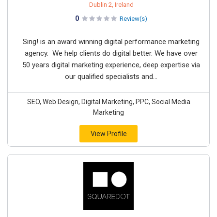
Dublin 2, Ireland
0
Review(s)
Sing! is an award winning digital performance marketing
agency. We help clients do digital better. We have over
50 years digital marketing experience, deep expertise via
our qualified specialists and...
SEO, Web Design, Digital Marketing, PPC, Social Media
Marketing
View Profile