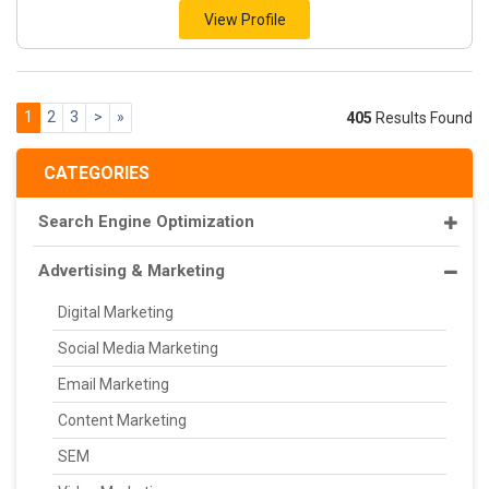
View Profile
1
2
3
>
»
405
Results Found
CATEGORIES
Search Engine Optimization
Advertising & Marketing
Digital Marketing
Social Media Marketing
Email Marketing
Content Marketing
SEM