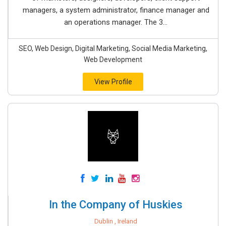
managers, a system administrator, finance manager and
an operations manager. The 3...
SEO, Web Design, Digital Marketing, Social Media Marketing,
Web Development
View Profile
In the Company of Huskies
Dublin , Ireland