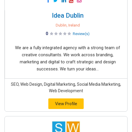
Idea Dublin
Dublin, Ireland
0
Review(s)
We are a fully integrated agency with a strong team of
creative consultants. We work across branding,
marketing and digital to craft strategic and design
successes. We turn your ideas...
SEO, Web Design, Digital Marketing, Social Media Marketing,
Web Development
View Profile