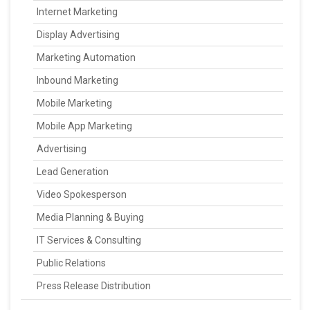
Internet Marketing
Display Advertising
Marketing Automation
Inbound Marketing
Mobile Marketing
Mobile App Marketing
Advertising
Lead Generation
Video Spokesperson
Media Planning & Buying
IT Services & Consulting
Public Relations
Press Release Distribution