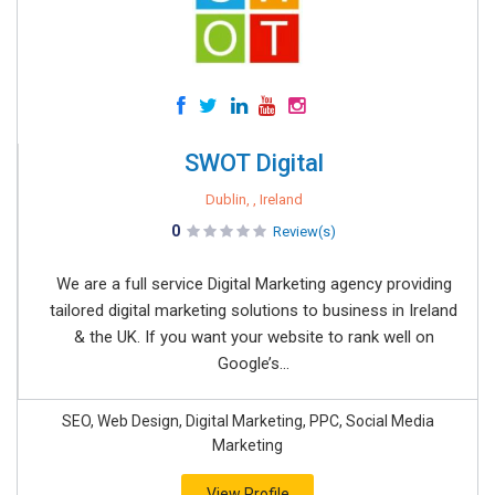
SWOT Digital
Dublin, , Ireland
0
Review(s)
We are a full service Digital Marketing agency providing
tailored digital marketing solutions to business in Ireland
& the UK. If you want your website to rank well on
Google’s...
SEO, Web Design, Digital Marketing, PPC, Social Media
Marketing
View Profile