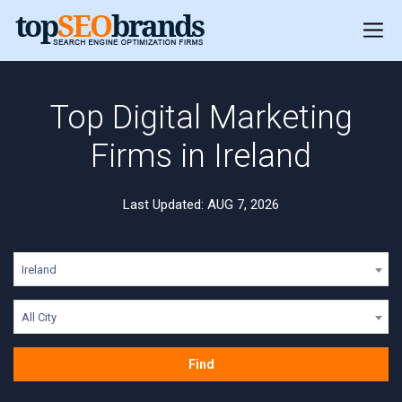
Top Digital Marketing
Firms in Ireland
Last Updated: AUG 7, 2026
Ireland
All City
Find