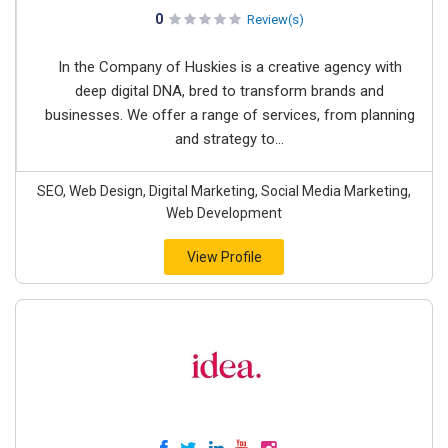
0
Review(s)
In the Company of Huskies is a creative agency with
deep digital DNA, bred to transform brands and
businesses. We offer a range of services, from planning
and strategy to...
SEO, Web Design, Digital Marketing, Social Media Marketing,
Web Development
View Profile