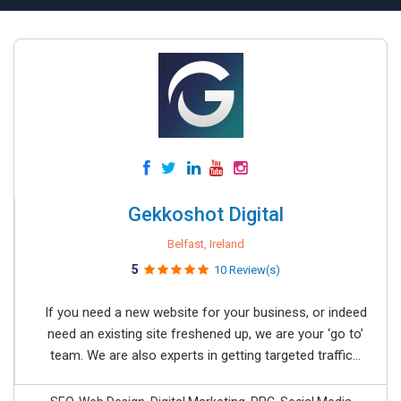
Gekkoshot Digital
Belfast, Ireland
5
10 Review(s)
If you need a new website for your business, or indeed
need an existing site freshened up, we are your ‘go to’
team. We are also experts in getting targeted traffic...