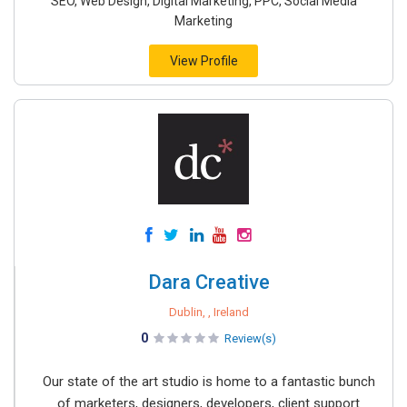
SEO, Web Design, Digital Marketing, PPC, Social Media
Marketing
View Profile
Dara Creative
Dublin, , Ireland
0
Review(s)
Our state of the art studio is home to a fantastic bunch
of marketers, designers, developers, client support