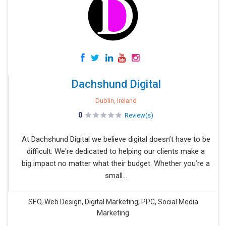
Dachshund Digital
Dublin, Ireland
0
Review(s)
At Dachshund Digital we believe digital doesn’t have to be
difficult. We're dedicated to helping our clients make a
big impact no matter what their budget. Whether you’re a
small...
SEO, Web Design, Digital Marketing, PPC, Social Media
Marketing