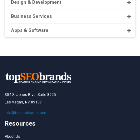
Design & Development
Business Services
Apps & Software
304 S. Jones Blvd, Suite 8925
Las Vegas, NV 89107
info@topseobrands.com
Resources
About Us