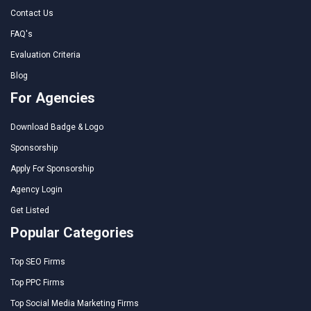
Contact Us
FAQ's
Evaluation Criteria
Blog
For Agencies
Download Badge & Logo
Sponsorship
Apply For Sponsorship
Agency Login
Get Listed
Popular Categories
Top SEO Firms
Top PPC Firms
Top Social Media Marketing Firms