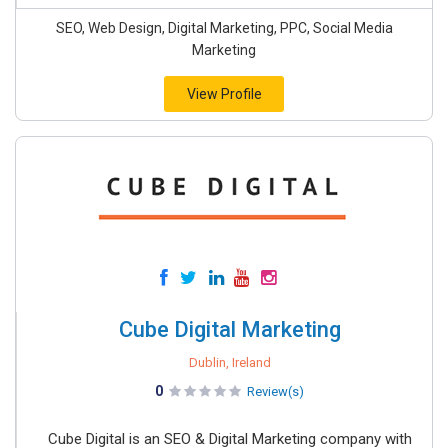
SEO, Web Design, Digital Marketing, PPC, Social Media
Marketing
View Profile
Cube Digital Marketing
Dublin, Ireland
0
Review(s)
Cube Digital is an SEO & Digital Marketing company with