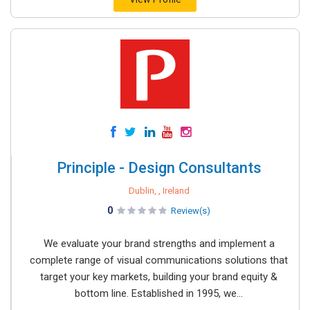
Principle - Design Consultants
Dublin, , Ireland
0
Review(s)
We evaluate your brand strengths and implement a
complete range of visual communications solutions that
target your key markets, building your brand equity &
bottom line. Established in 1995, we...