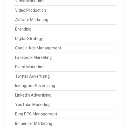
Video Marketing
Video Production
Affiliate Marketing
Branding
Digital Strategy
Google Ads Management
Facebook Marketing
Event Marketing
Twitter Advertising
Instagram Advertising
LinkedIn Advertising
YouTube Marketing
Bing PPC Management
Influencer Marketing