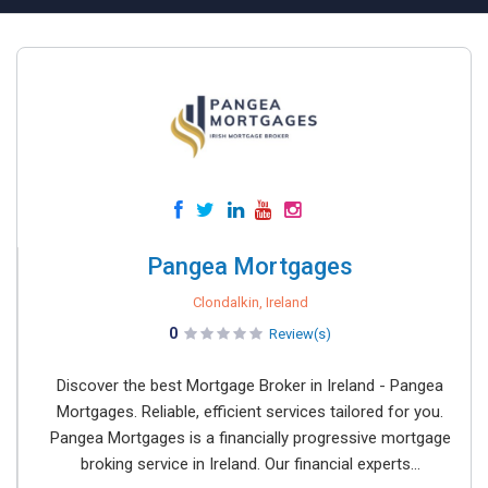
Pangea Mortgages
Clondalkin, Ireland
0
Review(s)
Discover the best Mortgage Broker in Ireland - Pangea
Mortgages. Reliable, efficient services tailored for you.
Pangea Mortgages is a financially progressive mortgage
broking service in Ireland. Our financial experts...