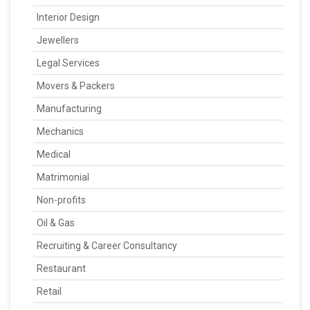
Interior Design
Jewellers
Legal Services
Movers & Packers
Manufacturing
Mechanics
Medical
Matrimonial
Non-profits
Oil & Gas
Recruiting & Career Consultancy
Restaurant
Retail