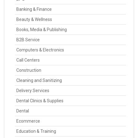
Banking & Finance
Beauty & Wellness
Books, Media & Publishing
B2B Service
Computers & Electronics
Call Centers
Construction
Cleaning and Sanitizing
Delivery Services
Dental Clinics & Supplies
Dental
Ecommerce
Education & Training