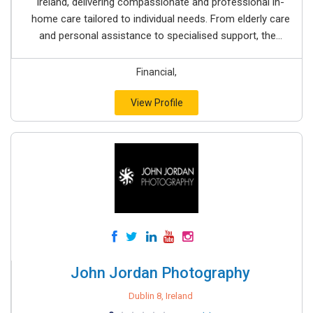
Ireland, delivering compassionate and professional in-
home care tailored to individual needs. From elderly care
and personal assistance to specialised support, the...
Financial,
View Profile
John Jordan Photography
Dublin 8, Ireland