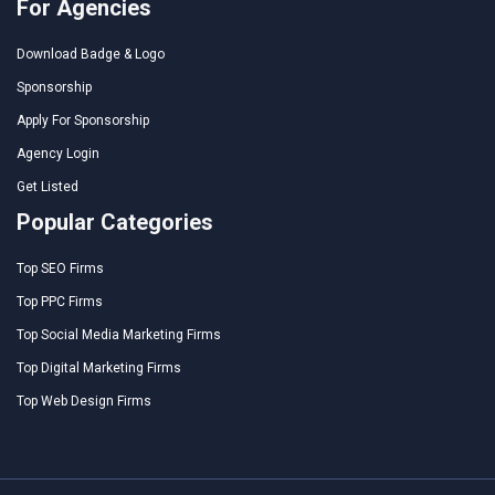
For Agencies
Download Badge & Logo
Sponsorship
Apply For Sponsorship
Agency Login
Get Listed
Popular Categories
Top SEO Firms
Top PPC Firms
Top Social Media Marketing Firms
Top Digital Marketing Firms
Top Web Design Firms