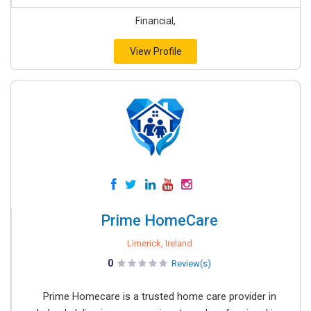
Financial,
View Profile
Prime HomeCare
Limerick, Ireland
0
Review(s)
Prime Homecare is a trusted home care provider in