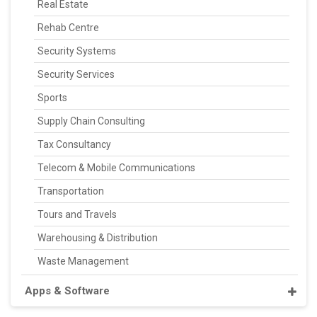
Real Estate
Rehab Centre
Security Systems
Security Services
Sports
Supply Chain Consulting
Tax Consultancy
Telecom & Mobile Communications
Transportation
Tours and Travels
Warehousing & Distribution
Waste Management
Apps & Software