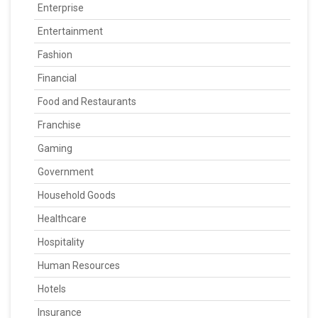
Enterprise
Entertainment
Fashion
Financial
Food and Restaurants
Franchise
Gaming
Government
Household Goods
Healthcare
Hospitality
Human Resources
Hotels
Insurance