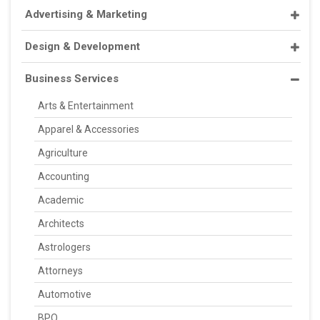
Advertising & Marketing
Design & Development
Business Services
Arts & Entertainment
Apparel & Accessories
Agriculture
Accounting
Academic
Architects
Astrologers
Attorneys
Automotive
BPO