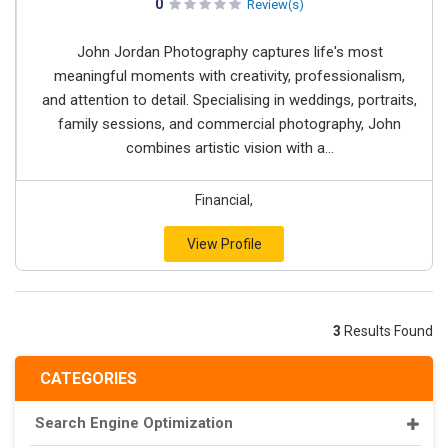
0
Review(s)
John Jordan Photography captures life's most
meaningful moments with creativity, professionalism,
and attention to detail. Specialising in weddings, portraits,
family sessions, and commercial photography, John
combines artistic vision with a...
Financial,
View Profile
3
Results Found
CATEGORIES
Search Engine Optimization