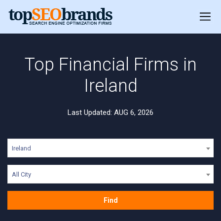
Top Financial Firms in
Ireland
Last Updated: AUG 6, 2026
Ireland
All City
Find