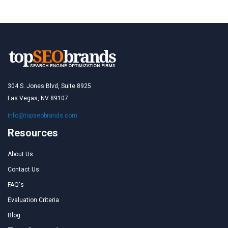
304 S. Jones Blvd, Suite 8925
Las Vegas, NV 89107
info@topseobrands.com
Resources
About Us
Contact Us
FAQ's
Evaluation Criteria
Blog