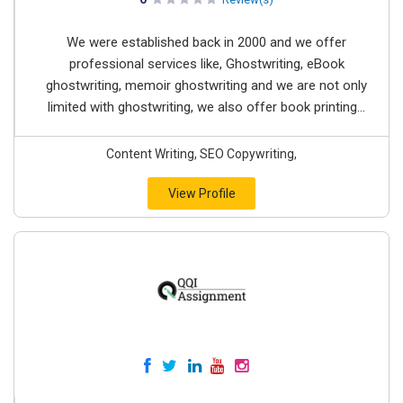
We were established back in 2000 and we offer
professional services like, Ghostwriting, eBook
ghostwriting, memoir ghostwriting and we are not only
limited with ghostwriting, we also offer book printing...
Content Writing, SEO Copywriting,
View Profile