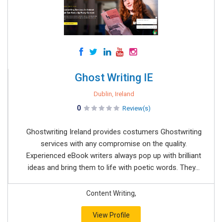
Ghost Writing IE
Dublin, Ireland
0
Review(s)
Ghostwriting Ireland provides costumers Ghostwriting
services with any compromise on the quality.
Experienced eBook writers always pop up with brilliant
ideas and bring them to life with poetic words. They...
Content Writing,
View Profile