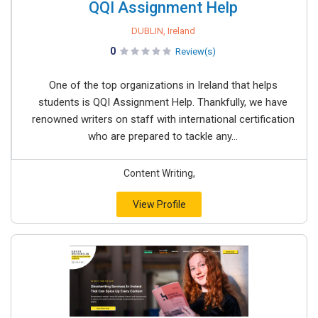
QQI Assignment Help
DUBLIN, Ireland
0
Review(s)
One of the top organizations in Ireland that helps
students is QQI Assignment Help. Thankfully, we have
renowned writers on staff with international certification
who are prepared to tackle any...
Content Writing,
View Profile