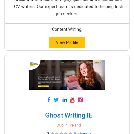
CV writers. Our expert team is dedicated to helping Irish
job seekers...
Content Writing,
View Profile
Ghost Writing IE
Dublin, Ireland
0
Review(s)