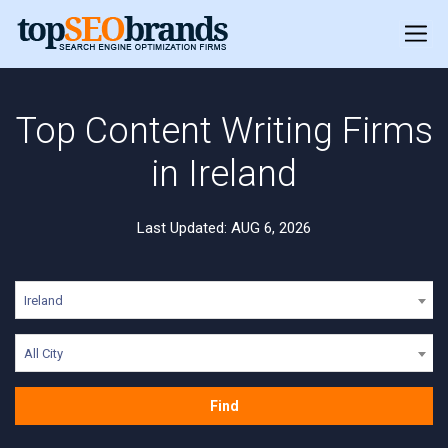
Top Content Writing Firms
in Ireland
Last Updated: AUG 6, 2026
Ireland
All City
Find