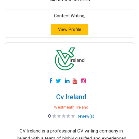
Content Writing,
View Profile
Cv Ireland
Westmeath, Ireland
0
Review(s)
CV Ireland is a professional CV writing company in
Ireland with a team of highly qualified and experienced