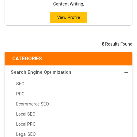
Content Writing,
View Profile
8
Results Found
CATEGORIES
Search Engine Optimization
SEO
PPC
Ecommerce SEO
Local SEO
Local PPC
Legal SEO