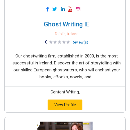
Ghost Writing IE
Dublin, Ireland
0
Review(s)
Our ghostwriting firm, established in 2000, is the most
successful in Ireland. Discover the art of storytelling with
our skilled European ghostwriters, who will enchant your
books, eBooks, novels, and...
Content Writing,
View Profile