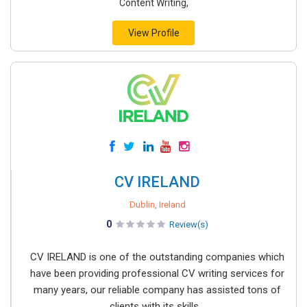
Content Writing,
View Profile
CV IRELAND
Dublin, Ireland
0
Review(s)
CV IRELAND is one of the outstanding companies which
have been providing professional CV writing services for
many years, our reliable company has assisted tons of
clients with its skills...