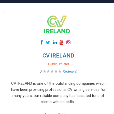
CV IRELAND
Dublin, Ireland
0
Review(s)
CV IRELAND is one of the outstanding companies which
have been providing professional CV writing services for
many years, our reliable company has assisted tons of
clients with its skills...