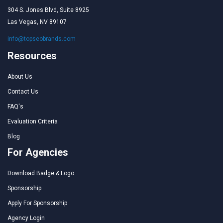
304 S. Jones Blvd, Suite 8925
Las Vegas, NV 89107
info@topseobrands.com
Resources
About Us
Contact Us
FAQ's
Evaluation Criteria
Blog
For Agencies
Download Badge & Logo
Sponsorship
Apply For Sponsorship
Agency Login