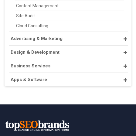
Content Management
Site Audit
Cloud Consulting
Advertising & Marketing
Design & Development
Business Services
Apps & Software