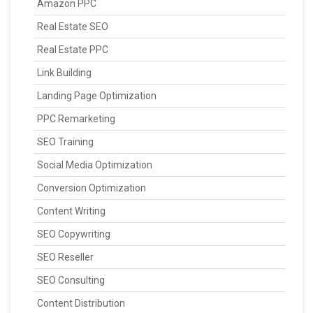
Amazon PPC
Real Estate SEO
Real Estate PPC
Link Building
Landing Page Optimization
PPC Remarketing
SEO Training
Social Media Optimization
Conversion Optimization
Content Writing
SEO Copywriting
SEO Reseller
SEO Consulting
Content Distribution