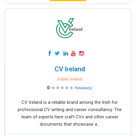
CV Ireland
Dublin, Ireland
0
Review(s)
CV Ireland is a reliable brand among the Irish for
professional CV writing and career consultancy. The
team of experts here craft CVs and other career
documents that showcase a...