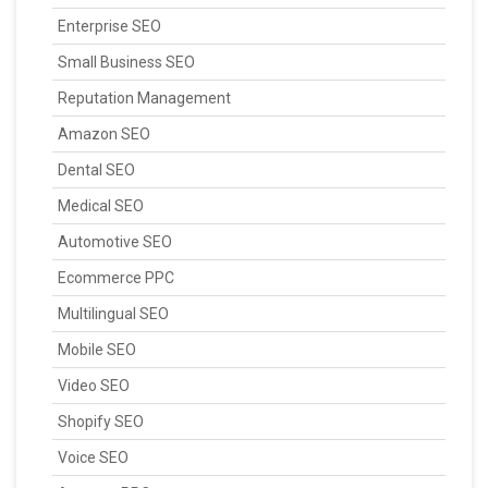
Enterprise SEO
Small Business SEO
Reputation Management
Amazon SEO
Dental SEO
Medical SEO
Automotive SEO
Ecommerce PPC
Multilingual SEO
Mobile SEO
Video SEO
Shopify SEO
Voice SEO