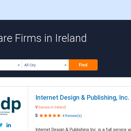
re Firms in Ireland
Find
All City
Internet Design & Publishing, Inc.
Serves in Ireland
5
4 Review(s)
Internet Design & Publishing Inc. is a full servic