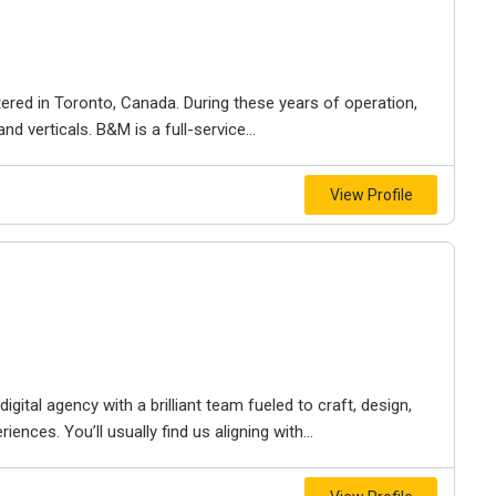
ered in Toronto, Canada. During these years of operation,
d verticals. B&M is a full-service...
View Profile
igital agency with a brilliant team fueled to craft, design,
iences. You’ll usually find us aligning with...