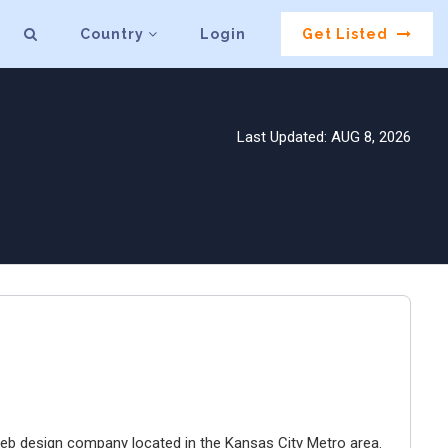
Country
Login
Get Listed
Last Updated: AUG 8, 2026
e web design company located in the Kansas City Metro area.