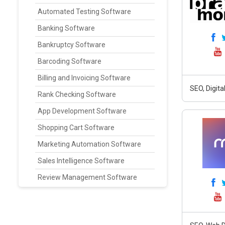
Automated Testing Software
Banking Software
Bankruptcy Software
Barcoding Software
Billing and Invoicing Software
SEO, Digit
Rank Checking Software
App Development Software
Shopping Cart Software
Marketing Automation Software
Sales Intelligence Software
Review Management Software