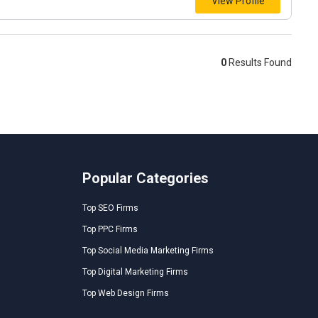
View Profile
0
Results Found
Popular Categories
Top SEO Firms
Top PPC Firms
Top Social Media Marketing Firms
Top Digital Marketing Firms
Top Web Design Firms