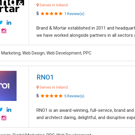
Serves in Ireland
5
1 Review(s)
Brand & Mortar established in 2011 and headquart
we have worked alongside partners in all sectors an
al Marketing, Web Design, Web Development, PPC
RNO1
Serves in Ireland
5
5 Review(s)
RNO1 is an award-winning, full-service, brand and d
and architect daring, delightful, and disruptive exper