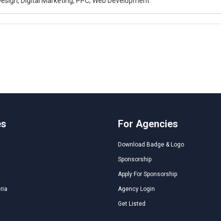
esign, Digital Marketing, PPC, Web Development
es
For Agencies
Download Badge & Logo
Sponsorship
Apply For Sponsorship
ria
Agency Login
Get Listed