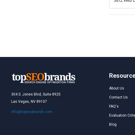
SEO, Web D
Resourc
About Us
304 S. Jones Blvd, Suite 8925
Contact Us
Las Vegas, NV 89107
FAQ's
info@topseobrands.com
Evaluation Crite
Blog