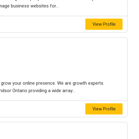
nage business websites for...
View Profile
to grow your online presence. We are growth experts.
dsor Ontario providing a wide array...
View Profile