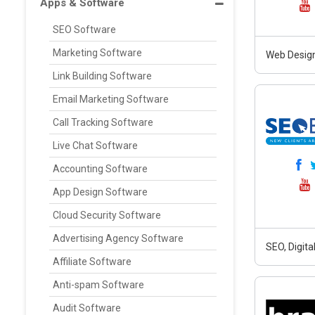
Apps & Software
SEO Software
Marketing Software
Web Design
Link Building Software
Email Marketing Software
Call Tracking Software
Live Chat Software
Accounting Software
App Design Software
Cloud Security Software
Advertising Agency Software
SEO, Digit
Affiliate Software
Anti-spam Software
Audit Software