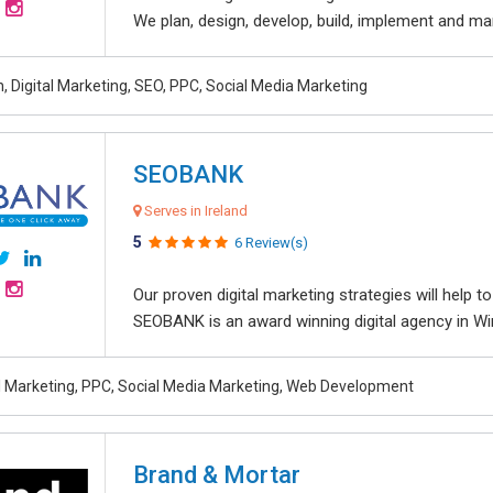
We plan, design, develop, build, implement and ma
, Digital Marketing, SEO, PPC, Social Media Marketing
SEOBANK
Serves in Ireland
5
6 Review(s)
Our proven digital marketing strategies will help 
SEOBANK is an award winning digital agency in Win
al Marketing, PPC, Social Media Marketing, Web Development
Brand & Mortar