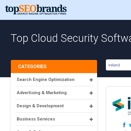
Top Cloud Security Softwa
Ireland
CATEGORIES
Search Engine Optimization
Advertising & Marketing
Design & Development
Business Services