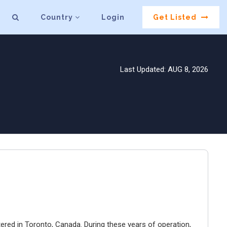
Country
Login
Get Listed
Last Updated: AUG 8, 2026
ered in Toronto, Canada. During these years of operation,