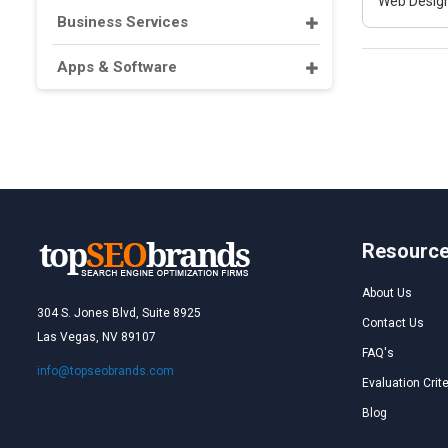
Web Design
Business Services
Apps & Software
Resourc
About Us
304 S. Jones Blvd, Suite 8925
Contact Us
Las Vegas, NV 89107
FAQ's
info@topseobrands.com
Evaluation Crite
Blog