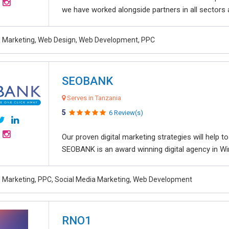
we have worked alongside partners in all sectors an
al Marketing, Web Design, Web Development, PPC
SEOBANK
Serves in Tanzania
5
6 Review(s)
Our proven digital marketing strategies will help 
SEOBANK is an award winning digital agency in Win
al Marketing, PPC, Social Media Marketing, Web Development
RNO1