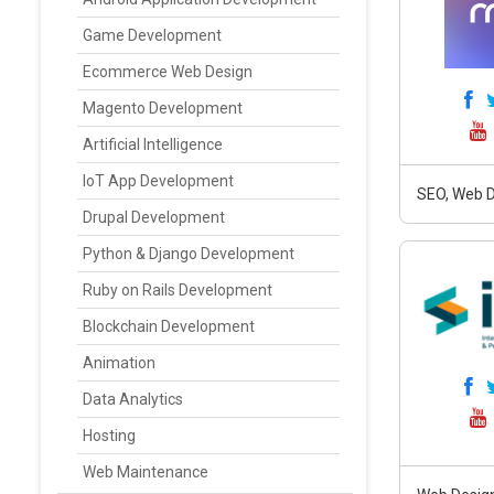
Game Development
Ecommerce Web Design
Magento Development
Artificial Intelligence
IoT App Development
SEO, Web D
Drupal Development
Python & Django Development
Ruby on Rails Development
Blockchain Development
Animation
Data Analytics
Hosting
Web Maintenance