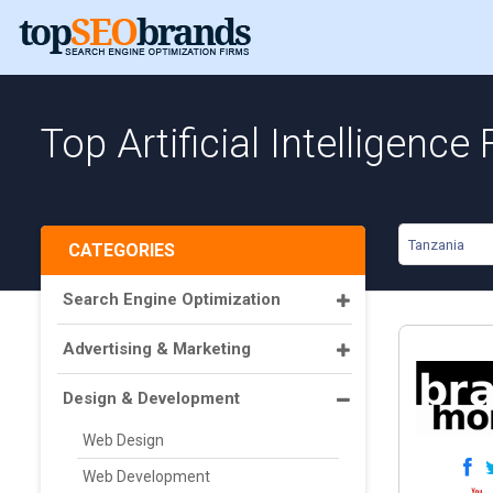
Top Artificial Intelligence
Tanzania
CATEGORIES
Search Engine Optimization
Advertising & Marketing
Design & Development
Web Design
Web Development