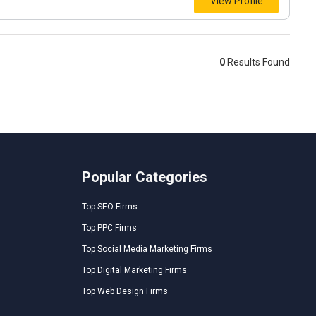
View Profile
0
Results Found
Popular Categories
Top SEO Firms
Top PPC Firms
Top Social Media Marketing Firms
Top Digital Marketing Firms
Top Web Design Firms