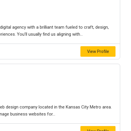
igital agency with a brilliant team fueled to craft, design,
iences. You’ll usually find us aligning with...
View Profile
e web design company located in the Kansas City Metro area.
nage business websites for...