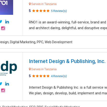
Serves in Tanzania
5
5 Review(s)
RNO1 is an award-winning, full-service, brand and d
and architect daring, delightful, and disruptive exper
esign, Digital Marketing, PPC, Web Development
Internet Design & Publishing, Inc.
Serves in Tanzania
5
4 Review(s)
Internet Design & Publishing Inc. is a full servic
We plan, design, develop, build, implement and ma