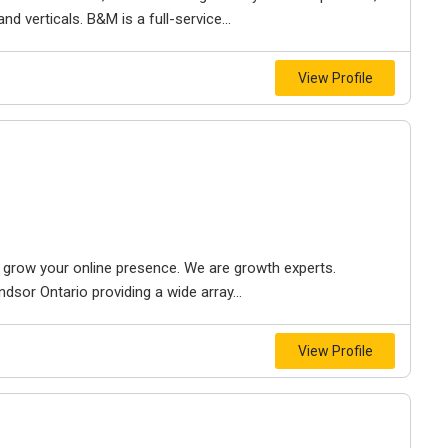
d verticals. B&M is a full-service...
View Profile
to grow your online presence. We are growth experts.
dsor Ontario providing a wide array...
View Profile