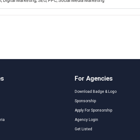
, Digital Marketing, SEO, PPC, Social Media Marketing
es
For Agencies
Download Badge & Logo
Sponsorship
Apply For Sponsorship
ria
Agency Login
Get Listed