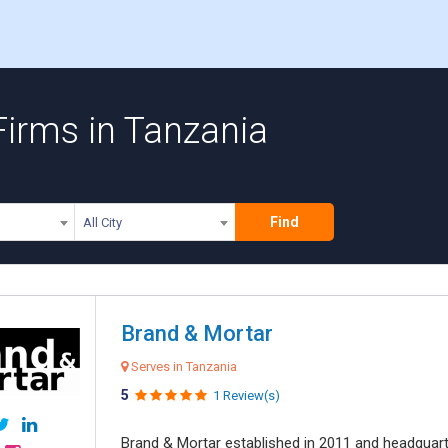
 Firms in Tanzania
Find
All City
Brand & Mortar
Serves in Tanzania
5
1 Review(s)
Brand & Mortar established in 2011 and headquart