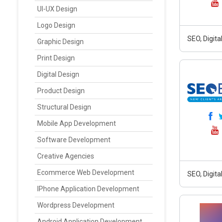
UI-UX Design
Logo Design
SEO, Digit
Graphic Design
Print Design
Digital Design
Product Design
Structural Design
Mobile App Development
Software Development
Creative Agencies
Ecommerce Web Development
SEO, Digit
IPhone Application Development
Wordpress Development
Android Application Development