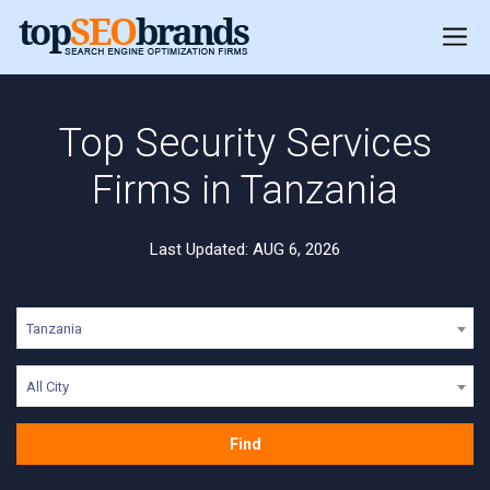
Top Security Services
Firms in Tanzania
Last Updated: AUG 6, 2026
Tanzania
All City
Find