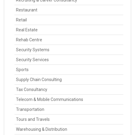
Recruiting & Career Consultancy
Restaurant
Retail
Real Estate
Rehab Centre
Security Systems
Security Services
Sports
Supply Chain Consulting
Tax Consultancy
Telecom & Mobile Communications
Transportation
Tours and Travels
Warehousing & Distribution