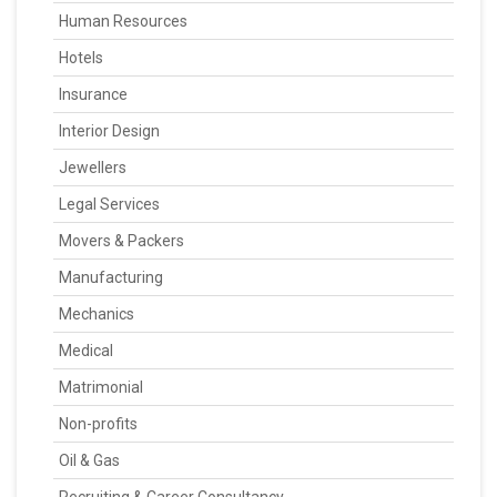
Human Resources
Hotels
Insurance
Interior Design
Jewellers
Legal Services
Movers & Packers
Manufacturing
Mechanics
Medical
Matrimonial
Non-profits
Oil & Gas