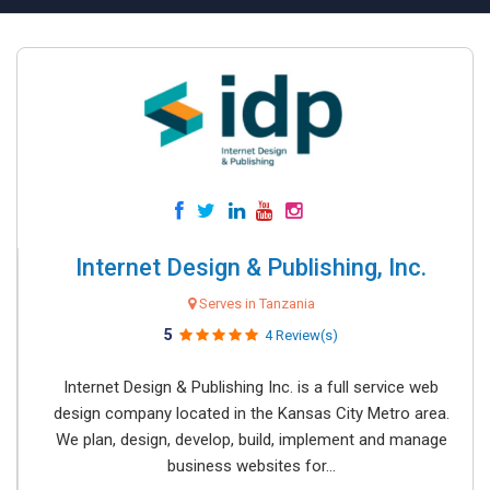
Internet Design & Publishing, Inc.
Serves in Tanzania
5
4 Review(s)
Internet Design & Publishing Inc. is a full service web
design company located in the Kansas City Metro area.
We plan, design, develop, build, implement and manage
business websites for...