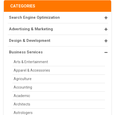
CATEGORIES
Search Engine Optimization
Advertising & Marketing
Design & Development
Business Services
Arts & Entertainment
Apparel & Accessories
Agriculture
Accounting
Academic
Architects
Astrologers