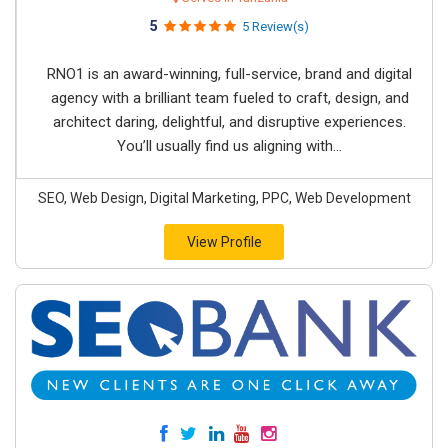
5
5 Review(s)
RNO1 is an award-winning, full-service, brand and digital
agency with a brilliant team fueled to craft, design, and
architect daring, delightful, and disruptive experiences.
You’ll usually find us aligning with...
SEO, Web Design, Digital Marketing, PPC, Web Development
View Profile