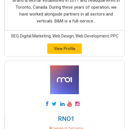
Brand & Mortar established in 2011 and headquartered in
Toronto, Canada. During these years of operation, we
have worked alongside partners in all sectors and
verticals. B&M is a full-service...
SEO, Digital Marketing, Web Design, Web Development, PPC
View Profile
RNO1
Serves in Tanzania