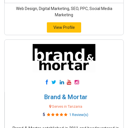
Web Design, Digital Marketing, SEO, PPC, Social Media
Marketing
View Profile
Brand & Mortar
Serves in Tanzania
5
1 Review(s)