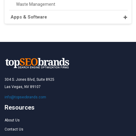
Waste Management
Apps & Software
304 S. Jones Blvd, Suite 8925
Las Vegas, NV 89107
info@topseobrands.com
Resources
About Us
Contact Us