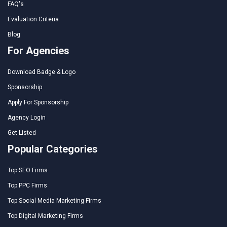
FAQ's
Evaluation Criteria
Blog
For Agencies
Download Badge & Logo
Sponsorship
Apply For Sponsorship
Agency Login
Get Listed
Popular Categories
Top SEO Firms
Top PPC Firms
Top Social Media Marketing Firms
Top Digital Marketing Firms