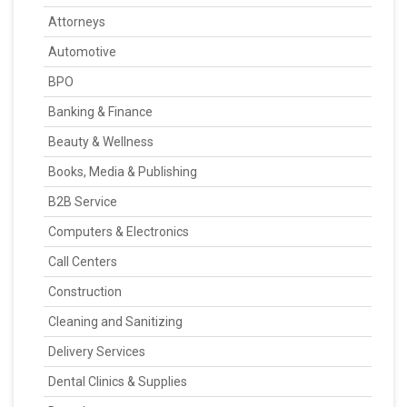
Attorneys
Automotive
BPO
Banking & Finance
Beauty & Wellness
Books, Media & Publishing
B2B Service
Computers & Electronics
Call Centers
Construction
Cleaning and Sanitizing
Delivery Services
Dental Clinics & Supplies