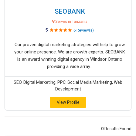
SEOBANK
Serves in Tanzania
5
6 Review(s)
Our proven digital marketing strategies will help to grow
your online presence. We are growth experts. SEOBANK
is an award winning digital agency in Windsor Ontario
providing a wide array...
SEO, Digital Marketing, PPC, Social Media Marketing, Web
Development
View Profile
0
Results Found