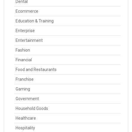
Dental
Ecommerce
Education & Training
Enterprise
Entertainment
Fashion
Financial
Food and Restaurants
Franchise
Gaming
Government
Household Goods
Healthcare
Hospitality