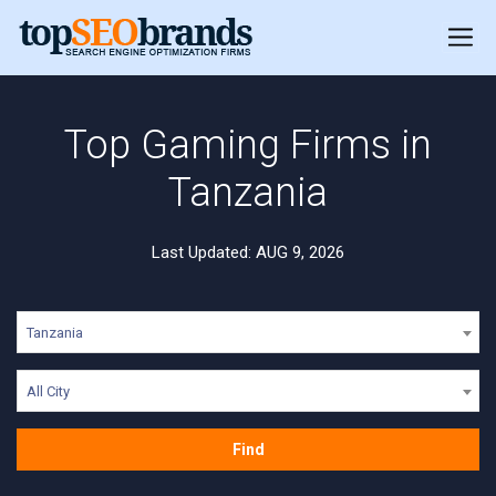
Top Gaming Firms in
Tanzania
Last Updated: AUG 9, 2026
Tanzania
All City
Find