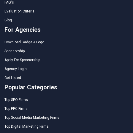
FAQ's
Evaluation Criteria
Blog
For Agencies
Download Badge & Logo
Sponsorship
Apply For Sponsorship
Agency Login
Get Listed
Popular Categories
Top SEO Firms
Top PPC Firms
Top Social Media Marketing Firms
Top Digital Marketing Firms