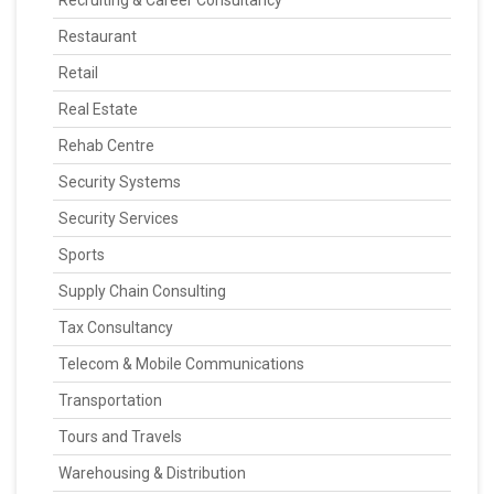
Recruiting & Career Consultancy
Restaurant
Retail
Real Estate
Rehab Centre
Security Systems
Security Services
Sports
Supply Chain Consulting
Tax Consultancy
Telecom & Mobile Communications
Transportation
Tours and Travels
Warehousing & Distribution