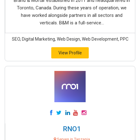
Brand & Mortar established in 2011 and headquartered in
Toronto, Canada. During these years of operation, we
have worked alongside partners in all sectors and
verticals. B&M is a full-service...
SEO, Digital Marketing, Web Design, Web Development, PPC
View Profile
RNO1
Serves in Tanzania