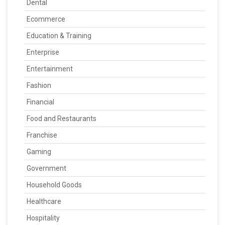
Dental
Ecommerce
Education & Training
Enterprise
Entertainment
Fashion
Financial
Food and Restaurants
Franchise
Gaming
Government
Household Goods
Healthcare
Hospitality