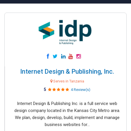
Internet Design & Publishing, Inc.
Serves in Tanzania
5
4 Review(s)
Internet Design & Publishing Inc. is a full service web
design company located in the Kansas City Metro area.
We plan, design, develop, build, implement and manage
business websites for...