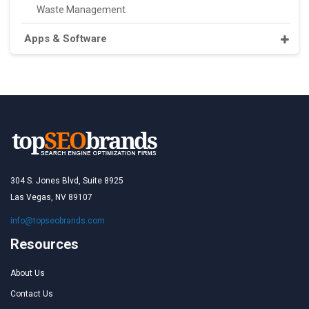
Waste Management
Apps & Software
304 S. Jones Blvd, Suite 8925
Las Vegas, NV 89107
info@topseobrands.com
Resources
About Us
Contact Us