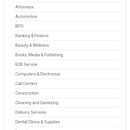
Attorneys
Automotive
BPO
Banking & Finance
Beauty & Wellness
Books, Media & Publishing
B2B Service
Computers & Electronics
Call Centers
Construction
Cleaning and Sanitizing
Delivery Services
Dental Clinics & Supplies