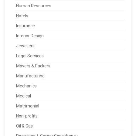
Human Resources
Hotels
Insurance
Interior Design
Jewellers
Legal Services
Movers & Packers
Manufacturing
Mechanics
Medical
Matrimonial
Non-profits
Oil & Gas