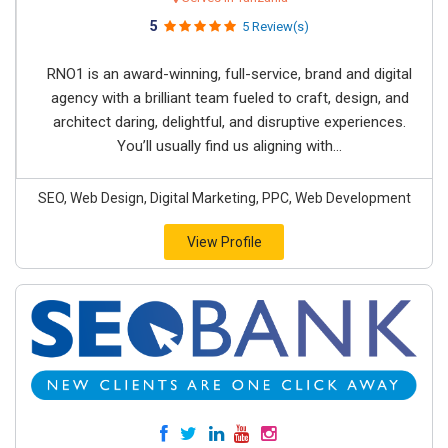
5
5 Review(s)
RNO1 is an award-winning, full-service, brand and digital
agency with a brilliant team fueled to craft, design, and
architect daring, delightful, and disruptive experiences.
You’ll usually find us aligning with...
SEO, Web Design, Digital Marketing, PPC, Web Development
View Profile