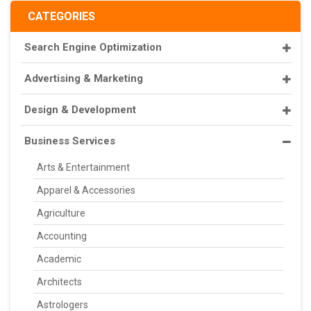
CATEGORIES
Search Engine Optimization
Advertising & Marketing
Design & Development
Business Services
Arts & Entertainment
Apparel & Accessories
Agriculture
Accounting
Academic
Architects
Astrologers