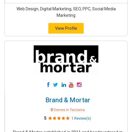
Web Design, Digital Marketing, SEO, PPC, Social Media
Marketing
View Profile
Brand & Mortar
Serves in Tanzania
5
1 Review(s)