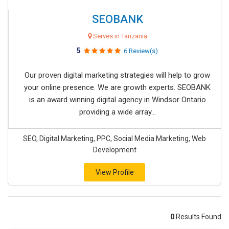
SEOBANK
Serves in Tanzania
5
6 Review(s)
Our proven digital marketing strategies will help to grow
your online presence. We are growth experts. SEOBANK
is an award winning digital agency in Windsor Ontario
providing a wide array...
SEO, Digital Marketing, PPC, Social Media Marketing, Web
Development
View Profile
0
Results Found