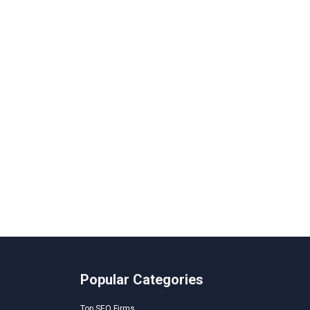
Popular Categories
Top SEO Firms