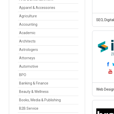
Apparel & Accessories
Agriculture
SEO, Digit
Accounting
Academic
Architects
Astrologers
Attorneys
Automotive
BPO
Banking & Finance
Web Design
Beauty & Wellness
Books, Media & Publishing
B2B Service