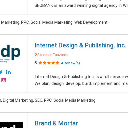
SEOBANK is an award winning digital agency in Win
al Marketing, PPC, Social Media Marketing, Web Development
Internet Design & Publishing, Inc.
Serves in Tanzania
5
4 Review(s)
Internet Design & Publishing Inc. is a full servic
We plan, design, develop, build, implement and ma
, Digital Marketing, SEO, PPC, Social Media Marketing
Brand & Mortar