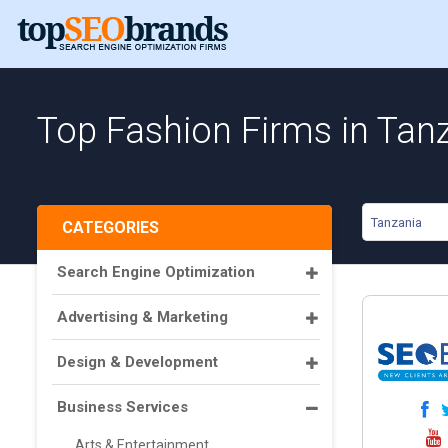
Top Fashion Firms in Tan
Tanzania
CATEGORIES
Search Engine Optimization
Advertising & Marketing
Design & Development
Business Services
Arts & Entertainment