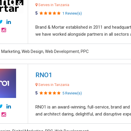
Serves in Tanzania
5
1 Review(s)
Brand & Mortar established in 2011 and headquart
we have worked alongside partners in all sectors an
al Marketing, Web Design, Web Development, PPC
RNO1
Serves in Tanzania
5
5 Review(s)
RNO1 is an award-winning, full-service, brand and d
and architect daring, delightful, and disruptive exper