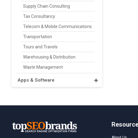
Supply Chain Consulting
Tax Consultancy
Telecom & Mobile Communications
Transportation
Tours and Travels
Warehousing & Distribution
Waste Management
Apps & Software
Resourc
About Us