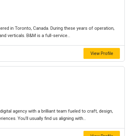
ered in Toronto, Canada. During these years of operation,
d verticals. B&M is a full-service...
View Profile
igital agency with a brilliant team fueled to craft, design,
iences. You’ll usually find us aligning with...