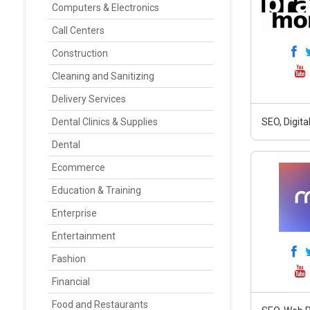
Computers & Electronics
Call Centers
Construction
Cleaning and Sanitizing
Delivery Services
Dental Clinics & Supplies
SEO, Digit
Dental
Ecommerce
Education & Training
Enterprise
Entertainment
Fashion
Financial
Food and Restaurants