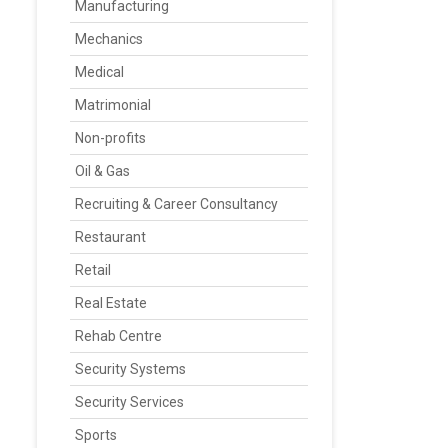
Manufacturing
Mechanics
Medical
Matrimonial
Non-profits
Oil & Gas
Recruiting & Career Consultancy
Restaurant
Retail
Real Estate
Rehab Centre
Security Systems
Security Services
Sports