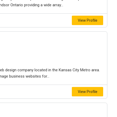
dsor Ontario providing a wide array...
View Profile
e web design company located in the Kansas City Metro area.
nage business websites for...
View Profile