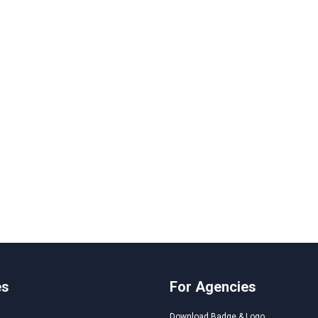
es
For Agencies
Download Badge & Logo