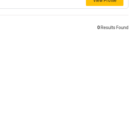
View Profile
0
Results Found