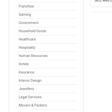
SEO, Web D
Franchise
Gaming
Government
Household Goods
Healthcare
Hospitality
Human Resources
Hotels
Insurance
Interior Design
Jewellers
Legal Services
Movers & Packers