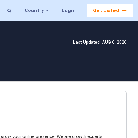
Country
Login
Get Listed
Last Updated: AUG 6, 2026
to grow your online presence. We are growth experts.