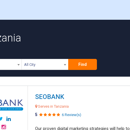
zania
Find
All City
SEOBANK
Serves in Tanzania
5
6 Review(s)
Our proven digital marketing strategies will help 