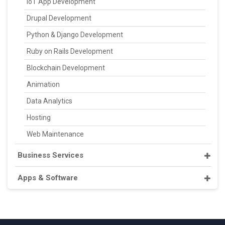
IoT App Development
Drupal Development
Python & Django Development
Ruby on Rails Development
Blockchain Development
Animation
Data Analytics
Hosting
Web Maintenance
Business Services
Apps & Software