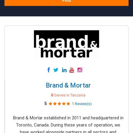
Find
Brand & Mortar
Serves in Tanzania
5
1 Review(s)
Brand & Mortar established in 2011 and headquartered in
Toronto, Canada. During these years of operation, we
have worked alongside partners in all sectors and