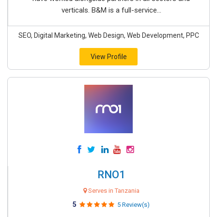
verticals. B&M is a full-service...
SEO, Digital Marketing, Web Design, Web Development, PPC
View Profile
RNO1
Serves in Tanzania
5
5 Review(s)