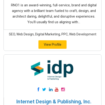
RNO1 is an award-winning, full-service, brand and digital
agency with a brilliant team fueled to craft, design, and
architect daring, delightful, and disruptive experiences.
You’ll usually find us aligning with...
SEO, Web Design, Digital Marketing, PPC, Web Development
View Profile
Internet Design & Publishing, Inc.