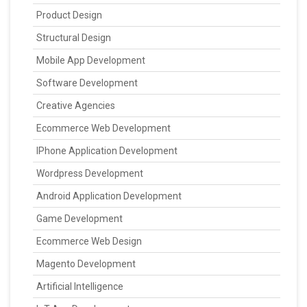
Product Design
Structural Design
Mobile App Development
Software Development
Creative Agencies
Ecommerce Web Development
IPhone Application Development
Wordpress Development
Android Application Development
Game Development
Ecommerce Web Design
Magento Development
Artificial Intelligence