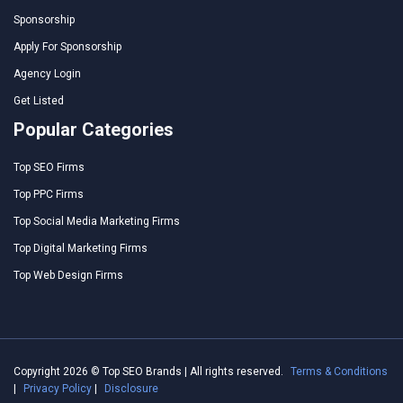
Sponsorship
Apply For Sponsorship
Agency Login
Get Listed
Popular Categories
Top SEO Firms
Top PPC Firms
Top Social Media Marketing Firms
Top Digital Marketing Firms
Top Web Design Firms
Copyright 2026 © Top SEO Brands | All rights reserved.
Terms & Conditions
|
Privacy Policy
|
Disclosure