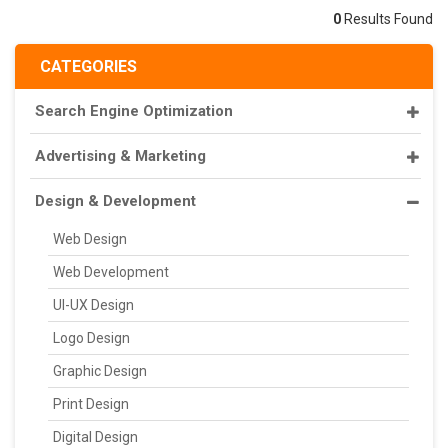
0
Results Found
CATEGORIES
Search Engine Optimization
Advertising & Marketing
Design & Development
Web Design
Web Development
UI-UX Design
Logo Design
Graphic Design
Print Design
Digital Design