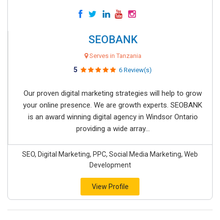
SEOBANK
Serves in Tanzania
5
6 Review(s)
Our proven digital marketing strategies will help to grow
your online presence. We are growth experts. SEOBANK
is an award winning digital agency in Windsor Ontario
providing a wide array...
SEO, Digital Marketing, PPC, Social Media Marketing, Web
Development
View Profile