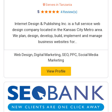
Serves in Tanzania
5
4 Review(s)
Internet Design & Publishing Inc. is a full service web
design company located in the Kansas City Metro area.
We plan, design, develop, build, implement and manage
business websites for...
Web Design, Digital Marketing, SEO, PPC, Social Media
Marketing
View Profile