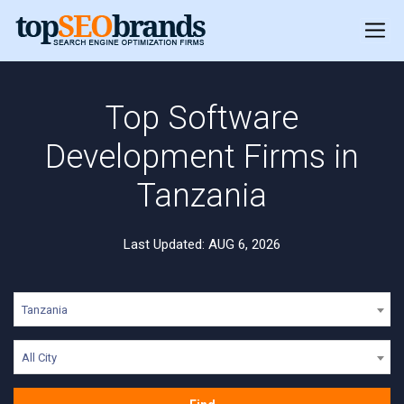
Top Software
Development Firms in
Tanzania
Last Updated: AUG 6, 2026
Tanzania
All City