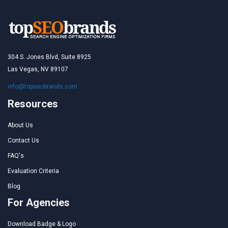
304 S. Jones Blvd, Suite 8925
Las Vegas, NV 89107
info@topseobrands.com
Resources
About Us
Contact Us
FAQ's
Evaluation Criteria
Blog
For Agencies
Download Badge & Logo