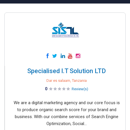
Specialised I.T Solution LTD
Dar es salaam, Tanzania
0
Review(s)
We are a digital marketing agency and our core focus is
to produce organic search score for your brand and
business. With our combine services of Search Engine
Optimization, Social...