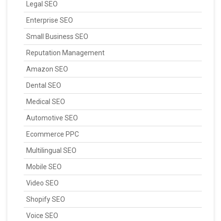
Legal SEO
Enterprise SEO
Small Business SEO
Reputation Management
Amazon SEO
Dental SEO
Medical SEO
Automotive SEO
Ecommerce PPC
Multilingual SEO
Mobile SEO
Video SEO
Shopify SEO
Voice SEO