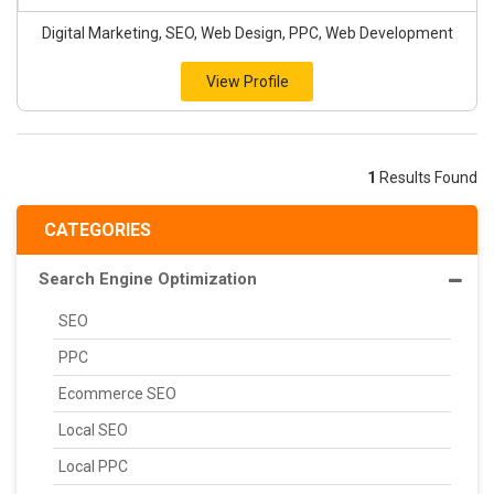
Digital Marketing, SEO, Web Design, PPC, Web Development
View Profile
1
Results Found
CATEGORIES
Search Engine Optimization
SEO
PPC
Ecommerce SEO
Local SEO
Local PPC