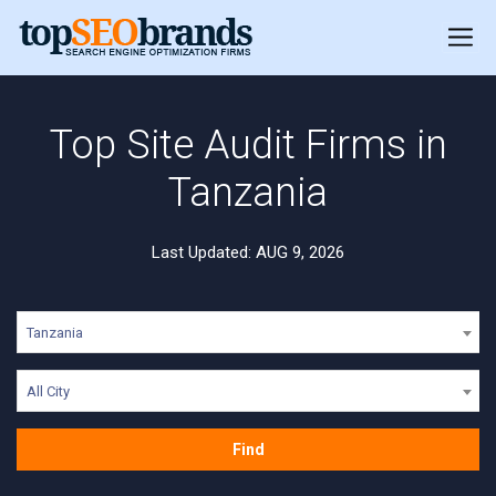
Top Site Audit Firms in
Tanzania
Last Updated: AUG 9, 2026
Tanzania
All City
Find