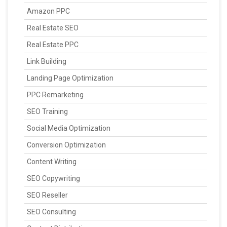
Amazon PPC
Real Estate SEO
Real Estate PPC
Link Building
Landing Page Optimization
PPC Remarketing
SEO Training
Social Media Optimization
Conversion Optimization
Content Writing
SEO Copywriting
SEO Reseller
SEO Consulting