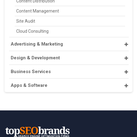
Content Distribution
Content Management
Site Audit
Cloud Consulting
Advertising & Marketing
Design & Development
Business Services
Apps & Software