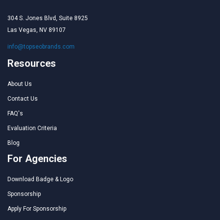
304 S. Jones Blvd, Suite 8925
Las Vegas, NV 89107
info@topseobrands.com
Resources
About Us
Contact Us
FAQ's
Evaluation Criteria
Blog
For Agencies
Download Badge & Logo
Sponsorship
Apply For Sponsorship