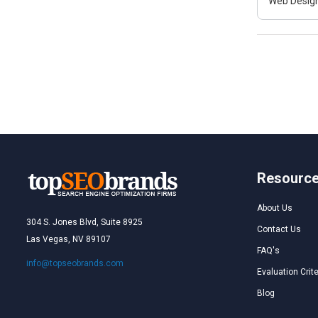
Web Design
Resourc
About Us
304 S. Jones Blvd, Suite 8925
Contact Us
Las Vegas, NV 89107
FAQ's
info@topseobrands.com
Evaluation Crite
Blog