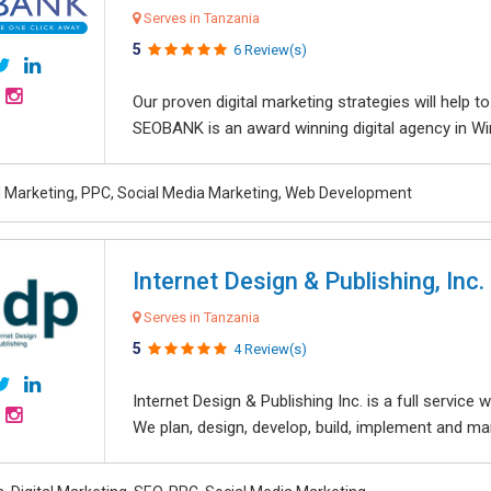
Serves in Tanzania
5
6 Review(s)
Our proven digital marketing strategies will help 
SEOBANK is an award winning digital agency in Win
al Marketing, PPC, Social Media Marketing, Web Development
Internet Design & Publishing, Inc.
Serves in Tanzania
5
4 Review(s)
Internet Design & Publishing Inc. is a full servic
We plan, design, develop, build, implement and ma