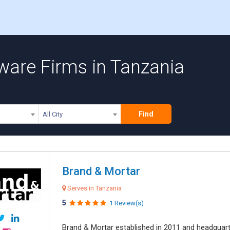
ware Firms in Tanzania
Find
All City
Brand & Mortar
Serves in Tanzania
5
1 Review(s)
Brand & Mortar established in 2011 and headquart