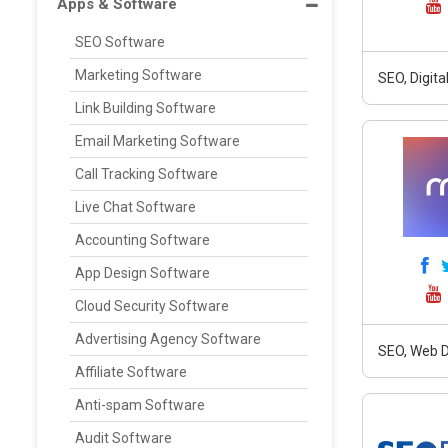
Apps & Software
SEO Software
Marketing Software
SEO, Digit
Link Building Software
Email Marketing Software
Call Tracking Software
Live Chat Software
Accounting Software
App Design Software
Cloud Security Software
Advertising Agency Software
SEO, Web D
Affiliate Software
Anti-spam Software
Audit Software