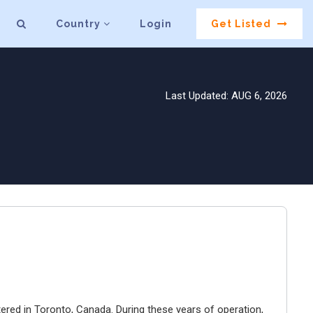
Country
Login
Get Listed
Last Updated: AUG 6, 2026
ered in Toronto, Canada. During these years of operation,