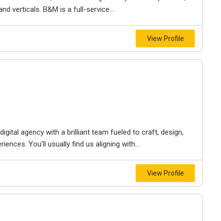
d verticals. B&M is a full-service...
View Profile
igital agency with a brilliant team fueled to craft, design,
iences. You’ll usually find us aligning with...
View Profile