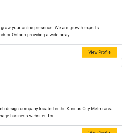
to grow your online presence. We are growth experts.
dsor Ontario providing a wide array...
View Profile
e web design company located in the Kansas City Metro area.
nage business websites for...