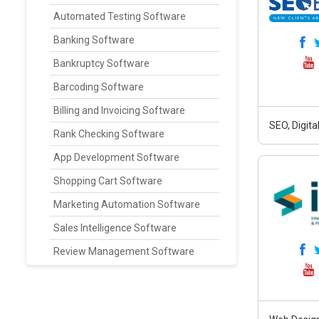
Automated Testing Software
Banking Software
Bankruptcy Software
Barcoding Software
Billing and Invoicing Software
SEO, Digit
Rank Checking Software
App Development Software
Shopping Cart Software
Marketing Automation Software
Sales Intelligence Software
Review Management Software