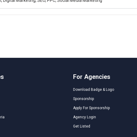
, Digital Marketing, SEO, PPC, Social Media Marketing
es
For Agencies
Download Badge & Logo
Sponsorship
Apply For Sponsorship
ria
Agency Login
Get Listed