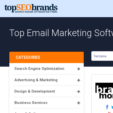
Top Email Marketing Soft
Tanzania
CATEGORIES
Search Engine Optimization
Advertising & Marketing
Design & Development
Business Services