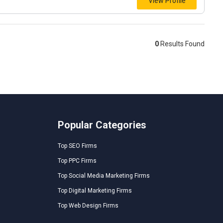
View Profile
0
Results Found
Popular Categories
Top SEO Firms
Top PPC Firms
Top Social Media Marketing Firms
Top Digital Marketing Firms
Top Web Design Firms