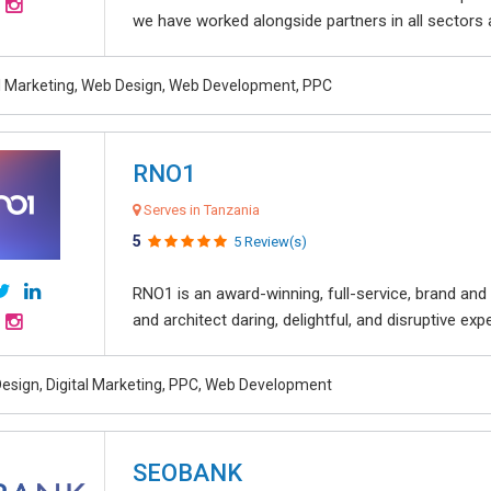
we have worked alongside partners in all sectors an
al Marketing, Web Design, Web Development, PPC
RNO1
Serves in Tanzania
5
5 Review(s)
RNO1 is an award-winning, full-service, brand and d
and architect daring, delightful, and disruptive exper
esign, Digital Marketing, PPC, Web Development
SEOBANK